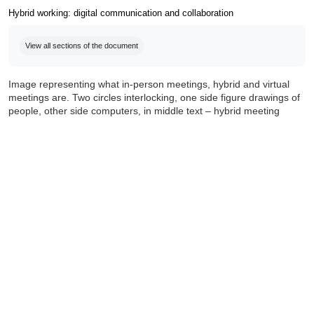
Hybrid working: digital communication and collaboration
Completion requirements
View all sections of the document
Image representing what in-person meetings, hybrid and virtual
meetings are. Two circles interlocking, one side figure drawings of
people, other side computers, in middle text – hybrid meeting