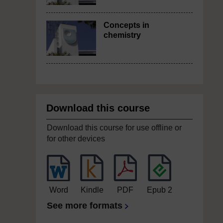
Concepts in
chemistry
Download this course
Download this course for use offline or
for other devices
Word
Kindle
PDF
Epub 2
See more formats