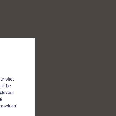
ur sites
n’t be
relevant
e
 cookies