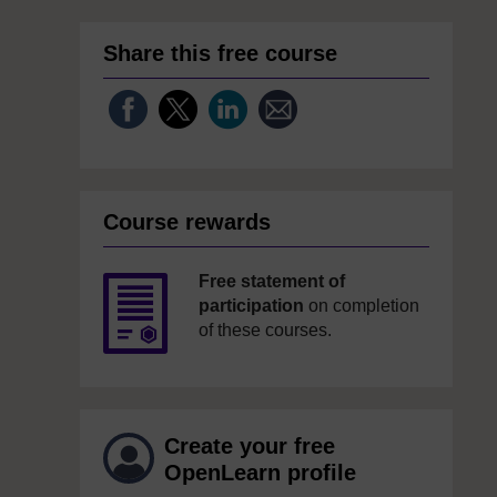
Share this free course
Course rewards
Free statement of
participation
on completion
of these courses.
Create your free
OpenLearn profile