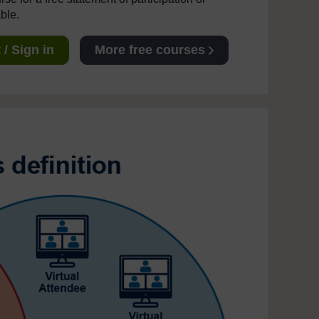
able.
/ Sign in
More free courses