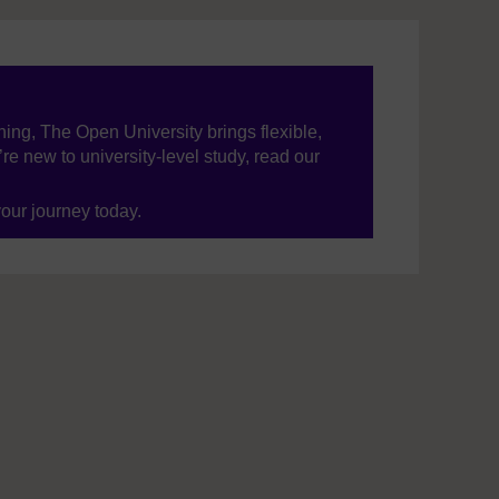
ning, The Open University brings flexible,
’re new to university-level study, read our
your journey today.