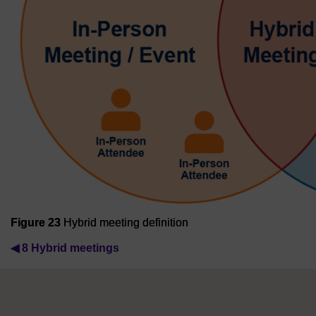
Figure 23
Hybrid meeting definition
◀︎
8 Hybrid meetings