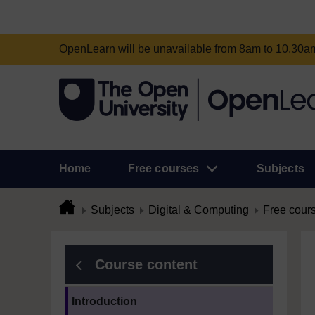
OpenLearn will be unavailable from 8am to 10.30
Home
Free courses
Subjects
Subjects
Digital & Computing
Free cour
Course content
Current section:
Introduction