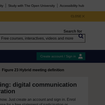
ity
Study with The Open University
Accessibility hub
CLOSE
Search for
Create account / Sign in
Figure 23 Hybrid meeting definition
ing: digital communication
ration
e now. Just create an account and sign in. Enrol
se for a free statement of participation or