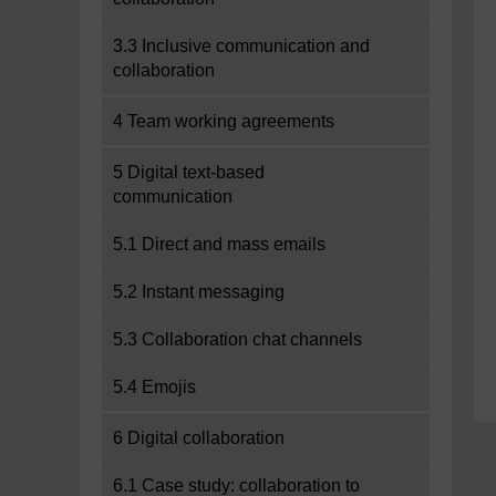
3.3 Inclusive communication and
collaboration
4 Team working agreements
5 Digital text-based
communication
5.1 Direct and mass emails
5.2 Instant messaging
5.3 Collaboration chat channels
5.4 Emojis
6 Digital collaboration
6.1 Case study: collaboration to