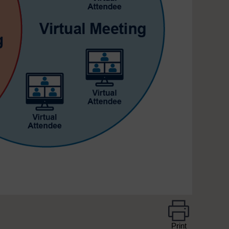
Print