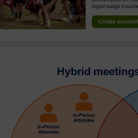
digital badge if avail
Create account 