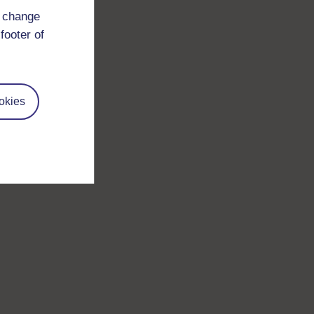
d change
footer of
okies