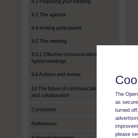
9.2 Preparing your meeting
9.3 The agenda
9.4 Inviting participants
9.5 The meeting
9.5.1 Effective communication in
hybrid meetings
9.6 Actions and review
Coo
10 The future of communication
The Open 
and collaboration
as secure
Conclusion
turned of
advertisin
References
improveme
please se
Acknowledgements