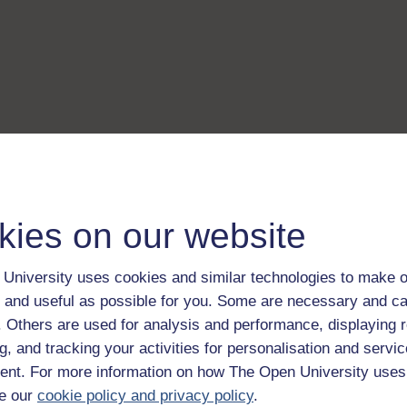
kies on our website
University uses cookies and similar technologies to make o
 and useful as possible for you. Some are necessary and ca
f. Others are used for analysis and performance, displaying 
g, and tracking your activities for personalisation and servic
nt. For more information on how The Open University uses
e our
cookie policy and privacy policy
.