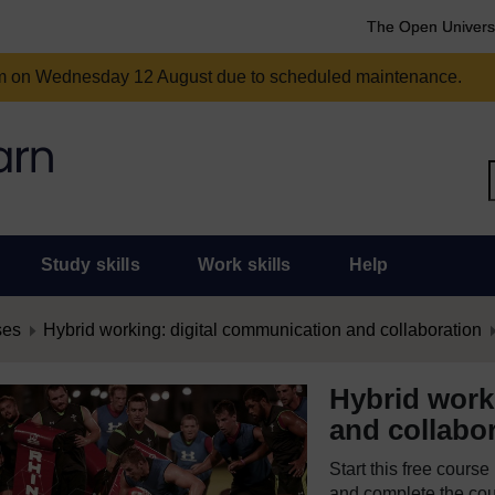
The Open Univers
am on Wednesday 12 August due to scheduled maintenance.
Study skills
Work skills
Help
ses
Hybrid working: digital communication and collaboration
Hybrid work
and collabo
Start this free cours
and complete the cour