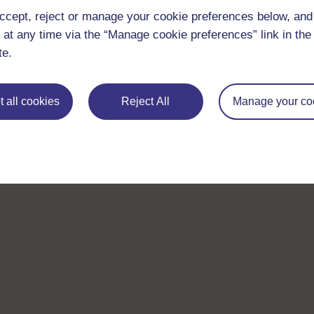
ccept, reject or manage your cookie preferences below, an
 at any time via the “Manage cookie preferences” link in the 
te.
 all cookies
Reject All
Manage your co