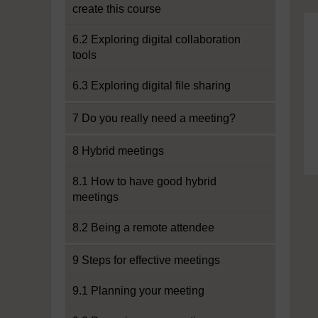
create this course
6.2 Exploring digital collaboration
tools
6.3 Exploring digital file sharing
7 Do you really need a meeting?
8 Hybrid meetings
8.1 How to have good hybrid
meetings
8.2 Being a remote attendee
9 Steps for effective meetings
9.1 Planning your meeting