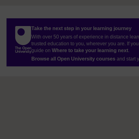
Take the next step in your learning journey
With over 50 years of experience in distance lear
trusted education to you, wherever you are. If you
guide on
Where to take your learning next
.
Browse all Open University courses
and start 