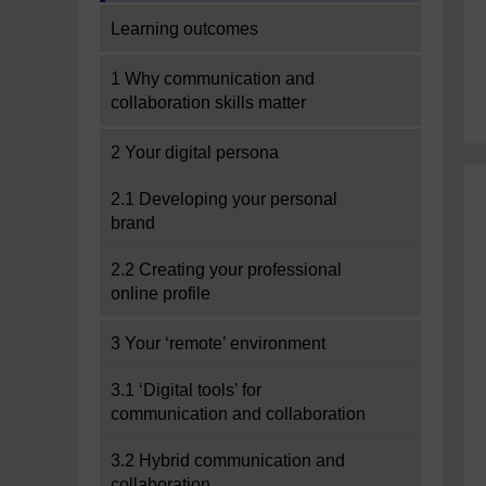
Learning outcomes
1 Why communication and
collaboration skills matter
2 Your digital persona
2.1 Developing your personal
brand
2.2 Creating your professional
online profile
3 Your ‘remote’ environment
3.1 ‘Digital tools’ for
communication and collaboration
3.2 Hybrid communication and
collaboration