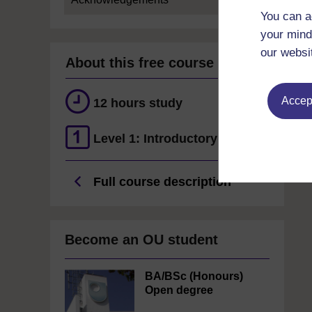
You can a
your mind
our websi
About this free course
Accept
12 hours study
Level 1: Introductory
Full course description
Become an OU student
BA/BSc (Honours)
Open degree