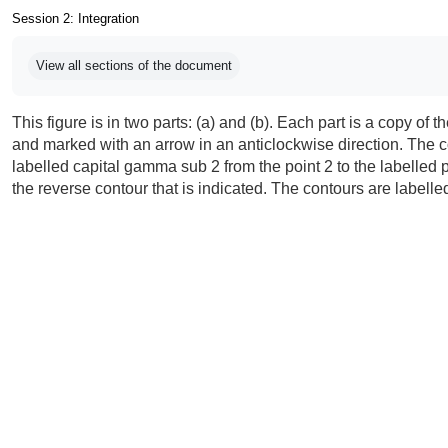
Session 2: Integration
Completion requirements
View all sections of the document
This figure is in two parts: (a) and (b). Each part is a copy o
and marked with an arrow in an anticlockwise direction. The co
labelled capital gamma sub 2 from the point 2 to the labelled poin
the reverse contour that is indicated. The contours are labelle