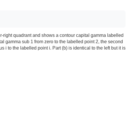
upper-right quadrant and shows a contour capital gamma labelled
tal gamma sub 1 from zero to the labelled point 2, the second
o the labelled point i. Part (b) is identical to the left but it is