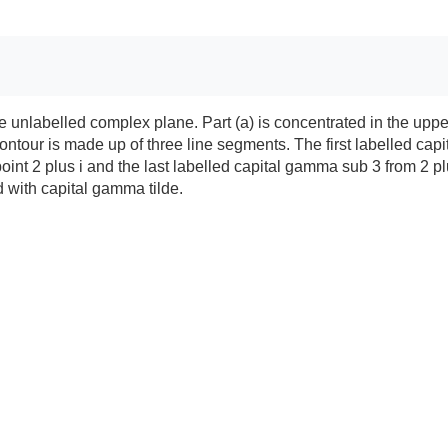
f the unlabelled complex plane. Part (a) is concentrated in the 
ntour is made up of three line segments. The first labelled capi
t 2 plus i and the last labelled capital gamma sub 3 from 2 plus i t
d with capital gamma tilde.