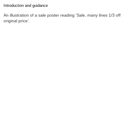
Introduction and guidance
Completion requirements
An illustration of a sale poster reading ‘Sale, many lines 1/3 off
original price’.