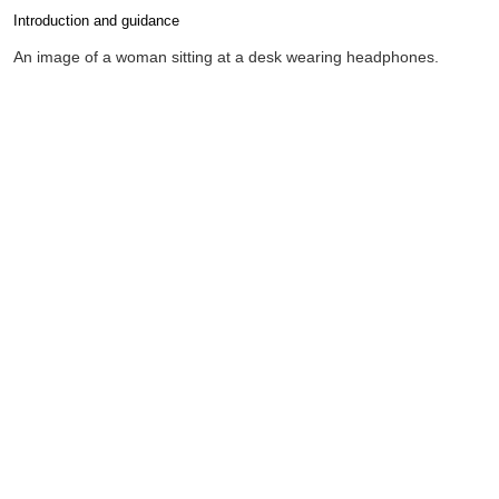
Introduction and guidance
Completion requirements
An image of a woman sitting at a desk wearing headphones.