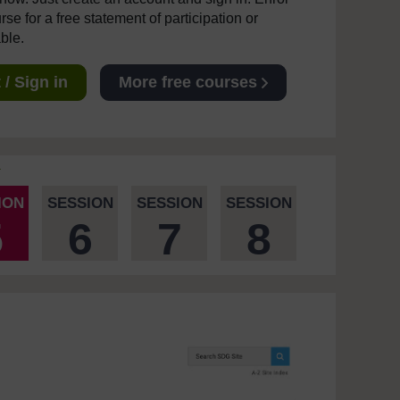
se for a free statement of participation or
able.
/ Sign in
More free courses
ION
SESSION
SESSION
SESSION
5
6
7
8