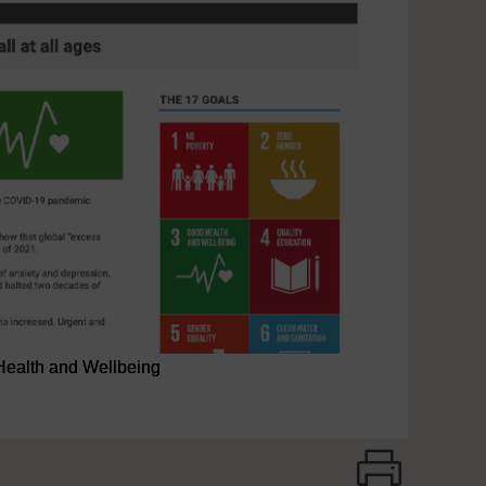
Health and Wellbeing