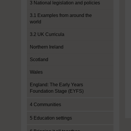
3 National legislation and policies
3.1 Examples from around the
world
3.2 UK Curricula
Northern Ireland
Scotland
Wales
England: The Early Years
Foundation Stage (EYFS)
4 Communities
5 Education settings