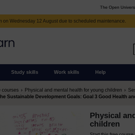
The Open Univers
am on Wednesday 12 August due to scheduled maintenance.
Study skills
Work skills
Help
 courses
Physical and mental health for young children
Ses
The Sustainable Development Goals: Goal 3 Good Health an
Physical an
children
Start this free cours