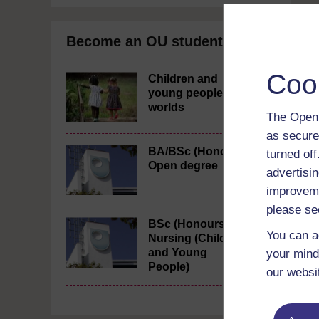
Become an OU student
Coo
Children and
young people's
worlds
The Open 
as secure
BA/BSc (Honours)
turned of
Open degree
advertisin
improveme
please se
BSc (Honours)
You can a
Nursing (Children
and Young
your mind
People)
our websi