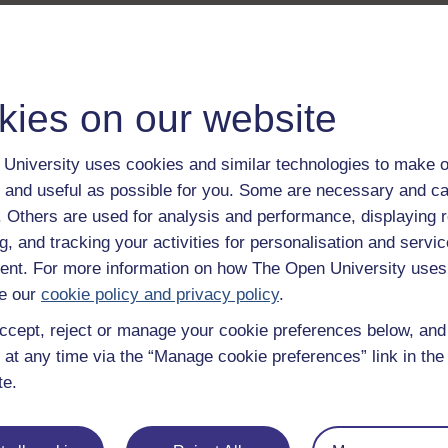
kies on our website
University uses cookies and similar technologies to make o
 and useful as possible for you. Some are necessary and ca
f. Others are used for analysis and performance, displaying 
g, and tracking your activities for personalisation and servic
nt. For more information on how The Open University uses
e our
cookie policy and privacy policy
.
ccept, reject or manage your cookie preferences below, an
 at any time via the “Manage cookie preferences” link in the 
te.