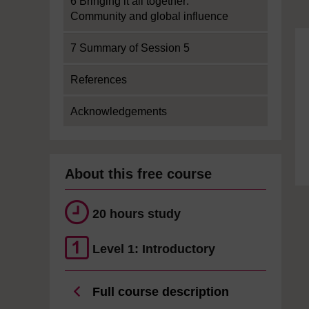
6 Bringing it all together:
Community and global influence
7 Summary of Session 5
References
Acknowledgements
About this free course
20 hours study
Level 1: Introductory
Full course description