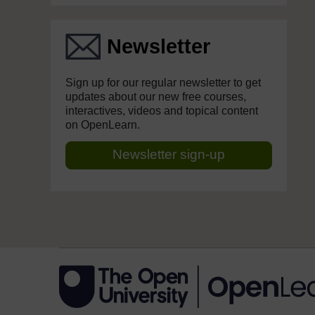
Newsletter
Sign up for our regular newsletter to get
updates about our new free courses,
interactives, videos and topical content
on OpenLearn.
Newsletter sign-up