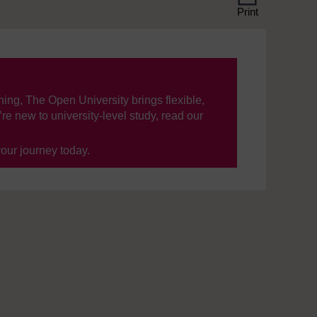
Print
ning, The Open University brings flexible,
’re new to university-level study, read our
your journey today.