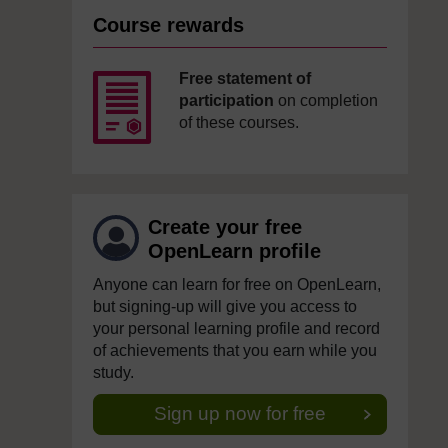
Course rewards
Free statement of
participation
on completion
of these courses.
Create your free
OpenLearn profile
Anyone can learn for free on OpenLearn,
but signing-up will give you access to
your personal learning profile and record
of achievements that you earn while you
study.
Sign up now for free