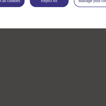
 all cookies
Reject All
Manage your co