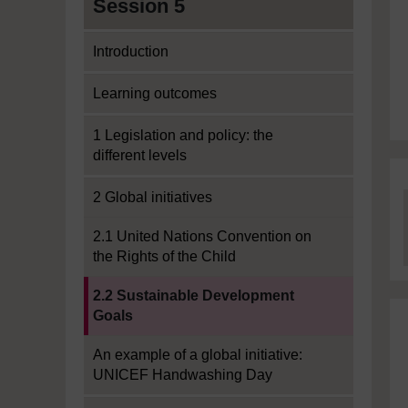
Session 5
Introduction
Learning outcomes
1 Legislation and policy: the
different levels
2 Global initiatives
2.1 United Nations Convention on
the Rights of the Child
Current section:
2.2 Sustainable Development
Goals
An example of a global initiative:
UNICEF Handwashing Day