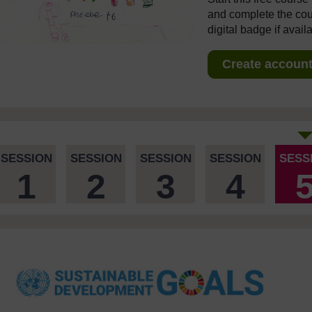
and complete the cour
digital badge if avail
Create account 
SESSION
SESSION
SESSION
SESSION
SESS
1
2
3
4