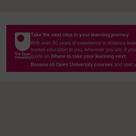
Take the next step in your learning journey
With over 50 years of experience in distance lear
trusted education to you, wherever you are. If you
guide on
Where to take your learning next
.
Browse all Open University courses
and start 