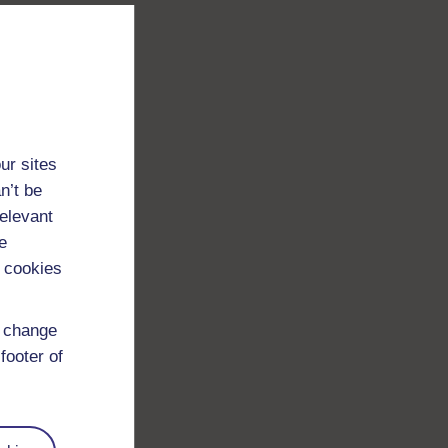
ur sites
n’t be
relevant
e
 cookies
d change
footer of