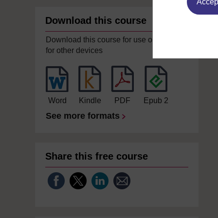
Accept
Download this course
Download this course for use offline or
for other devices
Word
Kindle
PDF
Epub 2
See more formats
Share this free course