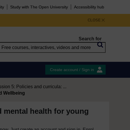
ity
Study with The Open University
Accessibility hub
CLOSE
Search for
Create account / Sign in
sion 5: Policies and curricula: ...
d Wellbeing
d mental health for young
e now. Just create an account and sign in. Enrol