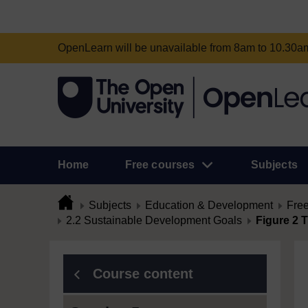
OpenLearn will be unavailable from 8am to 10.30
Home
Free courses
Subjects
Subjects
Education & Development
Free
2.2 Sustainable Development Goals
Figure 2 
Course content