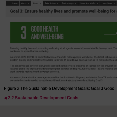
Figure 2 The Sustainable Development Goals: Goal 3 Good 
◀︎
2.2 Sustainable Development Goals