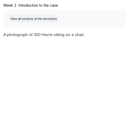
Week 1: Introduction to the case
Completion requirements
View all sections of the document
A photograph of SIO Harris sitting on a chair.