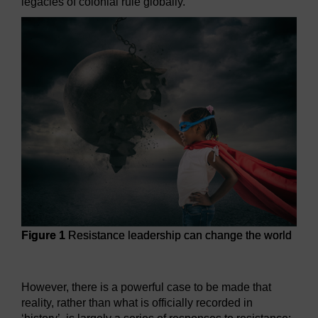
legacies of colonial rule globally.
Figure 1
Resistance leadership can change the world
Figure 1
Resistance leadership can change the world
However, there is a powerful case to be made that
reality, rather than what is officially recorded in