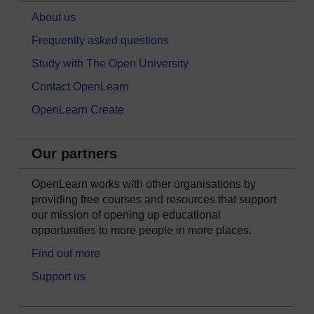
About us
Frequently asked questions
Study with The Open University
Contact OpenLearn
OpenLearn Create
Our partners
OpenLearn works with other organisations by
providing free courses and resources that support
our mission of opening up educational
opportunities to more people in more places.
Find out more
Support us