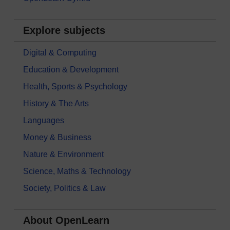
Explore subjects
Digital & Computing
Education & Development
Health, Sports & Psychology
History & The Arts
Languages
Money & Business
Nature & Environment
Science, Maths & Technology
Society, Politics & Law
About OpenLearn