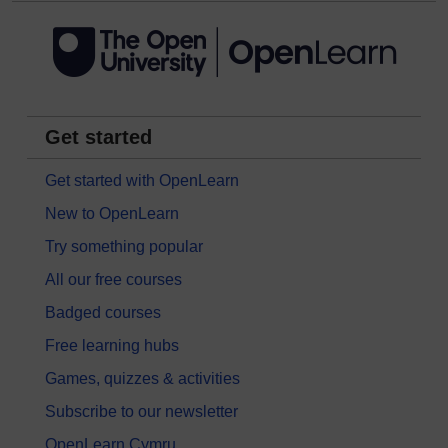
Get started
Get started with OpenLearn
New to OpenLearn
Try something popular
All our free courses
Badged courses
Free learning hubs
Games, quizzes & activities
Subscribe to our newsletter
OpenLearn Cymru