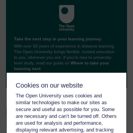
Take the next step in your learning journey
With over 50 years of experience in distance learning,
The Open University brings flexible, trusted education
to you, wherever you are. If you’re new to university-
level study, read our guide on
Where to take your
learning next
.
Browse all Open University courses
and start your
journey today.
Cookies on our website
The Open University uses cookies and
Become an OU student
similar technologies to make our sites as
secure and useful as possible for you. Some
An introduction to
are necessary and can’t be turned off. Others
business and
management
are used for analysis and performance,
displaying relevant advertising, and tracking