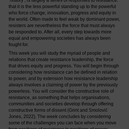
‘history’, is largely a series of responses to resistance:
that it is the less powerful standing up to the powerful
who force change, innovation, progress and equity in
the world. Often made to feel weak by dominant power,
resisters are nevertheless the force that must always
be responded to. After all, every step towards more
equal and empowering societies has always been
fought for.
This week you will study the myriad of people and
relations that create resistance leadership, the force
that drives equity and progress. You will begin through
considering how resistance can be defined in relation
to power, and by extension how resistance leadership
always involves a claiming of power by the previously
powerless. You will consider the constructive role of
resistance, as something that helps organisations,
communities and societies develop through offering
constructive forms of dissent (Grint and Smolović
Jones, 2022). The week concludes by considering
some of the challenges you can face when you move