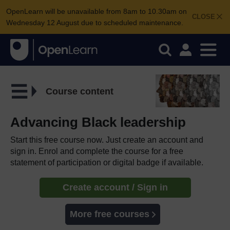
OpenLearn will be unavailable from 8am to 10.30am on
CLOSE
Wednesday 12 August due to scheduled maintenance.
Course content
Advancing Black leadership
Start this free course now. Just create an account and
sign in. Enrol and complete the course for a free
statement of participation or digital badge if available.
Create account / Sign in
More free courses