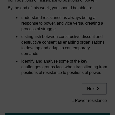
from positions of resistance to positions of power.
By the end of this week, you should be able to:
understand resistance as always being a
response to power, and vice versa, creating a
process of struggle
distinguish between constructive dissent and
destructive consent as enabling organisations
to develop and adapt to contemporary
demands
identify and analyse some of the key
challenges groups face when transitioning from
positions of resistance to positions of power.
Next
1 Power-resistance