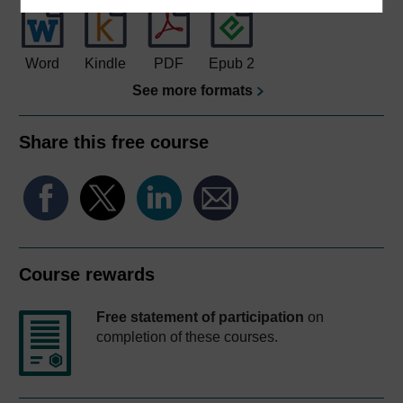
Word
Kindle
PDF
Epub 2
See more formats
Share this free course
Course rewards
Free statement of participation
on
completion of these courses.