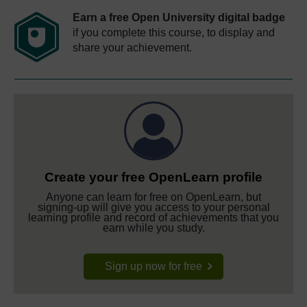
Earn a free Open University digital badge
if you complete this course, to display and
share your achievement.
Create your free OpenLearn profile
Anyone can learn for free on OpenLearn, but
signing-up will give you access to your personal
learning profile and record of achievements that you
earn while you study.
Sign up now for free