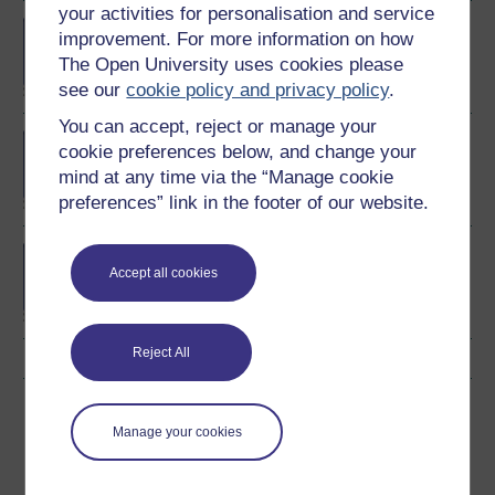
your activities for personalisation and service
BA/BSc (Honours) Open
improvement. For more information on how
degree
The Open University uses cookies please
see our
cookie policy and privacy policy
.
You can accept, reject or manage your
MBA (Master of Business
cookie preferences below, and change your
Administration)
mind at any time via the “Manage cookie
preferences” link in the footer of our website.
BA (Honours) Business
Accept all cookies
Management
Reject All
Download this course
Manage your cookies
Download this course for use offline or for other devices