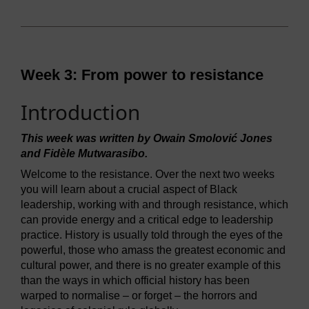
Week 3: From power to resistance
Introduction
This week was written by Owain Smolović Jones
and Fidèle Mutwarasibo.
Welcome to the resistance. Over the next two weeks
you will learn about a crucial aspect of Black
leadership, working with and through resistance, which
can provide energy and a critical edge to leadership
practice. History is usually told through the eyes of the
powerful, those who amass the greatest economic and
cultural power, and there is no greater example of this
than the ways in which official history has been
warped to normalise – or forget – the horrors and