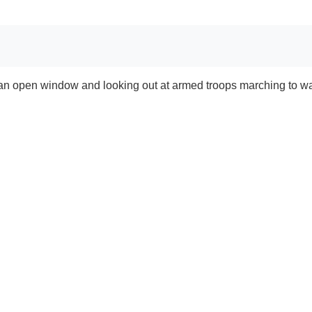
an open window and looking out at armed troops marching to wa