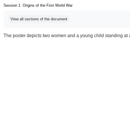
Session 1: Origins of the First World War
Completion requirements
View all sections of the document
The poster depicts two women and a young child standing at 