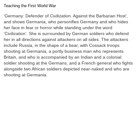
Teaching the First World War
Completion requirements
‘Germany: Defender of Civilization. Against the Barbarian Host’,
and shows Germania, who personifies Germany and who hides
her face in fear or horror while standing under the word
‘Civilization’. She is surrounded by German soldiers who defend
her in all directions against attackers on all sides. The attackers
include Russia, in the shape of a bear, with Cossack troops
shooting at Germania, a portly business man who represents
Britain, and who is accompanied by an Indian and a colonial
soldier shooting at the Germans, and a French general who fights
alongside two African soldiers depicted near-naked and who are
shooting at Germania.