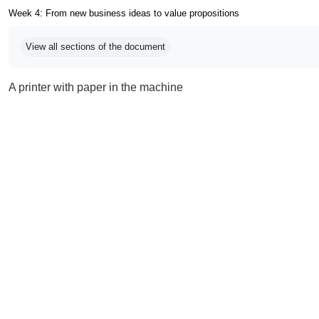
Week 4: From new business ideas to value propositions
Completion requirements
View all sections of the document
A printer with paper in the machine