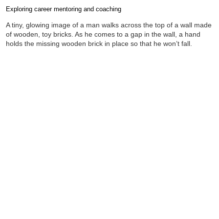
Exploring career mentoring and coaching
Completion requirements
A tiny, glowing image of a man walks across the top of a wall made
of wooden, toy bricks. As he comes to a gap in the wall, a hand
holds the missing wooden brick in place so that he won’t fall.