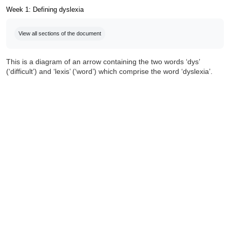
Week 1: Defining dyslexia
Completion requirements
View all sections of the document
This is a diagram of an arrow containing the two words ‘dys’
(‘difficult’) and ‘lexis’ (‘word’) which comprise the word ‘dyslexia’.