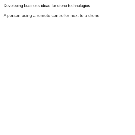
Developing business ideas for drone technologies
Completion requirements
A person using a remote controller next to a drone