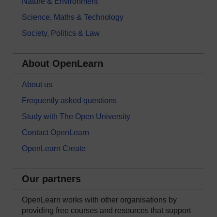
Nature & Environment
Science, Maths & Technology
Society, Politics & Law
About OpenLearn
About us
Frequently asked questions
Study with The Open University
Contact OpenLearn
OpenLearn Create
Our partners
OpenLearn works with other organisations by
providing free courses and resources that support