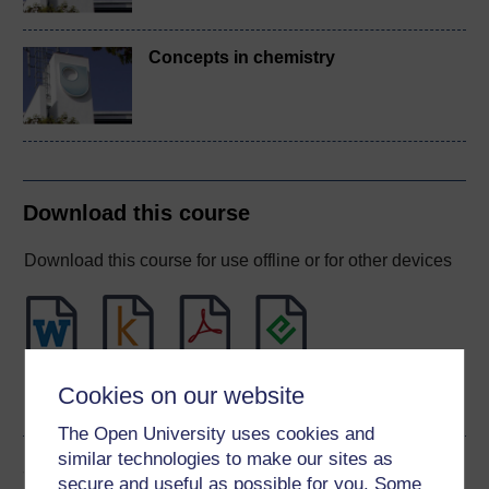
Concepts in chemistry
Download this course
Download this course for use offline or for other devices
Word
Kindle
PDF
Epub 2
Cookies on our website
See more formats
The Open University uses cookies and
similar technologies to make our sites as
Share this free course
secure and useful as possible for you. Some