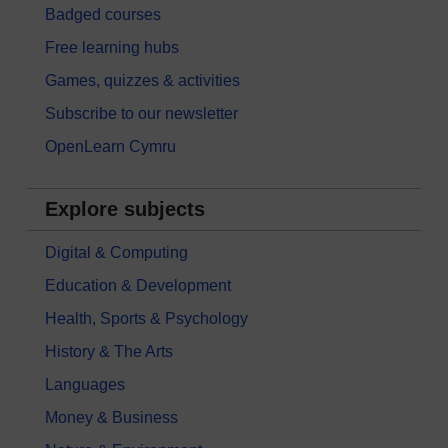
Badged courses
Free learning hubs
Games, quizzes & activities
Subscribe to our newsletter
OpenLearn Cymru
Explore subjects
Digital & Computing
Education & Development
Health, Sports & Psychology
History & The Arts
Languages
Money & Business