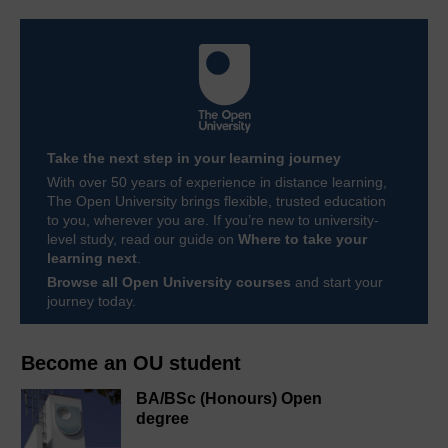
Take the next step in your learning journey
With over 50 years of experience in distance learning,
The Open University brings flexible, trusted education
to you, wherever you are. If you’re new to university-
level study, read our guide on
Where to take your
learning next
.
Browse all Open University courses
and start your
journey today.
Become an OU student
BA/BSc (Honours) Open
degree