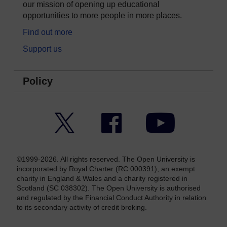
our mission of opening up educational
opportunities to more people in more places.
Find out more
Support us
Policy
Twitter
Facebook
YouTube
©1999-2026. All rights reserved. The Open University is
incorporated by Royal Charter (RC 000391), an exempt
charity in England & Wales and a charity registered in
Scotland (SC 038302). The Open University is authorised
and regulated by the Financial Conduct Authority in relation
to its secondary activity of credit broking.