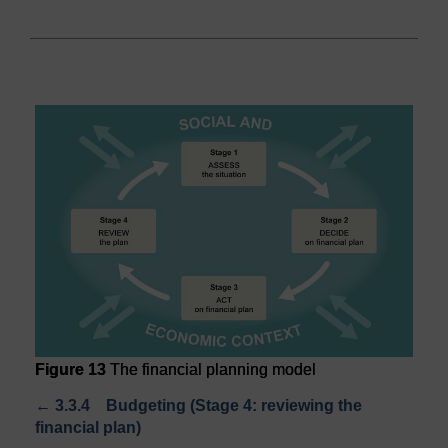
Figure 13
The financial planning model
←
3.3.4 Budgeting (Stage 4: reviewing the
financial plan)