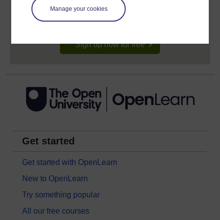
signing-up will give you access to your personal
learning profile and record of achievements that you
Manage your cookies
earn while you study.
Sign up now for free
Get started
Get started with OpenLearn
New to OpenLearn
Try something popular
All our free courses