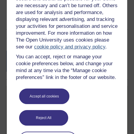
are necessary and can’t be turned off. Others
are used for analysis and performance,
displaying relevant advertising, and tracking
your activities for personalisation and service
improvement. For more information on how
Course rewards
The Open University uses cookies please
see our
cookie policy and privacy policy
.
Free statement of participation
on
You can accept, reject or manage your
completion of these courses.
cookie preferences below, and change your
mind at any time via the “Manage cookie
preferences” link in the footer of our website.
Accept all cookies
Reject All
Create your free OpenLearn profile
Anyone can learn for free on OpenLearn, but