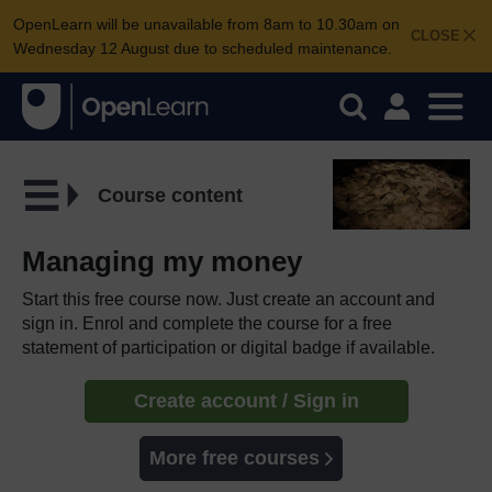
OpenLearn will be unavailable from 8am to 10.30am on
CLOSE
Wednesday 12 August due to scheduled maintenance.
Course content
Managing my money
Start this free course now. Just create an account and
sign in. Enrol and complete the course for a free
statement of participation or digital badge if available.
Create account / Sign in
More free courses