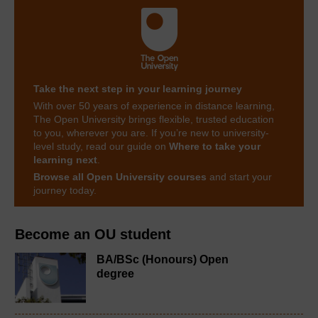
Take the next step in your learning journey
With over 50 years of experience in distance learning,
The Open University brings flexible, trusted education
to you, wherever you are. If you’re new to university-
level study, read our guide on
Where to take your
learning next
.
Browse all Open University courses
and start your
journey today.
Become an OU student
BA/BSc (Honours) Open
degree