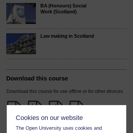
BA (Honours) Social
Work (Scotland)
Law making in Scotland
Download this course
Download this course for use offline or for other devices
Cookies on our website
Word
Kindle
PDF
Epub 2
The Open University uses cookies and
See more formats