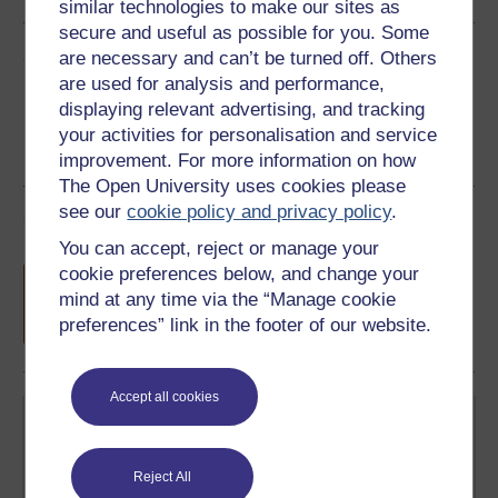
similar technologies to make our sites as
secure and useful as possible for you. Some
Share this free course
are necessary and can’t be turned off. Others
are used for analysis and performance,
displaying relevant advertising, and tracking
your activities for personalisation and service
improvement. For more information on how
The Open University uses cookies please
see our
cookie policy and privacy policy
.
Course rewards
You can accept, reject or manage your
Free statement of participation
on
cookie preferences below, and change your
completion of these courses.
mind at any time via the “Manage cookie
preferences” link in the footer of our website.
Accept all cookies
Reject All