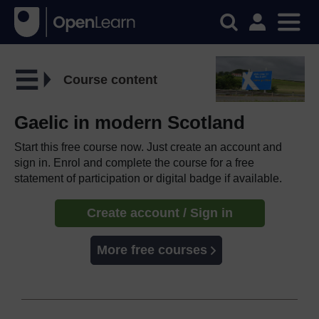
Course content
Gaelic in modern Scotland
Start this free course now. Just create an account and
sign in. Enrol and complete the course for a free
statement of participation or digital badge if available.
Create account / Sign in
More free courses