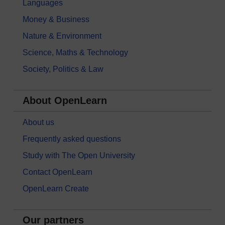
Languages
Money & Business
Nature & Environment
Science, Maths & Technology
Society, Politics & Law
About OpenLearn
About us
Frequently asked questions
Study with The Open University
Contact OpenLearn
OpenLearn Create
Our partners