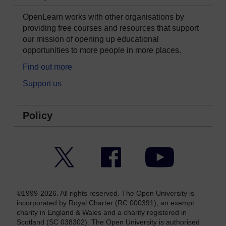
OpenLearn works with other organisations by
providing free courses and resources that support
our mission of opening up educational
opportunities to more people in more places.
Find out more
Support us
Policy
Twitter
Facebook
YouTube
©1999-2026. All rights reserved. The Open University is
incorporated by Royal Charter (RC 000391), an exempt
charity in England & Wales and a charity registered in
Scotland (SC 038302). The Open University is authorised