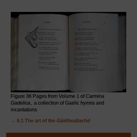
Figure 36 Pages from Volume 1 of
Carmina
Gadelica
,
a collection of Gaelic hymns and
incantations
←
6.1 The art of the
Gàidhealtachd