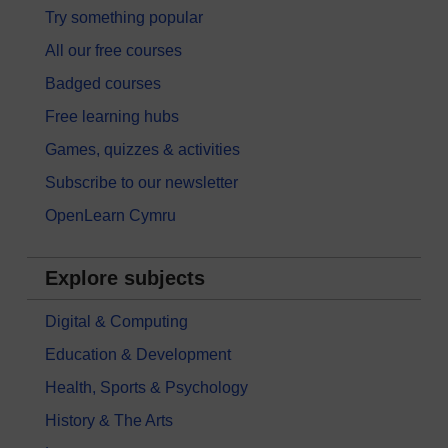
Try something popular
All our free courses
Badged courses
Free learning hubs
Games, quizzes & activities
Subscribe to our newsletter
OpenLearn Cymru
Explore subjects
Digital & Computing
Education & Development
Health, Sports & Psychology
History & The Arts