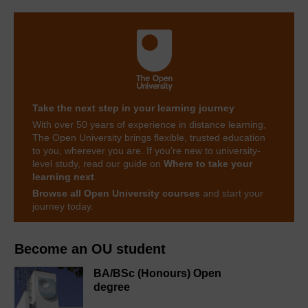
Take the next step in your learning journey
With over 50 years of experience in distance learning,
The Open University brings flexible, trusted education
to you, wherever you are. If you’re new to university-
level study, read our guide on
Where to take your
learning next
.
Browse all Open University courses
and start your
journey today.
Become an OU student
BA/BSc (Honours) Open
degree