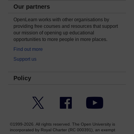
Our partners
OpenLearn works with other organisations by
providing free courses and resources that support
our mission of opening up educational
opportunities to more people in more places.
Find out more
Support us
Policy
Twitter
Facebook
YouTube
©1999-2026. All rights reserved. The Open University is
incorporated by Royal Charter (RC 000391), an exempt