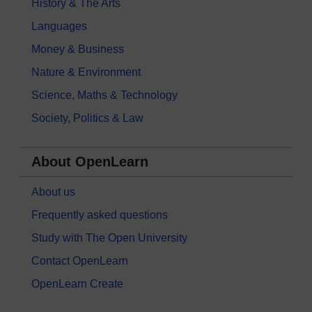
History & The Arts
Languages
Money & Business
Nature & Environment
Science, Maths & Technology
Society, Politics & Law
About OpenLearn
About us
Frequently asked questions
Study with The Open University
Contact OpenLearn
OpenLearn Create