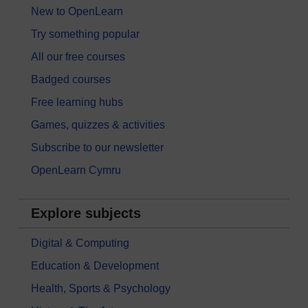
New to OpenLearn
Try something popular
All our free courses
Badged courses
Free learning hubs
Games, quizzes & activities
Subscribe to our newsletter
OpenLearn Cymru
Explore subjects
Digital & Computing
Education & Development
Health, Sports & Psychology