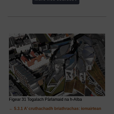
Figear 31 Togalach Pàrlamaid na h-Alba
←
5.3.1
A’ cruthachadh briathrachas: iomairtean