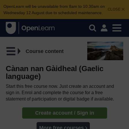
OpenLearn will be unavailable from 8am to 10.30am on
CLOSE
Wednesday 12 August due to scheduled maintenance.
Course content
Cànan nan Gàidheal (Gaelic
language)
Start this free course now. Just create an account and
sign in. Enrol and complete the course for a free
statement of participation or digital badge if available.
Create account / Sign in
More free courses