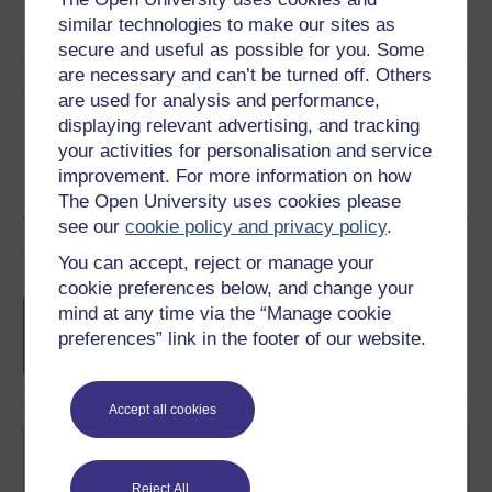
similar technologies to make our sites as
See more formats
secure and useful as possible for you. Some
are necessary and can’t be turned off. Others
Share this free course
are used for analysis and performance,
displaying relevant advertising, and tracking
your activities for personalisation and service
improvement. For more information on how
The Open University uses cookies please
see our
cookie policy and privacy policy
.
Course rewards
You can accept, reject or manage your
cookie preferences below, and change your
Free statement of participation
on
mind at any time via the “Manage cookie
completion of these courses.
preferences” link in the footer of our website.
Accept all cookies
Reject All