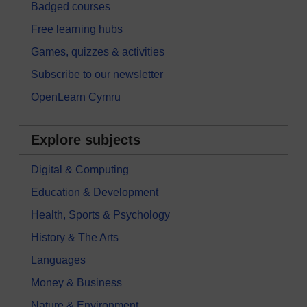
Badged courses
Free learning hubs
Games, quizzes & activities
Subscribe to our newsletter
OpenLearn Cymru
Explore subjects
Digital & Computing
Education & Development
Health, Sports & Psychology
History & The Arts
Languages
Money & Business
Nature & Environment