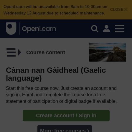
OpenLearn will be unavailable from 8am to 10.30am on
CLOSE
Wednesday 12 August due to scheduled maintenance.
Course content
Cànan nan Gàidheal (Gaelic
language)
Start this free course now. Just create an account and
sign in. Enrol and complete the course for a free
statement of participation or digital badge if available.
Create account / Sign in
More free courses