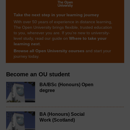
Take the next step in your learning journey
With over 50 years of experience in distance learning,
The Open University brings flexible, trusted education
to you, wherever you are. If you’re new to university-
level study, read our guide on
Where to take your
learning next
.
Browse all Open University courses
and start your
journey today.
Become an OU student
BA/BSc (Honours) Open
degree
BA (Honours) Social
Work (Scotland)