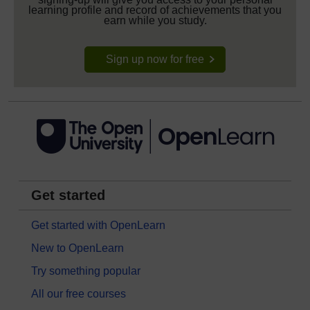
learning profile and record of achievements that you
earn while you study.
Sign up now for free
Get started
Get started with OpenLearn
New to OpenLearn
Try something popular
All our free courses