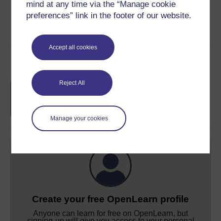
mind at any time via the “Manage cookie
preferences” link in the footer of our website.
Accept all cookies
Course rewards
Reject All
Free statement of participation
on
completion of these courses.
Manage your cookies
Create your free OpenLearn profile
Anyone can learn for free on OpenLearn, but
signing-up will give you access to your personal