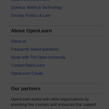
Science, Maths & Technology
Society, Politics & Law
About OpenLearn
About us
Frequently asked questions
Study with The Open University
Contact OpenLearn
OpenLearn Create
Our partners
OpenLearn works with other organisations by
providing free courses and resources that support