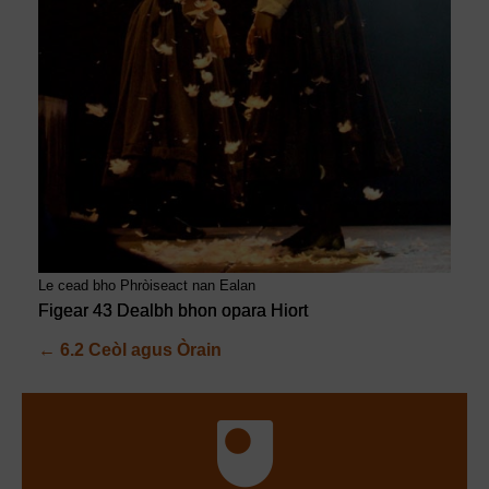
Le cead bho Phròiseact nan Ealan
Figear 43 Dealbh bhon opara Hiort
←
6.2 Ceòl agus Òrain