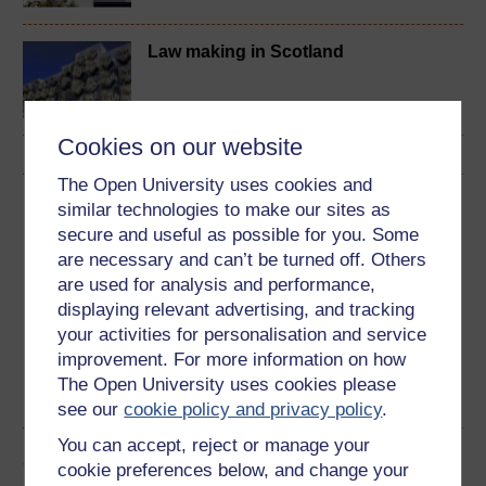
Law making in Scotland
Cookies on our website
The Open University uses cookies and
Download this course
similar technologies to make our sites as
secure and useful as possible for you. Some
Download this course for use offline or for other devices
are necessary and can’t be turned off. Others
are used for analysis and performance,
displaying relevant advertising, and tracking
your activities for personalisation and service
improvement. For more information on how
Word
Kindle
PDF
Epub 2
The Open University uses cookies please
See more formats
see our
cookie policy and privacy policy
.
You can accept, reject or manage your
Share this free course
cookie preferences below, and change your