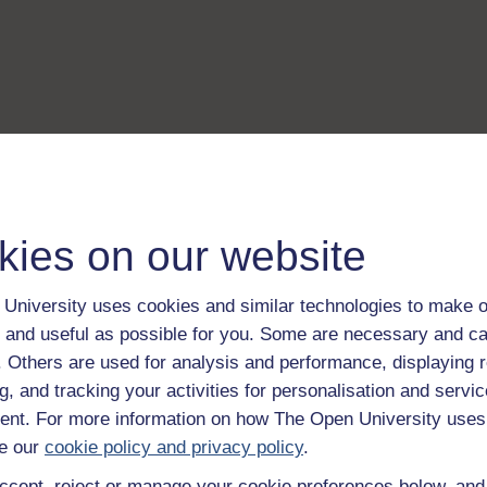
kies on our website
University uses cookies and similar technologies to make o
 and useful as possible for you. Some are necessary and ca
f. Others are used for analysis and performance, displaying 
g, and tracking your activities for personalisation and servic
nt. For more information on how The Open University uses
e our
cookie policy and privacy policy
.
ccept, reject or manage your cookie preferences below, an