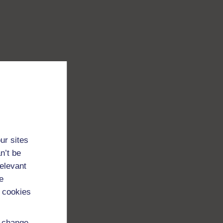
ur sites
n’t be
relevant
e
 cookies
d change