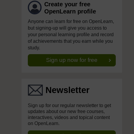
Create your free
OpenLearn profile
Anyone can learn for free on OpenLearn,
but signing-up will give you access to
your personal learning profile and record
of achievements that you earn while you
study.
Sign up now for free
Newsletter
Sign up for our regular newsletter to get
updates about our new free courses,
interactives, videos and topical content
on OpenLearn.