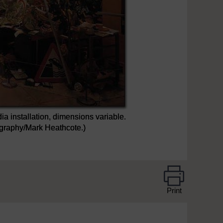
ia installation, dimensions variable.
tography/Mark Heathcote.)
Print