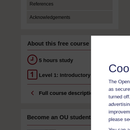
References
Acknowledgements
About this free course
5 hours study
Coo
Level 1: Introductory
The Open 
as secure
Full course description
turned of
advertisin
improveme
Become an OU student
please se
You can a