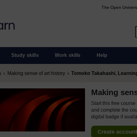
The Open Univers
Study skills
Work skills
Help
s
Making sense of art history
Tomoko Takahashi, Learning
Making sense
Start this free cours
and complete the cour
digital badge if avail
Create account 