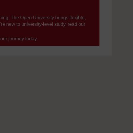
ning, The Open University brings flexible,
’re new to university-level study, read our
your journey today.