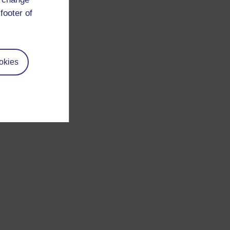
footer of
okies