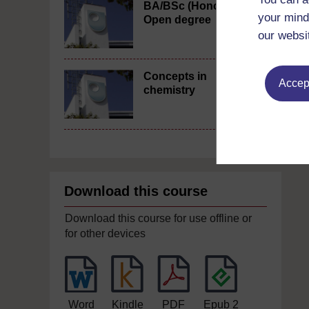
BA/BSc (Honours)
your mind
Open degree
our websi
Concepts in
Accept
chemistry
Download this course
Download this course for use offline or
for other devices
Word
Kindle
PDF
Epub 2