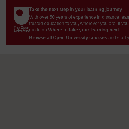
Take the next step in your learning journey
With over 50 years of experience in distance lear
trusted education to you, wherever you are. If you
guide on
Where to take your learning next
.
Browse all Open University courses
and start 