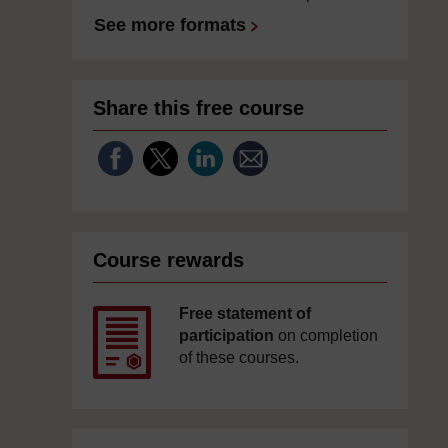
See more formats
Share this free course
Course rewards
Free statement of
participation
on completion
of these courses.