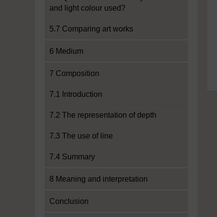
and light colour used?
5.7 Comparing art works
6 Medium
7 Composition
7.1 Introduction
7.2 The representation of depth
7.3 The use of line
7.4 Summary
8 Meaning and interpretation
Conclusion