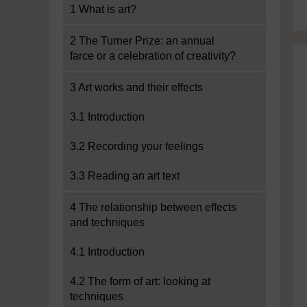
1 What is art?
2 The Turner Prize: an annual
farce or a celebration of creativity?
3 Art works and their effects
3.1 Introduction
3.2 Recording your feelings
3.3 Reading an art text
4 The relationship between effects
and techniques
4.1 Introduction
4.2 The form of art: looking at
techniques