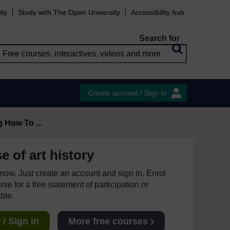
ity
Study with The Open University
Accessibility hub
Search for
Create account / Sign in
 How To ...
 of art history
e now. Just create an account and sign in. Enrol
se for a free statement of participation or
able.
/ Sign in
More free courses