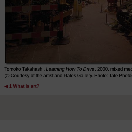
Tomoko Takahashi,
Learning How To Drive
, 2000, mixed med
(© Courtesy of the artist and Hales Gallery. Photo: Tate Pho
◀︎
1 What is art?