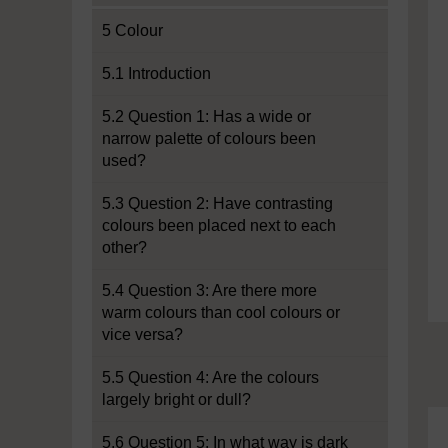
5 Colour
5.1 Introduction
5.2 Question 1: Has a wide or
narrow palette of colours been
used?
5.3 Question 2: Have contrasting
colours been placed next to each
other?
5.4 Question 3: Are there more
warm colours than cool colours or
vice versa?
5.5 Question 4: Are the colours
largely bright or dull?
5.6 Question 5: In what way is dark