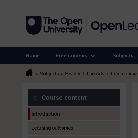
Home
Free courses
Subjects
Subjects
History & The Arts
Free course
Course content
Current section:
Introduction
Learning outcomes