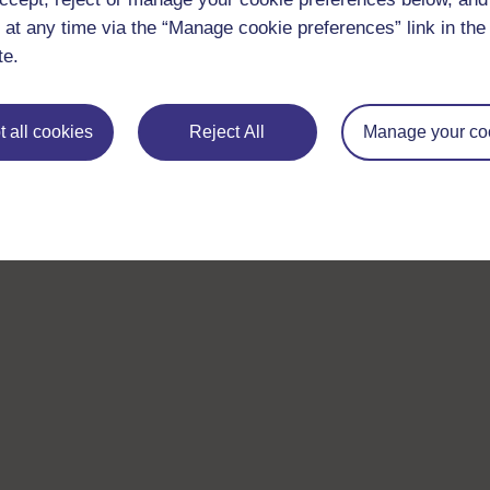
 at any time via the “Manage cookie preferences” link in the 
te.
 all cookies
Reject All
Manage your co