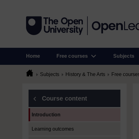
Home
Free courses
Subjects
Subjects
History & The Arts
Free course
Course content
Current section:
Introduction
Learning outcomes