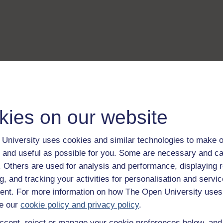
kies on our website
University uses cookies and similar technologies to make o
 and useful as possible for you. Some are necessary and ca
f. Others are used for analysis and performance, displaying 
g, and tracking your activities for personalisation and servic
nt. For more information on how The Open University uses
e our
cookie policy and privacy policy
.
ccept, reject or manage your cookie preferences below, an