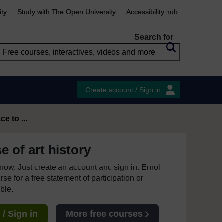
ity
Study with The Open University
Accessibility hub
Search for
Create account / Sign in
e to ...
 of art history
e now. Just create an account and sign in. Enrol
se for a free statement of participation or
able.
/ Sign in
More free courses