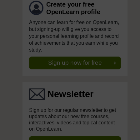
Create your free
OpenLearn profile
Anyone can learn for free on OpenLearn,
but signing-up will give you access to
your personal learning profile and record
of achievements that you earn while you
study.
Sign up now for free
Newsletter
Sign up for our regular newsletter to get
updates about our new free courses,
interactives, videos and topical content
on OpenLearn.