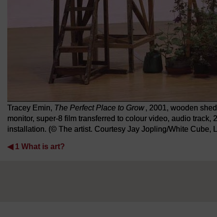
Tracey Emin,
The Perfect Place to Grow
, 2001, wooden shed a
monitor, super-8 film transferred to colour video, audio track
installation. (© The artist. Courtesy Jay Jopling/White Cube,
◀︎
1 What is art?