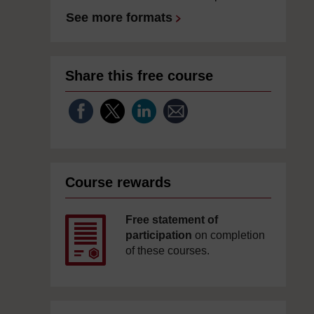
See more formats
Share this free course
Course rewards
Free statement of
participation
on completion
of these courses.