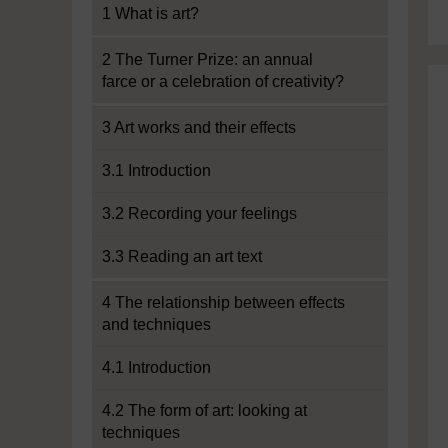
1 What is art?
2 The Turner Prize: an annual
farce or a celebration of creativity?
3 Art works and their effects
3.1 Introduction
3.2 Recording your feelings
3.3 Reading an art text
4 The relationship between effects
and techniques
4.1 Introduction
4.2 The form of art: looking at
techniques