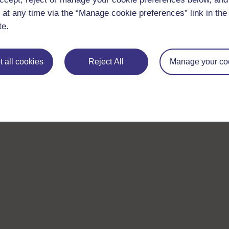
 at any time via the “Manage cookie preferences” link in the 
te.
 all cookies
Reject All
Manage your co