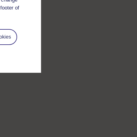
footer of
okies