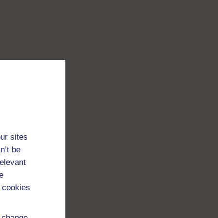
ur sites
n’t be
relevant
e
 cookies
d change