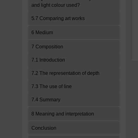
and light colour used?
5.7 Comparing art works
6 Medium
7 Composition
7.1 Introduction
7.2 The representation of depth
7.3 The use of line
7.4 Summary
8 Meaning and interpretation
Conclusion