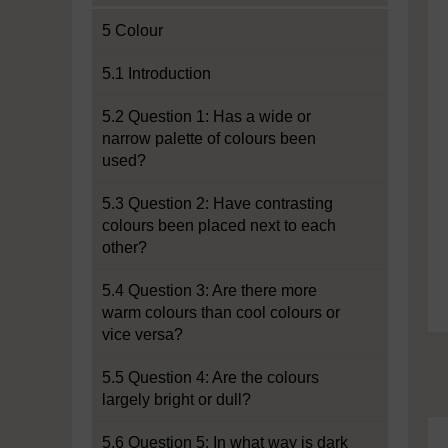
5 Colour
5.1 Introduction
5.2 Question 1: Has a wide or
narrow palette of colours been
used?
5.3 Question 2: Have contrasting
colours been placed next to each
other?
5.4 Question 3: Are there more
warm colours than cool colours or
vice versa?
5.5 Question 4: Are the colours
largely bright or dull?
5.6 Question 5: In what way is dark