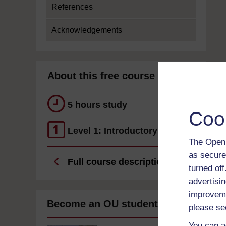
References
Acknowledgements
About this free course
5 hours study
Coo
Level 1: Introductory
The Open 
as secure
Full course description
turned of
advertisin
improveme
Become an OU student
please se
You can a