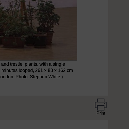
nd trestle, plants, with a single
, 2 minutes looped, 261 × 83 × 162 cm
 London. Photo: Stephen White.)
Print