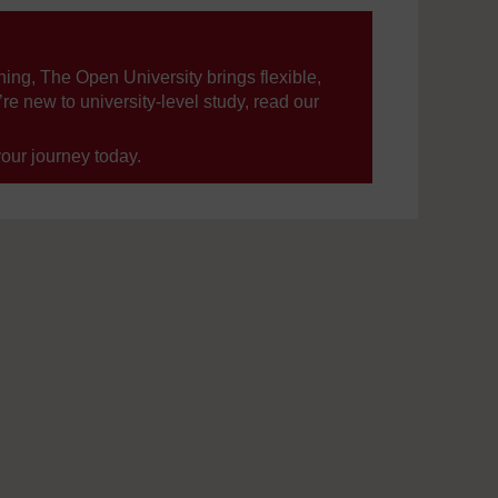
ning, The Open University brings flexible,
’re new to university-level study, read our
your journey today.