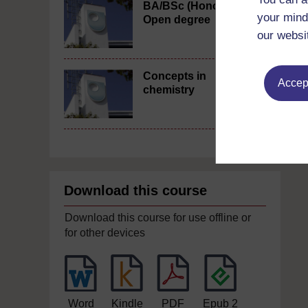
BA/BSc (Honours)
your mind
Open degree
our websi
Concepts in
Accept
chemistry
Download this course
Download this course for use offline or
for other devices
Word
Kindle
PDF
Epub 2