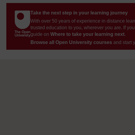
Take the next step in your learning journey
With over 50 years of experience in distance lear
trusted education to you, wherever you are. If you
guide on
Where to take your learning next
.
Browse all Open University courses
and start 