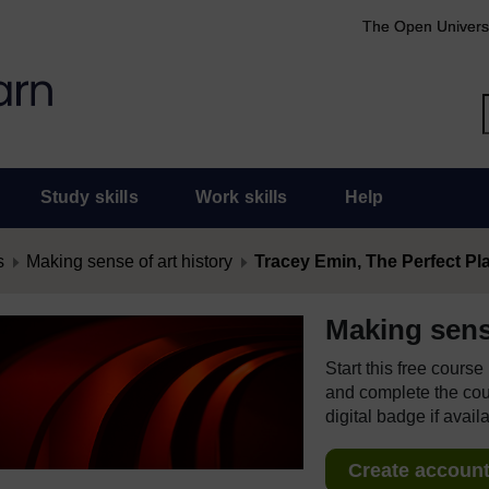
The Open Univers
Study skills
Work skills
Help
s
Making sense of art history
Tracey Emin, The Perfect Plac
Making sense
Start this free cours
and complete the cour
digital badge if avail
Create account 