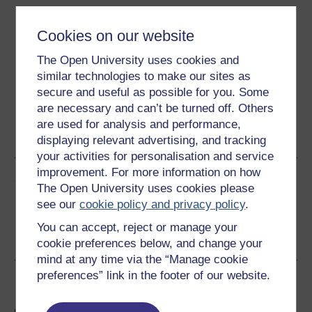
Download this course
Cookies on our website
Download this course for use offline or for other devices
The Open University uses cookies and
similar technologies to make our sites as
secure and useful as possible for you. Some
are necessary and can’t be turned off. Others
Word
Kindle
PDF
Epub 2
are used for analysis and performance,
See more formats
displaying relevant advertising, and tracking
your activities for personalisation and service
improvement. For more information on how
Share this free course
The Open University uses cookies please
see our
cookie policy and privacy policy
.
You can accept, reject or manage your
cookie preferences below, and change your
mind at any time via the “Manage cookie
preferences” link in the footer of our website.
Course rewards