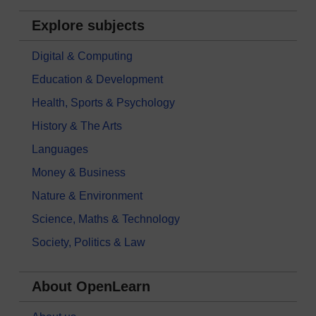
Explore subjects
Digital & Computing
Education & Development
Health, Sports & Psychology
History & The Arts
Languages
Money & Business
Nature & Environment
Science, Maths & Technology
Society, Politics & Law
About OpenLearn