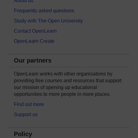
About us
Frequently asked questions
Study with The Open University
Contact OpenLearn
OpenLearn Create
Our partners
OpenLearn works with other organisations by
providing free courses and resources that support
our mission of opening up educational
opportunities to more people in more places.
Find out more
Support us
Policy