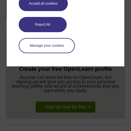
Free statement of participation
on
Accept all cookies
completion of these courses.
Reject All
Manage your cookies
Create your free OpenLearn profile
Anyone can learn for free on OpenLearn, but
signing-up will give you access to your personal
learning profile and record of achievements that you
earn while you study.
Sign up now for free