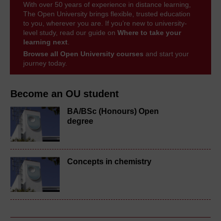
With over 50 years of experience in distance learning,
The Open University brings flexible, trusted education
to you, wherever you are. If you’re new to university-
level study, read our guide on
Where to take your
learning next
.
Browse all Open University courses
and start your
journey today.
Become an OU student
BA/BSc (Honours) Open
degree
Concepts in chemistry