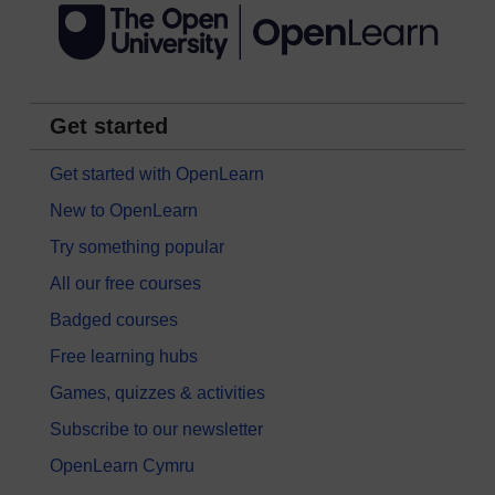
Get started
Get started with OpenLearn
New to OpenLearn
Try something popular
All our free courses
Badged courses
Free learning hubs
Games, quizzes & activities
Subscribe to our newsletter
OpenLearn Cymru