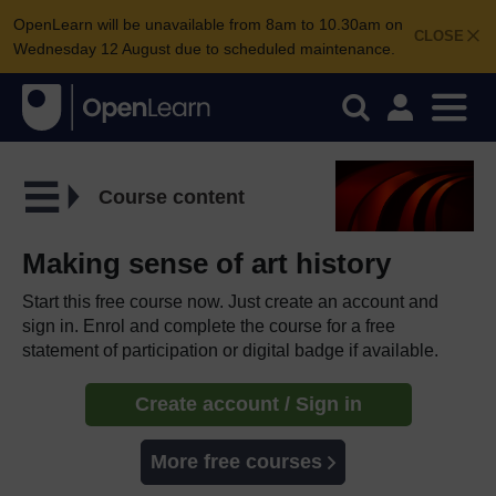
OpenLearn will be unavailable from 8am to 10.30am on
CLOSE
Wednesday 12 August due to scheduled maintenance.
Course content
Making sense of art history
Start this free course now. Just create an account and
sign in. Enrol and complete the course for a free
statement of participation or digital badge if available.
Create account / Sign in
More free courses