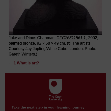
Jake and Dinos Chapman,
CFC76311561.1
, 2002,
painted bronze, 92 × 58 × 49 cm. (© The artists.
Courtesy Jay Jopling/White Cube, London. Photo:
Gareth Winters.)
←
1 What is art?
Take the next step in your learning journey