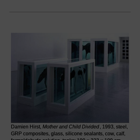
Damien Hirst,
Mother and Child Divided
, 1993, steel,
GRP composites, glass, silicone sealants, cow, calf,