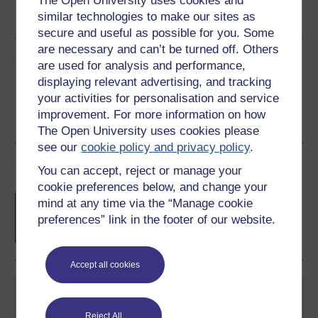
The Open University uses cookies and
similar technologies to make our sites as
See more formats
secure and useful as possible for you. Some
are necessary and can’t be turned off. Others
Share this free course
are used for analysis and performance,
displaying relevant advertising, and tracking
your activities for personalisation and service
improvement. For more information on how
The Open University uses cookies please
see our
cookie policy and privacy policy
.
Course rewards
You can accept, reject or manage your
cookie preferences below, and change your
Free statement of participation
on
mind at any time via the “Manage cookie
completion of these courses.
preferences” link in the footer of our website.
Accept all cookies
Reject All