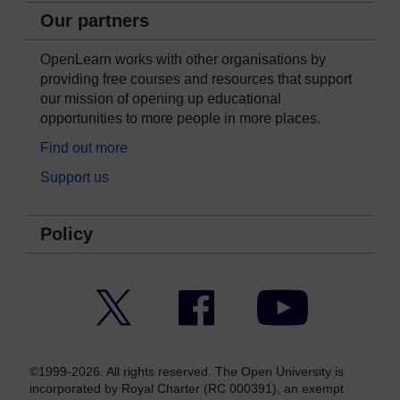
Our partners
OpenLearn works with other organisations by
providing free courses and resources that support
our mission of opening up educational
opportunities to more people in more places.
Find out more
Support us
Policy
Twitter
Facebook
YouTube
©1999-2026. All rights reserved. The Open University is
incorporated by Royal Charter (RC 000391), an exempt