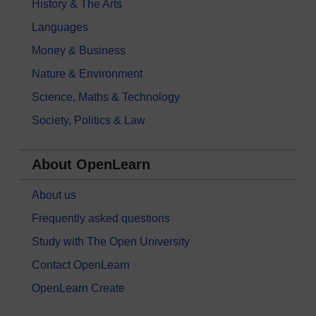
History & The Arts
Languages
Money & Business
Nature & Environment
Science, Maths & Technology
Society, Politics & Law
About OpenLearn
About us
Frequently asked questions
Study with The Open University
Contact OpenLearn
OpenLearn Create