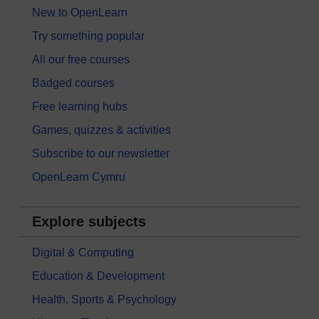
New to OpenLearn
Try something popular
All our free courses
Badged courses
Free learning hubs
Games, quizzes & activities
Subscribe to our newsletter
OpenLearn Cymru
Explore subjects
Digital & Computing
Education & Development
Health, Sports & Psychology