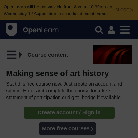
OpenLearn will be unavailable from 8am to 10.30am on
CLOSE
Wednesday 12 August due to scheduled maintenance.
Course content
Making sense of art history
Start this free course now. Just create an account and
sign in. Enrol and complete the course for a free
statement of participation or digital badge if available.
Create account / Sign in
More free courses