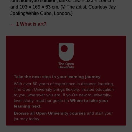
formaldehyde solution, tanks: 190 × 323 × 109 cm
and 103 × 169 × 63 cm. (© The artist. Courtesy Jay
Jopling/White Cube, London.)
←
1 What is art?
Take the next step in your learning journey
With over 50 years of experience in distance learning,
The Open University brings flexible, trusted education
to you, wherever you are. If you’re new to university-
level study, read our guide on
Where to take your
learning next
.
Browse all Open University courses
and start your
journey today.