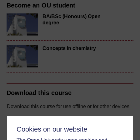
Become an OU student
BA/BSc (Honours) Open
degree
Concepts in chemistry
Download this course
Download this course for use offline or for other devices
Cookies on our website
Word
Kindle
PDF
Epub 2