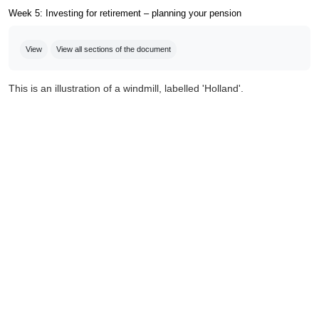
Week 5: Investing for retirement – planning your pension
Completion requirements
View
View all sections of the document
This is an illustration of a windmill, labelled 'Holland'.