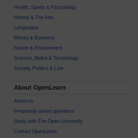
Health, Sports & Psychology
History & The Arts
Languages
Money & Business
Nature & Environment
Science, Maths & Technology
Society, Politics & Law
About OpenLearn
About us
Frequently asked questions
Study with The Open University
Contact OpenLearn