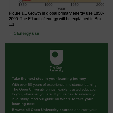
Figure 1.1 Growth in global primary energy use 1850-
2000. The EJ unit of energy will be explained in Box
1.1.
←
1 Energy use
Take the next step in your learning journey
With over 50 years of experience in distance learning,
The Open University brings flexible, trusted education
to you, wherever you are. If you’re new to university-
level study, read our guide on
Where to take your
learning next
.
Browse all Open University courses
and start your