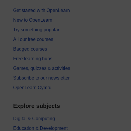
Get started with OpenLearn
New to OpenLearn
Try something popular
All our free courses
Badged courses
Free learning hubs
Games, quizzes & activities
Subscribe to our newsletter
OpenLearn Cymru
Explore subjects
Digital & Computing
Education & Development