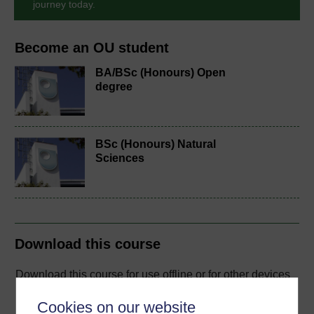
journey today.
Become an OU student
BA/BSc (Honours) Open
degree
BSc (Honours) Natural
Sciences
Download this course
Download this course for use offline or for other devices
Cookies on our website