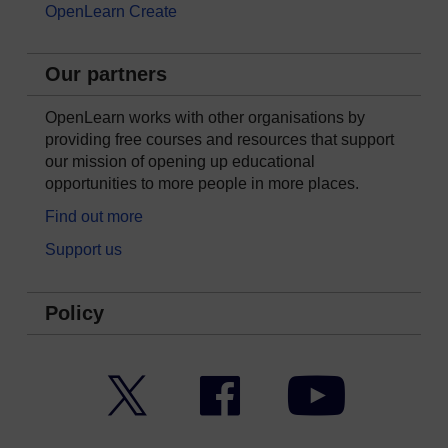
OpenLearn Create
Our partners
OpenLearn works with other organisations by
providing free courses and resources that support
our mission of opening up educational
opportunities to more people in more places.
Find out more
Support us
Policy
Twitter
Facebook
YouTube