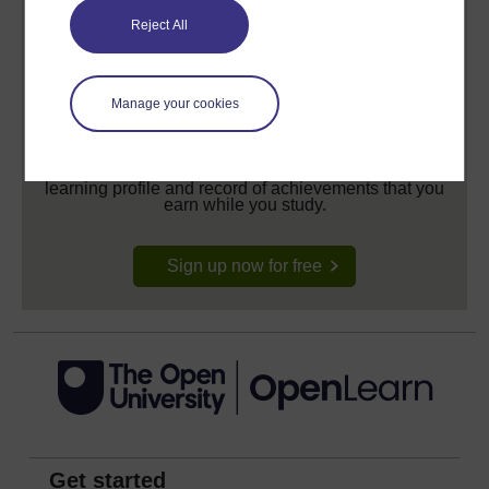
Reject All
Manage your cookies
Create your free OpenLearn profile
Anyone can learn for free on OpenLearn, but
signing-up will give you access to your personal
learning profile and record of achievements that you
earn while you study.
Sign up now for free
Get started