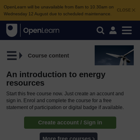
OpenLearn will be unavailable from 8am to 10.30am on
CLOSE
Wednesday 12 August due to scheduled maintenance.
Course content
An introduction to energy
resources
Start this free course now. Just create an account and
sign in. Enrol and complete the course for a free
statement of participation or digital badge if available.
Create account / Sign in
More free courses