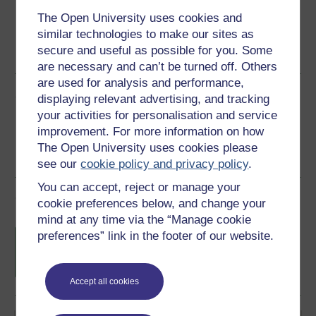
The Open University uses cookies and
Word
Kindle
PDF
Epub 2
similar technologies to make our sites as
secure and useful as possible for you. Some
See more formats
are necessary and can’t be turned off. Others
are used for analysis and performance,
Share this free course
displaying relevant advertising, and tracking
your activities for personalisation and service
improvement. For more information on how
The Open University uses cookies please
see our
cookie policy and privacy policy
.
You can accept, reject or manage your
Course rewards
cookie preferences below, and change your
mind at any time via the “Manage cookie
Free statement of participation
on
preferences” link in the footer of our website.
completion of these courses.
Accept all cookies