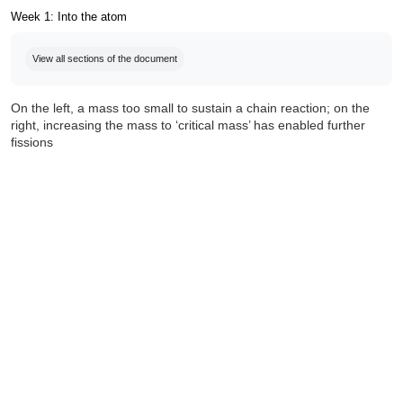
Week 1: Into the atom
Completion requirements
View all sections of the document
On the left, a mass too small to sustain a chain reaction; on the
right, increasing the mass to ‘critical mass’ has enabled further
fissions