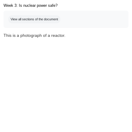
Week 3: Is nuclear power safe?
Completion requirements
View all sections of the document
This is a photograph of a reactor.