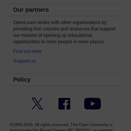
Our partners
OpenLearn works with other organisations by
providing free courses and resources that support
our mission of opening up educational
opportunities to more people in more places.
Find out more
Support us
Policy
Twitter
Facebook
YouTube
©1999-2026. All rights reserved. The Open University is
incorporated by Royal Charter (RC 000391), an exempt