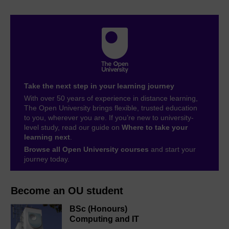
Take the next step in your learning journey
With over 50 years of experience in distance learning,
The Open University brings flexible, trusted education
to you, wherever you are. If you’re new to university-
level study, read our guide on
Where to take your
learning next
.
Browse all Open University courses
and start your
journey today.
Become an OU student
BSc (Honours)
Computing and IT