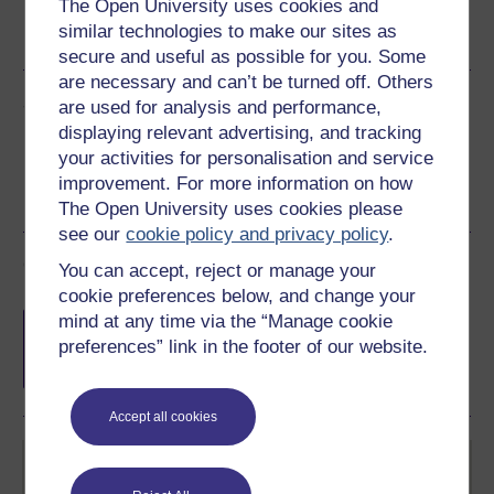
The Open University uses cookies and
Word
Kindle
PDF
Epub 2
similar technologies to make our sites as
See more formats
secure and useful as possible for you. Some
are necessary and can’t be turned off. Others
Share this free course
are used for analysis and performance,
displaying relevant advertising, and tracking
your activities for personalisation and service
improvement. For more information on how
The Open University uses cookies please
see our
cookie policy and privacy policy
.
Course rewards
You can accept, reject or manage your
cookie preferences below, and change your
Free statement of participation
on
mind at any time via the “Manage cookie
completion of these courses.
preferences” link in the footer of our website.
Accept all cookies