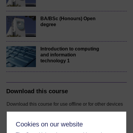
BA/BSc (Honours) Open
degree
Introduction to computing
and information
technology 1
Download this course
Download this course for use offline or for other devices
Cookies on our website