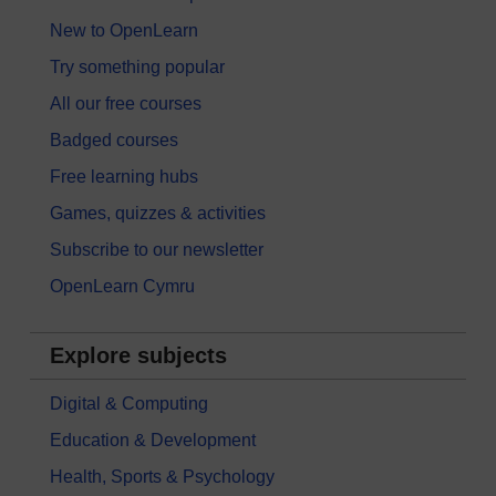
New to OpenLearn
Try something popular
All our free courses
Badged courses
Free learning hubs
Games, quizzes & activities
Subscribe to our newsletter
OpenLearn Cymru
Explore subjects
Digital & Computing
Education & Development
Health, Sports & Psychology