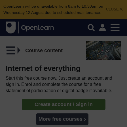
OpenLearn will be unavailable from 8am to 10.30am on
CLOSE
Wednesday 12 August due to scheduled maintenance.
Course content
Internet of everything
Start this free course now. Just create an account and
sign in. Enrol and complete the course for a free
statement of participation or digital badge if available.
Create account / Sign in
More free courses