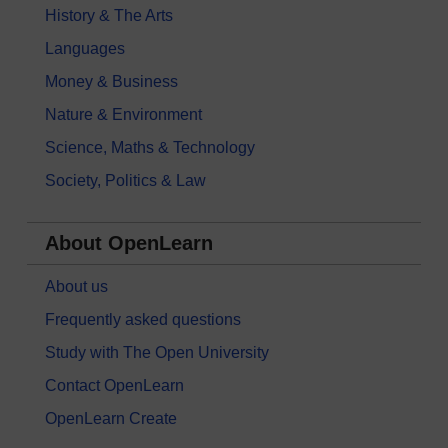
History & The Arts
Languages
Money & Business
Nature & Environment
Science, Maths & Technology
Society, Politics & Law
About OpenLearn
About us
Frequently asked questions
Study with The Open University
Contact OpenLearn
OpenLearn Create