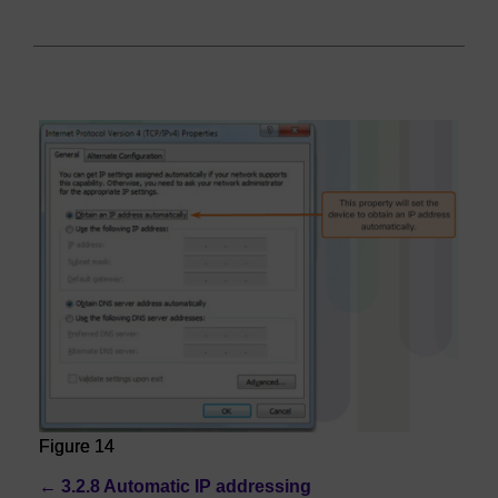
Figure 14
←
3.2.8 Automatic IP addressing