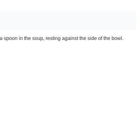
a spoon in the soup, resting against the side of the bowl.