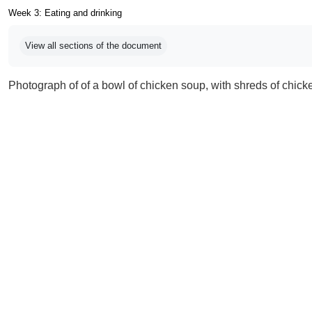
Week 3: Eating and drinking
Completion requirements
View all sections of the document
Photograph of of a bowl of chicken soup, with shreds of chicken