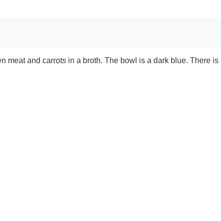
 meat and carrots in a broth. The bowl is a dark blue. There is 