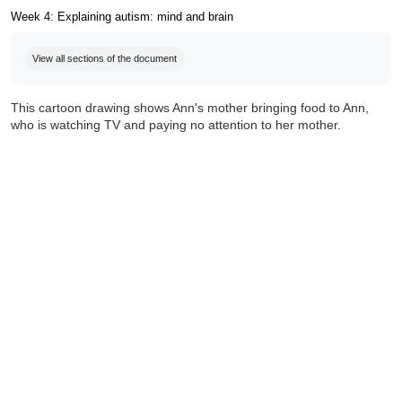
Week 4: Explaining autism: mind and brain
Completion requirements
View all sections of the document
This cartoon drawing shows Ann's mother bringing food to Ann,
who is watching TV and paying no attention to her mother.