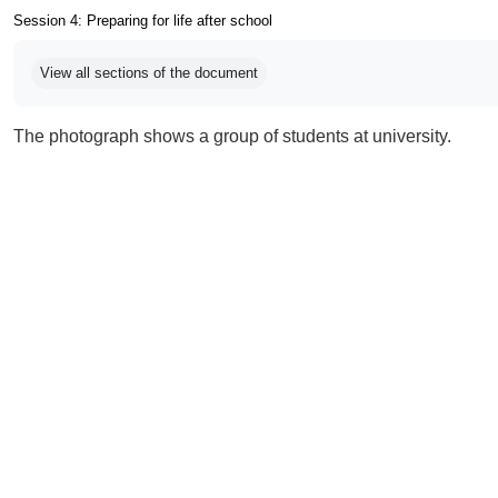
Session 4: Preparing for life after school
Completion requirements
View all sections of the document
The photograph shows a group of students at university.