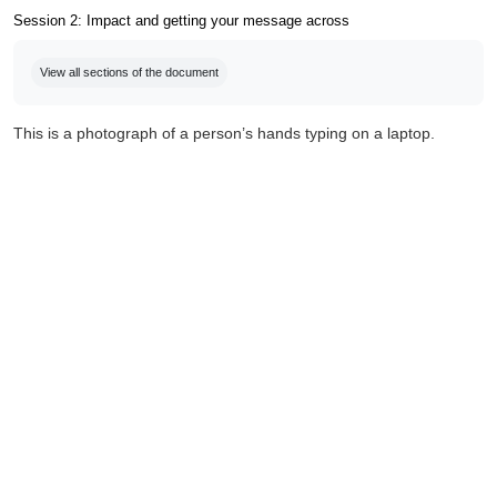
Session 2: Impact and getting your message across
Completion requirements
View all sections of the document
This is a photograph of a person’s hands typing on a laptop.