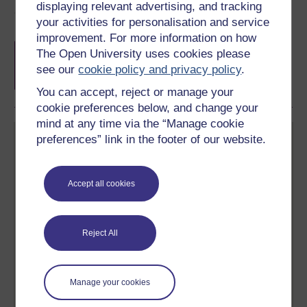
displaying relevant advertising, and tracking
Course rewards
your activities for personalisation and service
improvement. For more information on how
Free statement of participation
on
The Open University uses cookies please
completion of these courses.
see our
cookie policy and privacy policy
.
You can accept, reject or manage your
cookie preferences below, and change your
mind at any time via the “Manage cookie
preferences” link in the footer of our website.
Accept all cookies
Create your free OpenLearn profile
Anyone can learn for free on OpenLearn, but
Reject All
signing-up will give you access to your personal
learning profile and record of achievements that you
earn while you study.
Manage your cookies
Sign up now for free