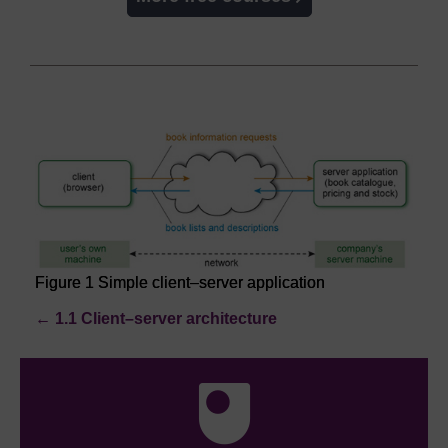
Figure 1 Simple client–server application
←
1.1 Client–server architecture