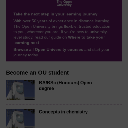
Take the next step in your learning journey
With over 50 years of experience in distance learning,
The Open University brings flexible, trusted education
to you, wherever you are. If you’re new to university-
level study, read our guide on
Where to take your
learning next
.
Browse all Open University courses
and start your
journey today.
Become an OU student
BA/BSc (Honours) Open
degree
Concepts in chemistry