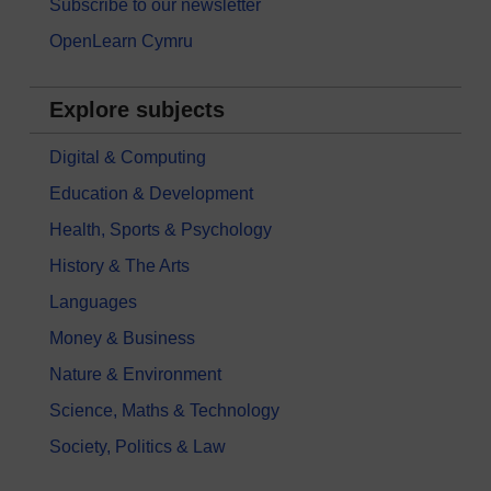
Subscribe to our newsletter
OpenLearn Cymru
Explore subjects
Digital & Computing
Education & Development
Health, Sports & Psychology
History & The Arts
Languages
Money & Business
Nature & Environment
Science, Maths & Technology
Society, Politics & Law