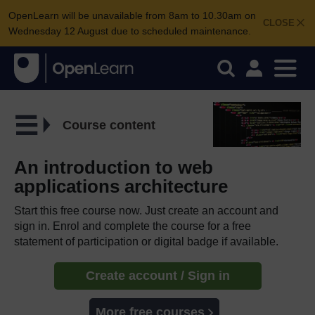
OpenLearn will be unavailable from 8am to 10.30am on
CLOSE
Wednesday 12 August due to scheduled maintenance.
Course content
An introduction to web
applications architecture
Start this free course now. Just create an account and
sign in. Enrol and complete the course for a free
statement of participation or digital badge if available.
Create account / Sign in
More free courses