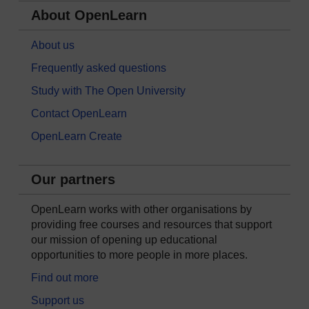
About OpenLearn
About us
Frequently asked questions
Study with The Open University
Contact OpenLearn
OpenLearn Create
Our partners
OpenLearn works with other organisations by
providing free courses and resources that support
our mission of opening up educational
opportunities to more people in more places.
Find out more
Support us