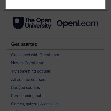
Get started
Get started with OpenLearn
New to OpenLearn
Try something popular
All our free courses
Badged courses
Free learning hubs
Games, quizzes & activities