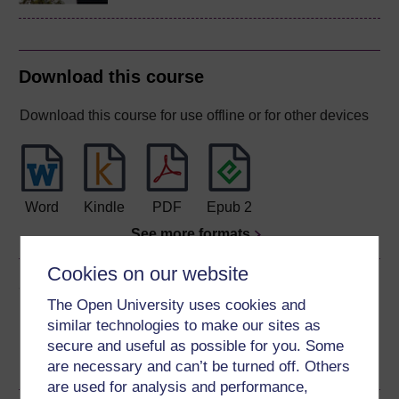
Download this course
Download this course for use offline or for other devices
Word
Kindle
PDF
Epub 2
See more formats
Cookies on our website
Share this free course
The Open University uses cookies and
similar technologies to make our sites as
secure and useful as possible for you. Some
are necessary and can’t be turned off. Others
are used for analysis and performance,