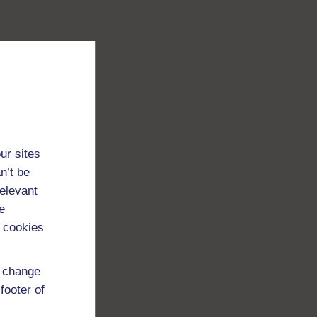
ur sites
n’t be
relevant
e
 cookies
d change
footer of