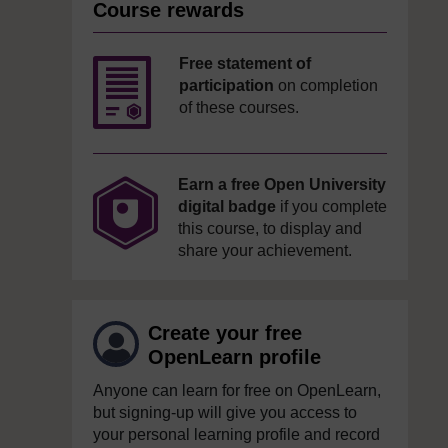
Course rewards
Free statement of
participation
on completion
of these courses.
Earn a free Open University
digital badge
if you complete
this course, to display and
share your achievement.
Create your free
OpenLearn profile
Anyone can learn for free on OpenLearn,
but signing-up will give you access to
your personal learning profile and record