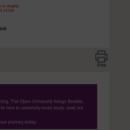
riod
Print
ning, The Open University brings flexible,
’re new to university-level study, read our
your journey today.