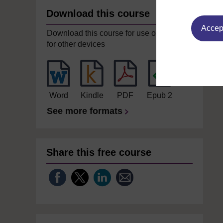
Download this course
Accept
Download this course for use offline or
for other devices
Word
Kindle
PDF
Epub 2
See more formats
Share this free course