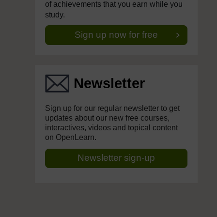
of achievements that you earn while you
study.
Sign up now for free
Newsletter
Sign up for our regular newsletter to get
updates about our new free courses,
interactives, videos and topical content
on OpenLearn.
Newsletter sign-up