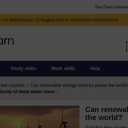
The Open Univers
am on Wednesday 12 August due to scheduled maintenance.
Study skills
Work skills
Help
Free courses
Can renewable energy sources power the world
locity of deep water wave...
Can renewab
the world?
Start this free cours