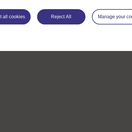
 all cookies
Reject All
Manage your co