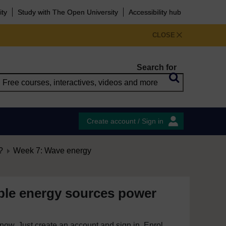
ity
Study with The Open University
Accessibility hub
CLOSE
Search for
Create account / Sign in
?
Week 7: Wave energy
le energy sources power
e now. Just create an account and sign in. Enrol