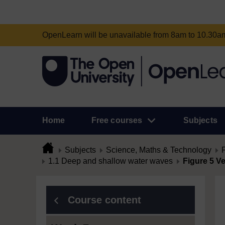
OpenLearn will be unavailable from 8am to 10.30
Home
Free courses
Subjects
Subjects
Science, Maths & Technology
1.1 Deep and shallow water waves
Figure 5 Ve
Course content