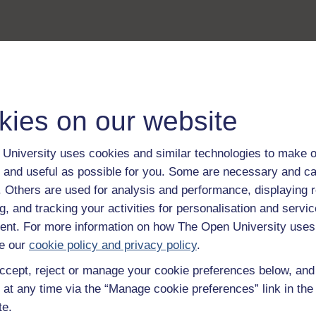
kies on our website
University uses cookies and similar technologies to make o
 and useful as possible for you. Some are necessary and ca
f. Others are used for analysis and performance, displaying 
g, and tracking your activities for personalisation and servic
nt. For more information on how The Open University uses
e our
cookie policy and privacy policy
.
ccept, reject or manage your cookie preferences below, an
 at any time via the “Manage cookie preferences” link in the 
te.