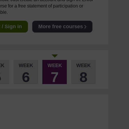
se for a free statement of participation or
able.
/ Sign in
More free courses
EK
WEEK
WEEK
WEEK
5
6
7
8