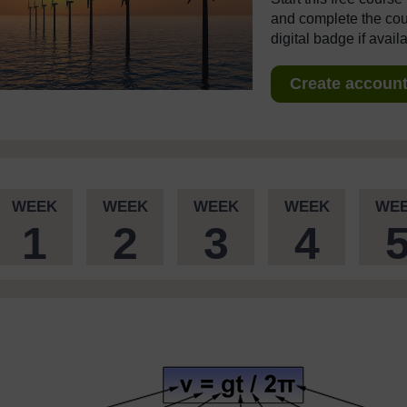
and complete the cour
digital badge if avail
Create account 
WEEK
WEEK
WEEK
WEEK
WE
1
2
3
4