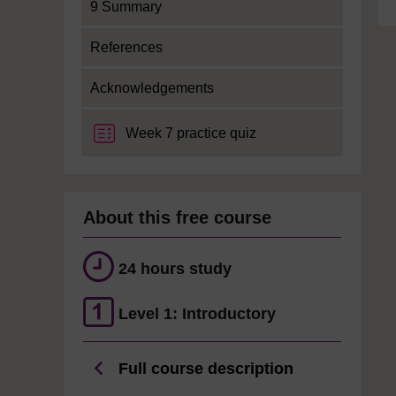
9 Summary
References
Acknowledgements
Week 7 practice quiz
About this free course
24 hours study
Level 1: Introductory
Full course description