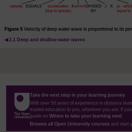
Figure 5
Velocity of deep water wave is proportional to its pe
◀︎
1.1 Deep and shallow water waves
Take the next step in your learning journey
With over 50 years of experience in distance lear
trusted education to you, wherever you are. If you
guide on
Where to take your learning next
.
Browse all Open University courses
and start 