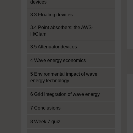
devices
3.3 Floating devices
3.4 Point absorbers: the AWS-
III/Clam
3.5 Attenuator devices
4 Wave energy economics
5 Environmental impact of wave
energy technology
6 Grid integration of wave energy
7 Conclusions
8 Week 7 quiz