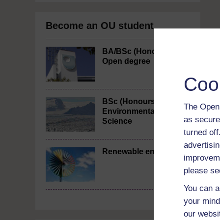
Become an OU student
BA/BSc (Honours)
Open degree
Coo
BSc (Honours)
The Open 
Environmental
as secure
Science
turned of
advertisin
Renewable energy
improveme
please se
You can a
your mind
our websi