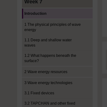
Week 7
Current section:
Introduction
1 The physical principles of wave
energy
1.1 Deep and shallow water
waves
1.2 What happens beneath the
surface?
2 Wave energy resources
3 Wave energy technologies
3.1 Fixed devices
3.2 TAPCHAN and other fixed