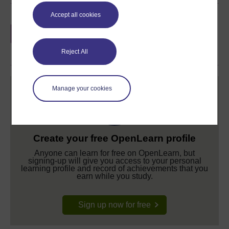
Accept all cookies
Earn a free Open University digital badge
if you complete this course, to display and
share your achievement.
Reject All
Manage your cookies
Create your free OpenLearn profile
Anyone can learn for free on OpenLearn, but
signing-up will give you access to your personal
learning profile and record of achievements that you
earn while you study.
Sign up now for free