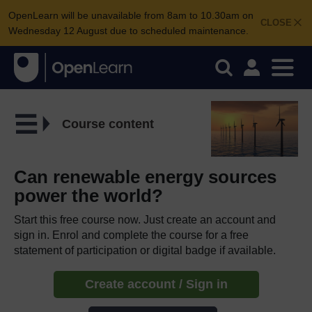
OpenLearn will be unavailable from 8am to 10.30am on
CLOSE
Wednesday 12 August due to scheduled maintenance.
Course content
Can renewable energy sources
power the world?
Start this free course now. Just create an account and
sign in. Enrol and complete the course for a free
statement of participation or digital badge if available.
Create account / Sign in