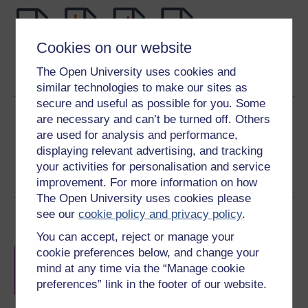
Cookies on our website
Word
Kindle
PDF
Epub 2
The Open University uses cookies and
See more formats
similar technologies to make our sites as
secure and useful as possible for you. Some
Share this free course
are necessary and can’t be turned off. Others
are used for analysis and performance,
displaying relevant advertising, and tracking
your activities for personalisation and service
improvement. For more information on how
The Open University uses cookies please
see our
cookie policy and privacy policy
.
Course rewards
You can accept, reject or manage your
Free statement of participation
on
cookie preferences below, and change your
completion of these courses.
mind at any time via the “Manage cookie
preferences” link in the footer of our website.