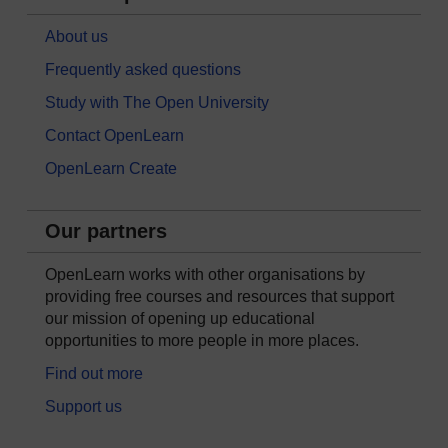
About us
Frequently asked questions
Study with The Open University
Contact OpenLearn
OpenLearn Create
Our partners
OpenLearn works with other organisations by
providing free courses and resources that support
our mission of opening up educational
opportunities to more people in more places.
Find out more
Support us