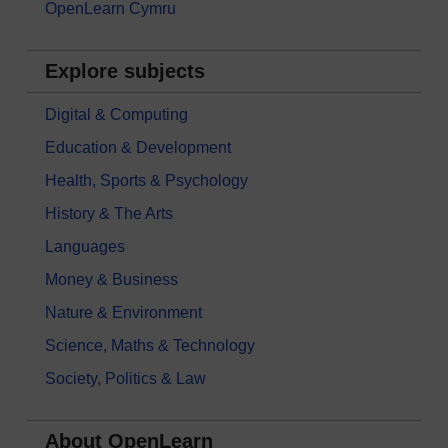
OpenLearn Cymru
Explore subjects
Digital & Computing
Education & Development
Health, Sports & Psychology
History & The Arts
Languages
Money & Business
Nature & Environment
Science, Maths & Technology
Society, Politics & Law
About OpenLearn