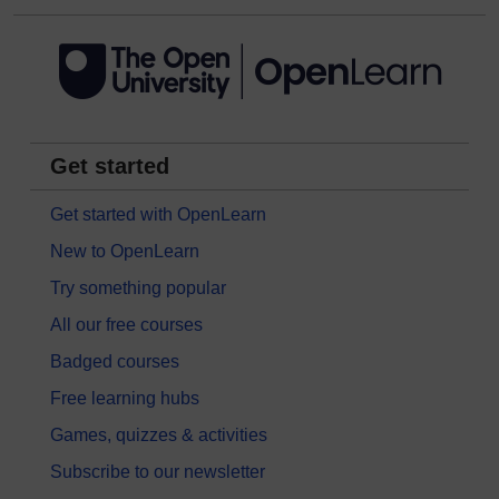
Get started
Get started with OpenLearn
New to OpenLearn
Try something popular
All our free courses
Badged courses
Free learning hubs
Games, quizzes & activities
Subscribe to our newsletter