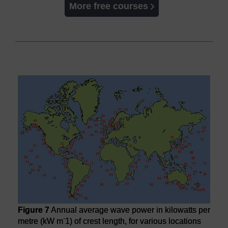
More free courses
Figure 7
Annual average wave power in kilowatts per
-
metre (kW m
1) of crest length, for various locations