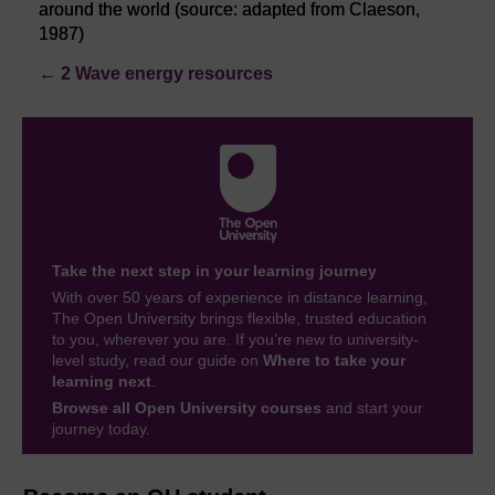
around the world (source: adapted from Claeson,
1987)
←
2 Wave energy resources
Take the next step in your learning journey
With over 50 years of experience in distance learning,
The Open University brings flexible, trusted education
to you, wherever you are. If you’re new to university-
level study, read our guide on
Where to take your
learning next
.
Browse all Open University courses
and start your
journey today.