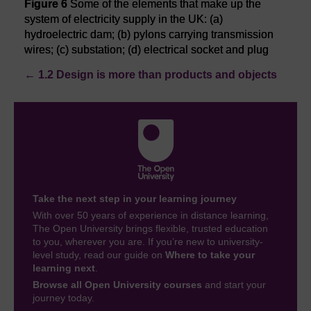
Figure 6
Some of the elements that make up the
system of electricity supply in the UK: (a)
hydroelectric dam; (b) pylons carrying transmission
wires; (c) substation; (d) electrical socket and plug
←
1.2 Design is more than products and objects
Take the next step in your learning journey
With over 50 years of experience in distance learning,
The Open University brings flexible, trusted education
to you, wherever you are. If you’re new to university-
level study, read our guide on
Where to take your
learning next
.
Browse all Open University courses
and start your
journey today.