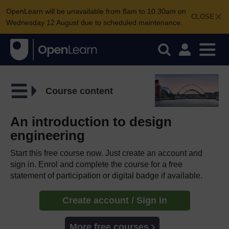
OpenLearn will be unavailable from 8am to 10.30am on
CLOSE
Wednesday 12 August due to scheduled maintenance.
Course content
An introduction to design
engineering
Start this free course now. Just create an account and
sign in. Enrol and complete the course for a free
statement of participation or digital badge if available.
Create account / Sign in
More free courses