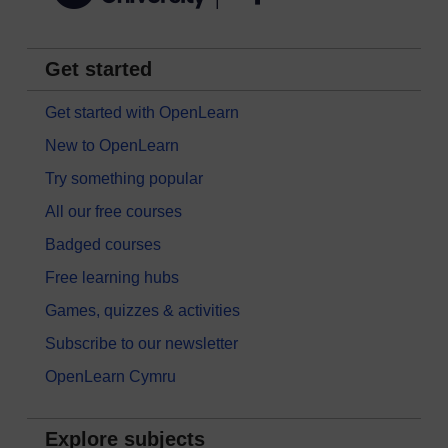
Get started
Get started with OpenLearn
New to OpenLearn
Try something popular
All our free courses
Badged courses
Free learning hubs
Games, quizzes & activities
Subscribe to our newsletter
OpenLearn Cymru
Explore subjects