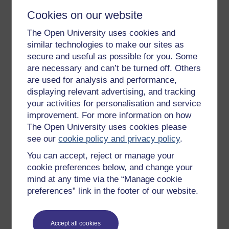
Download this course for use offline or for other devices
Cookies on our website
The Open University uses cookies and
similar technologies to make our sites as
secure and useful as possible for you. Some
Word
Kindle
PDF
Epub 2
are necessary and can’t be turned off. Others
See more formats
are used for analysis and performance,
displaying relevant advertising, and tracking
your activities for personalisation and service
Share this free course
improvement. For more information on how
The Open University uses cookies please
see our
cookie policy and privacy policy
.
You can accept, reject or manage your
cookie preferences below, and change your
mind at any time via the “Manage cookie
Course rewards
preferences” link in the footer of our website.
Free statement of participation
on
completion of these courses.
Accept all cookies