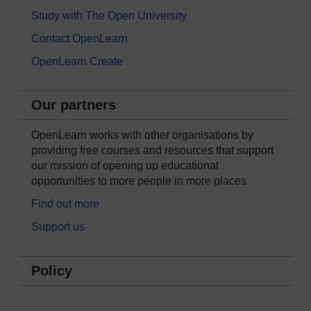
Study with The Open University
Contact OpenLearn
OpenLearn Create
Our partners
OpenLearn works with other organisations by
providing free courses and resources that support
our mission of opening up educational
opportunities to more people in more places.
Find out more
Support us
Policy