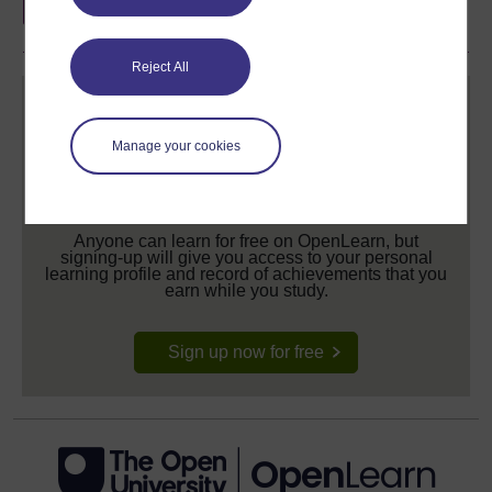
Reject All
Manage your cookies
Create your free OpenLearn profile
Anyone can learn for free on OpenLearn, but
signing-up will give you access to your personal
learning profile and record of achievements that you
earn while you study.
Sign up now for free