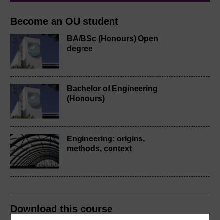
Become an OU student
BA/BSc (Honours) Open
degree
Bachelor of Engineering
(Honours)
Engineering: origins,
methods, context
Download this course