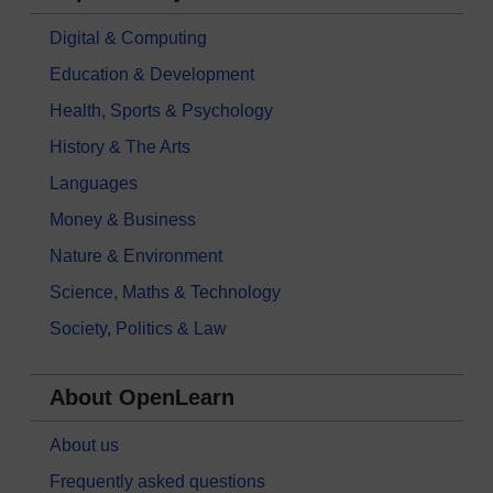
Digital & Computing
Education & Development
Health, Sports & Psychology
History & The Arts
Languages
Money & Business
Nature & Environment
Science, Maths & Technology
Society, Politics & Law
About OpenLearn
About us
Frequently asked questions