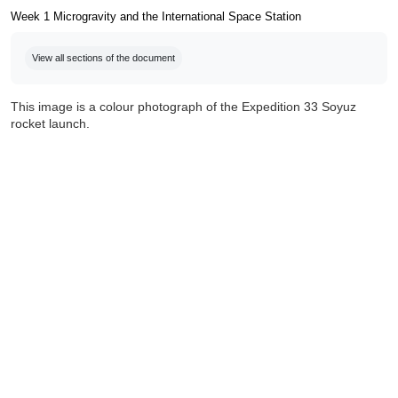
Week 1 Microgravity and the International Space Station
Completion requirements
View all sections of the document
This image is a colour photograph of the Expedition 33 Soyuz
rocket launch.