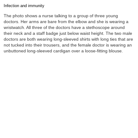
Infection and immunity
Completion requirements
The photo shows a nurse talking to a group of three young
doctors. Her arms are bare from the elbow and she is wearing a
wristwatch. All three of the doctors have a stethoscope around
their neck and a staff badge just below waist height. The two male
doctors are both wearing long-sleeved shirts with long ties that are
not tucked into their trousers, and the female doctor is wearing an
unbuttoned long-sleeved cardigan over a loose-fitting blouse.