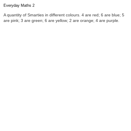
Everyday Maths 2
Completion requirements
A quantity of Smarties in different colours. 4 are red; 6 are blue; 5
are pink; 3 are green; 6 are yellow; 2 are orange; 4 are purple.