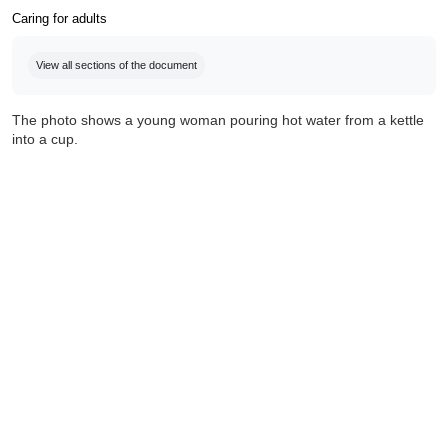
Caring for adults
Completion requirements
View all sections of the document
The photo shows a young woman pouring hot water from a kettle
into a cup.