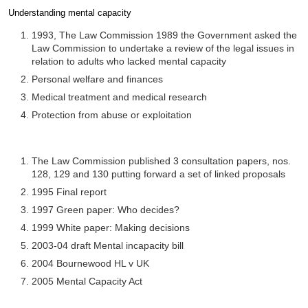
Understanding mental capacity
Completion requirements
1993, The Law Commission 1989 the Government asked the
Law Commission to undertake a review of the legal issues in
relation to adults who lacked mental capacity
Personal welfare and finances
Medical treatment and medical research
Protection from abuse or exploitation
The Law Commission published 3 consultation papers, nos.
128, 129 and 130 putting forward a set of linked proposals
1995 Final report
1997 Green paper: Who decides?
1999 White paper: Making decisions
2003-04 draft Mental incapacity bill
2004 Bournewood HL v UK
2005 Mental Capacity Act