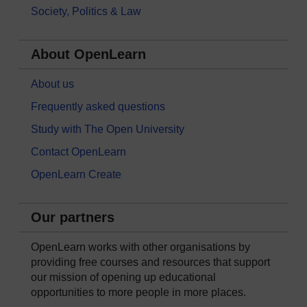
Society, Politics & Law
About OpenLearn
About us
Frequently asked questions
Study with The Open University
Contact OpenLearn
OpenLearn Create
Our partners
OpenLearn works with other organisations by
providing free courses and resources that support
our mission of opening up educational
opportunities to more people in more places.