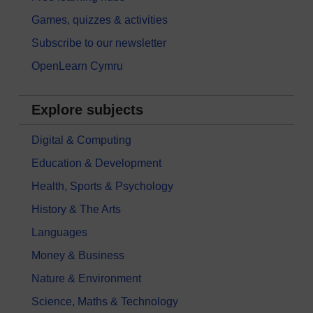
Games, quizzes & activities
Subscribe to our newsletter
OpenLearn Cymru
Explore subjects
Digital & Computing
Education & Development
Health, Sports & Psychology
History & The Arts
Languages
Money & Business
Nature & Environment
Science, Maths & Technology