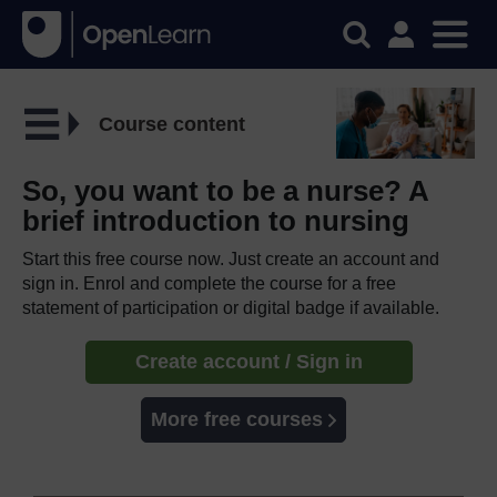
Course content
So, you want to be a nurse? A
brief introduction to nursing
Start this free course now. Just create an account and
sign in. Enrol and complete the course for a free
statement of participation or digital badge if available.
Create account / Sign in
More free courses