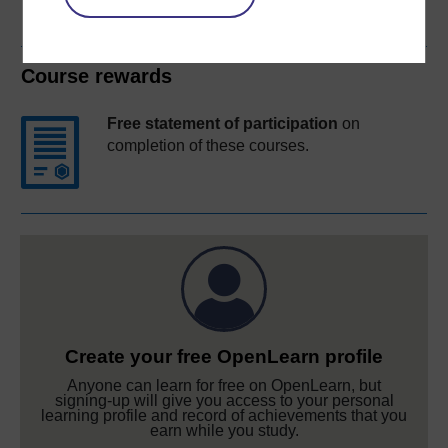
Course rewards
Free statement of participation
on
completion of these courses.
Create your free OpenLearn profile
Anyone can learn for free on OpenLearn, but
signing-up will give you access to your personal
learning profile and record of achievements that you
earn while you study.