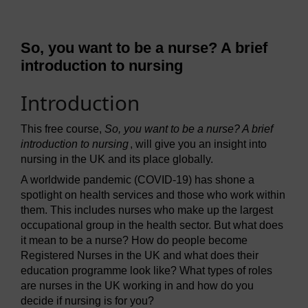
So, you want to be a nurse? A brief
introduction to nursing
Introduction
This free course,
So, you want to be a nurse? A brief
introduction to nursing
, will give you an insight into
nursing in the UK and its place globally.
A worldwide pandemic (COVID-19) has shone a
spotlight on health services and those who work within
them. This includes nurses who make up the largest
occupational group in the health sector. But what does
it mean to be a nurse? How do people become
Registered Nurses in the UK and what does their
education programme look like? What types of roles
are nurses in the UK working in and how do you
decide if nursing is for you?