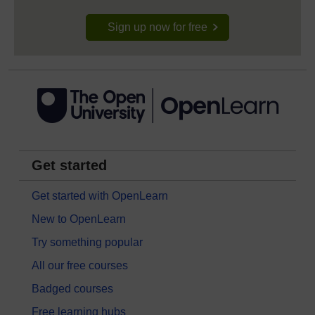
Sign up now for free
Get started
Get started with OpenLearn
New to OpenLearn
Try something popular
All our free courses
Badged courses
Free learning hubs