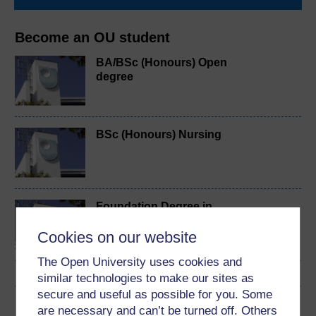
Become an OU student
BA/BSc (Honours) Open
degree
BSc (Honours) Nursing
Foundation Degree in
Nursing Associate
Cookies on our website
Practice
The Open University uses cookies and
similar technologies to make our sites as
secure and useful as possible for you. Some
Cymraeg
are necessary and can’t be turned off. Others