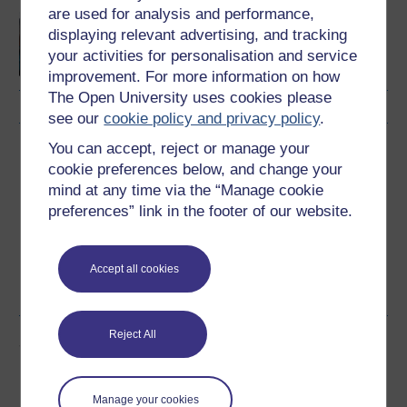
are used for analysis and performance,
Felly, rydych chi eisiau
displaying relevant advertising, and tracking
bod yn nyrs? Cyflwyniad
your activities for personalisation and service
byr i nyrsio
improvement. For more information on how
The Open University uses cookies please
see our
cookie policy and privacy policy
.
You can accept, reject or manage your
Download this course
cookie preferences below, and change your
mind at any time via the “Manage cookie
Download this course for use offline or for other devices
preferences” link in the footer of our website.
Accept all cookies
Word
PDF
Reject All
Share this free course
Manage your cookies