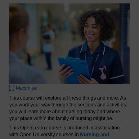
Maximise
This course will explore all these things and more. As
you work your way through the sections and activities,
you will learn more about nursing today and where
your place within the family of nursing might be.
This OpenLearn course is produced in association
with Open University courses in
Nursing and