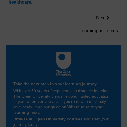
healthcare
.
Next
Learning outcomes
Take the next step in your learning journey
With over 50 years of experience in distance learning,
The Open University brings flexible, trusted education
to you, wherever you are. If you’re new to university-
level study, read our guide on
Where to take your
learning next
.
Browse all Open University courses
and start your
journey today.