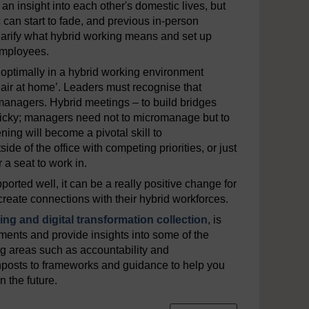
 insight into each other's domestic lives, but
can start to fade, and previous in-person
larify what hybrid working means and set up
 employees.
optimally in a hybrid working environment
air at home’. Leaders must recognise that
 managers. Hybrid meetings – to build bridges
tricky; managers need not to micromanage but to
ning will become a pivotal skill to
side of the office with competing priorities, or just
 a seat to work in.
ported well, it can be a really positive change for
 create connections with their hybrid workforces.
ng and digital transformation collection
, is
ments and provide insights into some of the
ing areas such as accountability and
gnposts to frameworks and guidance to help you
n the future.