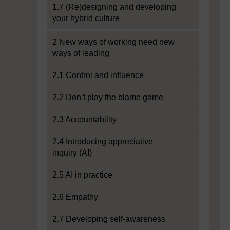
1.7 (Re)designing and developing
your hybrid culture
2 New ways of working need new
ways of leading
2.1 Control and influence
2.2 Don’t play the blame game
2.3 Accountability
2.4 Introducing appreciative
inquiry (AI)
2.5 AI in practice
2.6 Empathy
2.7 Developing self-awareness