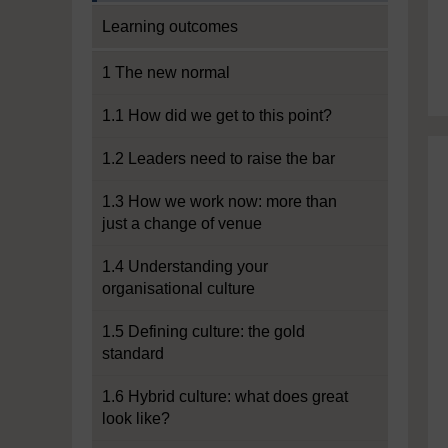
Learning outcomes
1 The new normal
1.1 How did we get to this point?
1.2 Leaders need to raise the bar
1.3 How we work now: more than
just a change of venue
1.4 Understanding your
organisational culture
1.5 Defining culture: the gold
standard
1.6 Hybrid culture: what does great
look like?