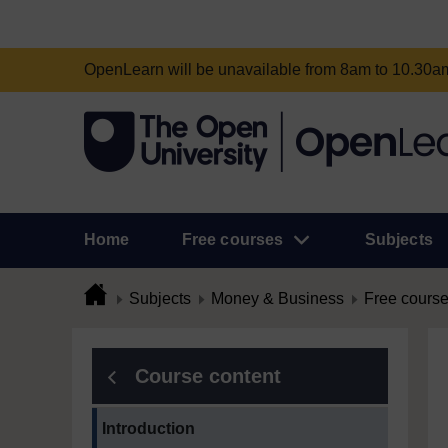
OpenLearn will be unavailable from 8am to 10.30
Home
Free courses
Subjects
Subjects
Money & Business
Free cours
Course content
Current section:
Introduction