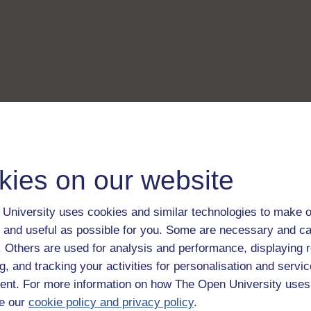
kies on our website
University uses cookies and similar technologies to make o
 and useful as possible for you. Some are necessary and ca
f. Others are used for analysis and performance, displaying 
g, and tracking your activities for personalisation and servic
nt. For more information on how The Open University uses
e our
cookie policy and privacy policy
.