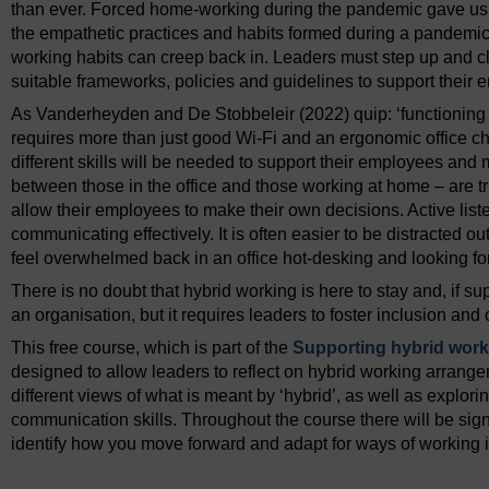
than ever. Forced home-working during the pandemic gave us an
the empathetic practices and habits formed during a pandemic 
working habits can creep back in. Leaders must step up and c
suitable frameworks, policies and guidelines to support their
As Vanderheyden and De Stobbeleir (2022) quip: ‘functioning 
requires more than just good Wi-Fi and an ergonomic office ch
different skills will be needed to support their employees and
between those in the office and those working at home – are 
allow their employees to make their own decisions. Active liste
communicating effectively. It is often easier to be distracted out
feel overwhelmed back in an office hot-desking and looking for
There is no doubt that hybrid working is here to stay and, if sup
an organisation, but it requires leaders to foster inclusion and
This free course, which is part of the
Supporting hybrid worki
designed to allow leaders to reflect on hybrid working arrange
different views of what is meant by ‘hybrid’, as well as explor
communication skills. Throughout the course there will be si
identify how you move forward and adapt for ways of working i