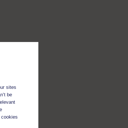
ur sites
n’t be
relevant
e
 cookies