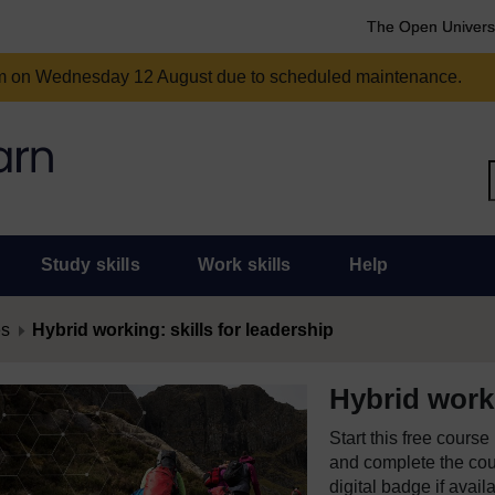
The Open Univers
am on Wednesday 12 August due to scheduled maintenance.
Study skills
Work skills
Help
es
Hybrid working: skills for leadership
Hybrid worki
Start this free cours
and complete the cour
digital badge if avail