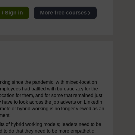
/ Sign in
More free courses
orking since the pandemic, with mixed-location
employees had battled with bureaucracy for the
ocation for them, and for some that remained just
y have to look across the job adverts on LinkedIn
emote or hybrid working is no longer viewed as an
ement.
s of hybrid working models; leaders need to be
d to do that they need to be more empathetic