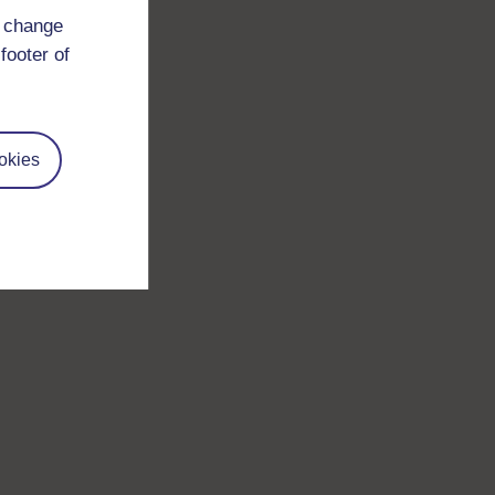
d change
footer of
okies