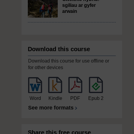
sgiliau ar gyfer
arwain
Download this course
Download this course for use offline or
for other devices
Word
Kindle
PDF
Epub 2
See more formats
Share this free course