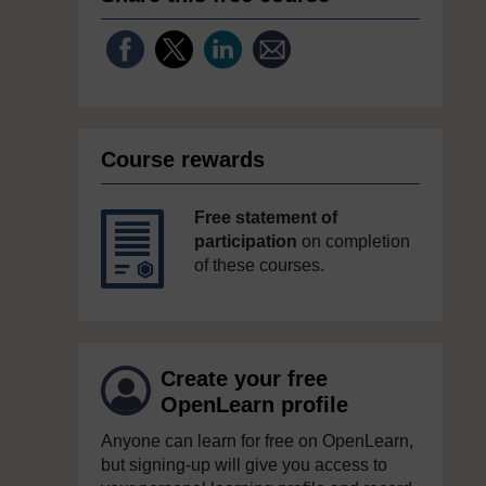
Course rewards
Free statement of
participation
on completion
of these courses.
Create your free
OpenLearn profile
Anyone can learn for free on OpenLearn,
but signing-up will give you access to