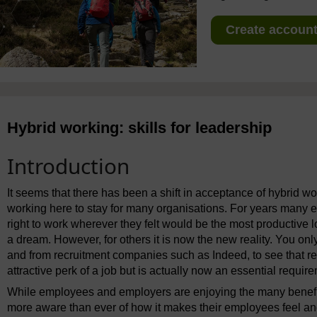
Create account 
Hybrid working: skills for leadership
Introduction
It seems that there has been a shift in acceptance of hybrid w
working here to stay for many organisations. For years many 
right to work wherever they felt would be the most productive l
a dream. However, for others it is now the new reality. You onl
and from recruitment companies such as Indeed, to see that r
attractive perk of a job but is actually now an essential requir
While employees and employers are enjoying the many benefit
more aware than ever of how it makes their employees feel an