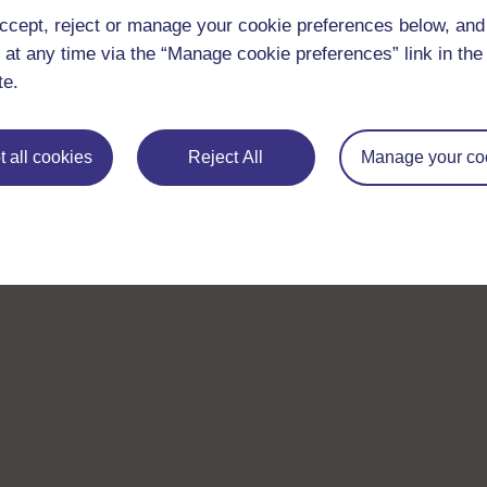
ccept, reject or manage your cookie preferences below, an
 at any time via the “Manage cookie preferences” link in the 
te.
 all cookies
Reject All
Manage your co