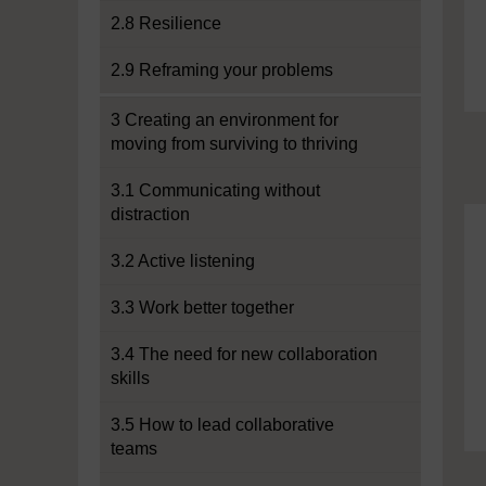
2.8 Resilience
2.9 Reframing your problems
3 Creating an environment for
moving from surviving to thriving
3.1 Communicating without
distraction
3.2 Active listening
3.3 Work better together
3.4 The need for new collaboration
skills
3.5 How to lead collaborative
teams