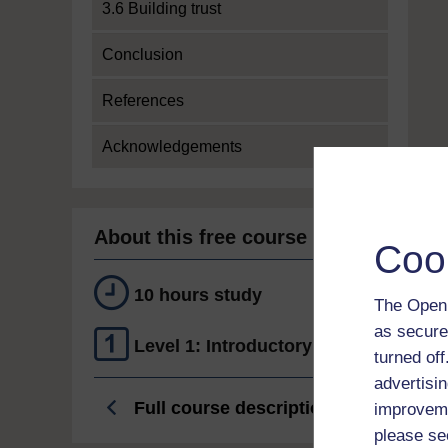
3.6 Building trust
Conclusion
References
Acknowledgements
About this free course
Coo
10 hours study
The Open 
as secure
Level 1: Introductory
turned of
advertisin
Full course description
improveme
please se