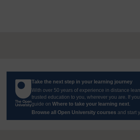
Take the next step in your learning journey
With over 50 years of experience in distance lear
trusted education to you, wherever you are. If you
guide on
Where to take your learning next
.
Browse all Open University courses
and start 