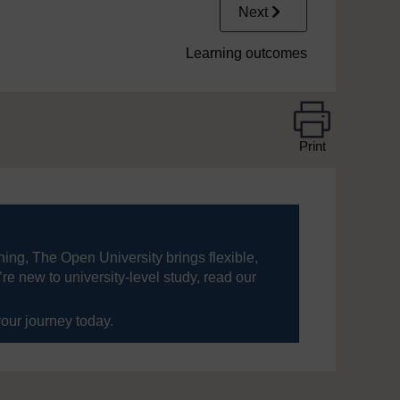
Next
Learning outcomes
Print
ning, The Open University brings flexible,
’re new to university-level study, read our
your journey today.