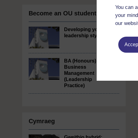
You can a
Become an OU student
your mind
our websi
Developing your
leadership style
Accept
BA (Honours)
Business
Management
(Leadership
Practice)
Cymraeg
Gweithio hybrid: