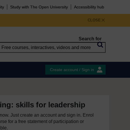
ity
Study with The Open University
Accessibility hub
CLOSE
Search for
Create account / Sign in
ng: skills for leadership
e now. Just create an account and sign in. Enrol
se for a free statement of participation or
able.