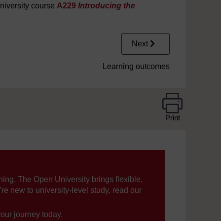
niversity course
A229
Introducing the
Next
Learning outcomes
Print
ning, The Open University brings flexible,
’re new to university-level study, read our
your journey today.