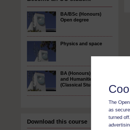
BA/BSc (Honours)
Open degree
Physics and space
BA (Honours) Arts
and Humanities
(Classical Studies)
Coo
The Open 
as secure
turned of
Download this course
advertisin