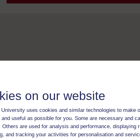
kies on our website
University uses cookies and similar technologies to make o
 and useful as possible for you. Some are necessary and ca
f. Others are used for analysis and performance, displaying 
g, and tracking your activities for personalisation and servic