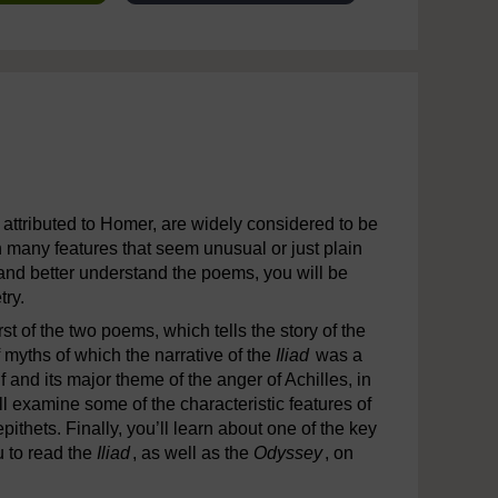
attributed to Homer, are widely considered to be
n many features that seem unusual or just plain
d and better understand the poems, you will be
try.
irst of the two poems, which tells the story of the
 myths of which the narrative of the
Iliad
was a
lf and its major theme of the anger of Achilles, in
ll examine some of the characteristic features of
epithets. Finally, you’ll learn about one of the key
u to read the
Iliad
, as well as the
Odyssey
, on