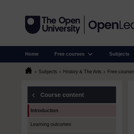
Home
Free courses
Subjects
Subjects
History & The Arts
Free course
Course content
Current section:
Introduction
Learning outcomes