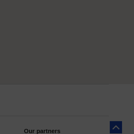
Back to to
Our partners