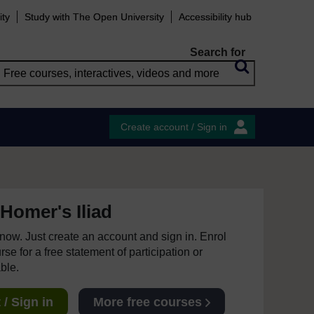
ity
Study with The Open University
Accessibility hub
Search for
Create account / Sign in
Homer's Iliad
e now. Just create an account and sign in. Enrol
se for a free statement of participation or
able.
/ Sign in
More free courses