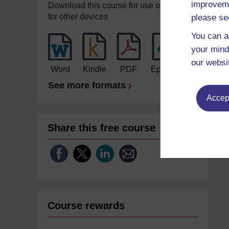
improveme
Download this course for use offline or
for other devices
please se
You can a
your mind
our websi
Word
Kindle
PDF
Epub 2
See more formats
Accept
Share this free course
Course rewards