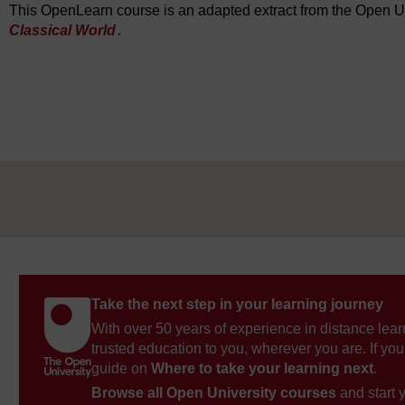
This OpenLearn course is an adapted extract from the Open U
Classical World
.
Take the next step in your learning journey
With over 50 years of experience in distance lear
trusted education to you, wherever you are. If you
guide on
Where to take your learning next
.
Browse all Open University courses
and start 