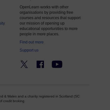
OpenLearn works with other
organisations by providing free
courses and resources that support
ity
our mission of opening up
educational opportunities to more
people in more places.
Find out more
Support us
Twitter
Facebook
YouTube
nd & Wales and a charity registered in Scotland (SC
f credit broking.