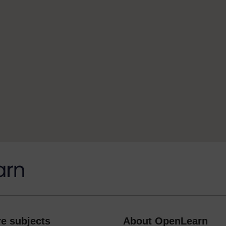
e subjects
About OpenLearn