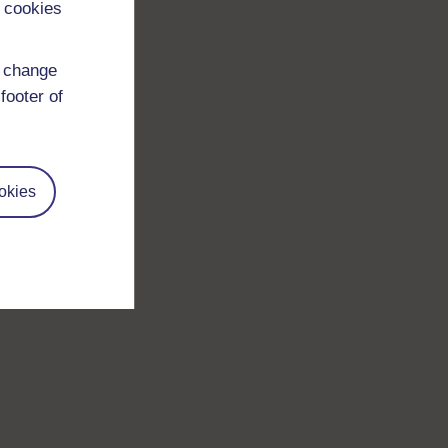
 cookies
d change
footer of
okies