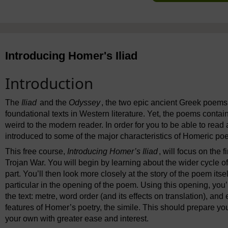
Introducing Homer's Iliad
Introduction
The
Iliad
and the
Odyssey
, the two epic ancient Greek poems 
foundational texts in Western literature. Yet, the poems contai
weird to the modern reader. In order for you to be able to rea
introduced to some of the major characteristics of Homeric poe
This free course,
Introducing Homer’s Iliad
, will focus on the f
Trojan War. You will begin by learning about the wider cycle of
part. You’ll then look more closely at the story of the poem itse
particular in the opening of the poem. Using this opening, you’
the text: metre, word order (and its effects on translation), and 
features of Homer’s poetry, the simile. This should prepare yo
your own with greater ease and interest.