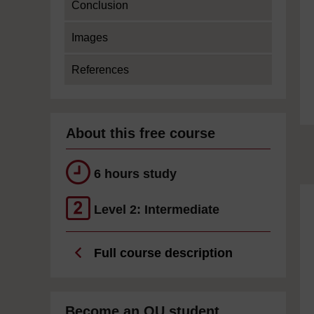
Conclusion
Images
References
About this free course
6 hours study
Level 2: Intermediate
Full course description
Become an OU student