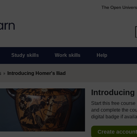
The Open Univers
Study skills
Work skills
Help
s
Introducing Homer's Iliad
Introducing 
Start this free cours
and complete the cour
digital badge if avail
Create account 