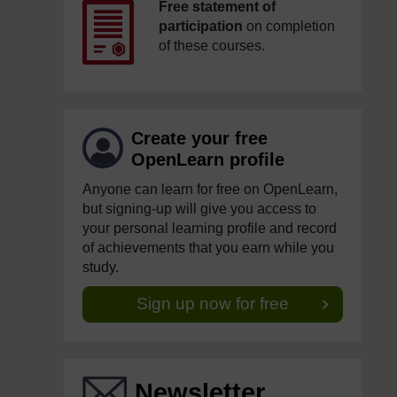
Free statement of
participation
on completion
of these courses.
Create your free
OpenLearn profile
Anyone can learn for free on OpenLearn,
but signing-up will give you access to
your personal learning profile and record
of achievements that you earn while you
study.
Sign up now for free
Newsletter