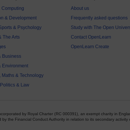
 & Computing
About us
on & Development
Frequently asked questions
 Sports & Psychology
Study with The Open Univers
& The Arts
Contact OpenLearn
ges
OpenLearn Create
 Business
& Environment
, Maths & Technology
 Politics & Law
incorporated by Royal Charter (RC 000391), an exempt charity in Engla
y the Financial Conduct Authority in relation to its secondary activity o