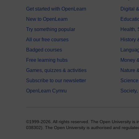
Get started with OpenLearn
Digital
New to OpenLearn
Educati
Try something popular
Health,
All our free courses
History 
Badged courses
Langua
Free learning hubs
Money &
Games, quizzes & activities
Nature 
Subscribe to our newsletter
Science
OpenLearn Cymru
Society,
©1999-2026. All rights reserved. The Open University is 
038302). The Open University is authorised and regulated b