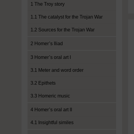
1 The Troy story
1.1 The catalyst for the Trojan War
1.2 Sources for the Trojan War
2 Homer’s Iliad
3 Homer’s oral art I
3.1 Meter and word order
3.2 Epithets
3.3 Homeric music
4 Homer’s oral art II
4.1 Insightful similes