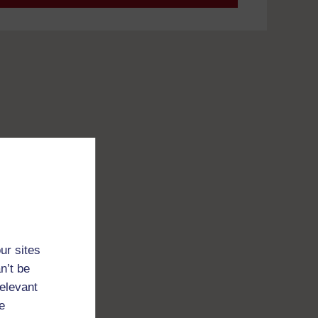
ur sites
n’t be
relevant
e