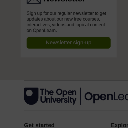
Sign up for our regular newsletter to get
updates about our new free courses,
interactives, videos and topical content
on OpenLearn.
Newsletter sign-up
Get started
Explor