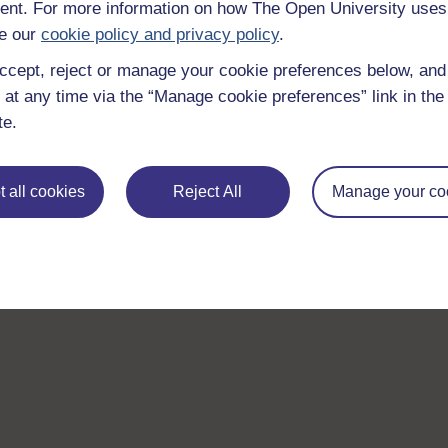
nt. For more information on how The Open University uses
e our
cookie policy and privacy policy
.
ccept, reject or manage your cookie preferences below, an
 at any time via the “Manage cookie preferences” link in the 
te.
 all cookies
Reject All
Manage your co