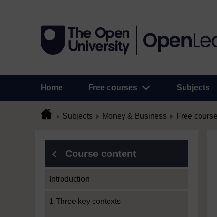
Home
Free courses
Subjects
Subjects
Money & Business
Free cours
Course content
Introduction
1 Three key contexts