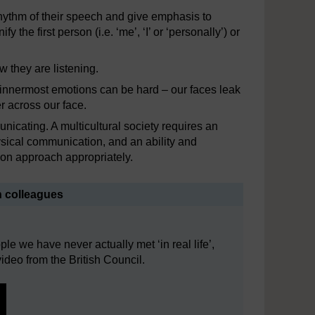
hythm of their speech and give emphasis to
the first person (i.e. ‘me’, ‘I’ or ‘personally’) or
w they are listening.
ur innermost emotions can be hard – our faces leak
r across our face.
unicating. A multicultural society requires an
ysical communication, and an ability and
ion approach appropriately.
h colleagues
e we have never actually met ‘in real life’,
ideo from the British Council.