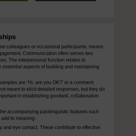
ships
ime colleagues or occasional participants, means
 engagement. Communication often serves two
on. The interpersonal function relates to
e essential aspects of building and maintaining
Examples are ‘Hi, are you OK?’ or a comment
t meant to elicit detailed responses, but they do
portant in establishing goodwill, collaboration
the accompanying paralinguistic features such
h add to meaning.
 and eye contact. These contribute to effective