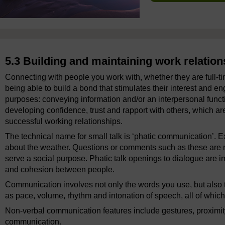
5.3 Building and maintaining work relation
Connecting with people you work with, whether they are full-t
being able to build a bond that stimulates their interest and
purposes: conveying information and/or an interpersonal functi
developing confidence, trust and rapport with others, which ar
successful working relationships.
The technical name for small talk is ‘phatic communication’. 
about the weather. Questions or comments such as these are no
serve a social purpose. Phatic talk openings to dialogue are im
and cohesion between people.
Communication involves not only the words you use, but also 
as pace, volume, rhythm and intonation of speech, all of whic
Non-verbal communication features include gestures, proximity
communication.