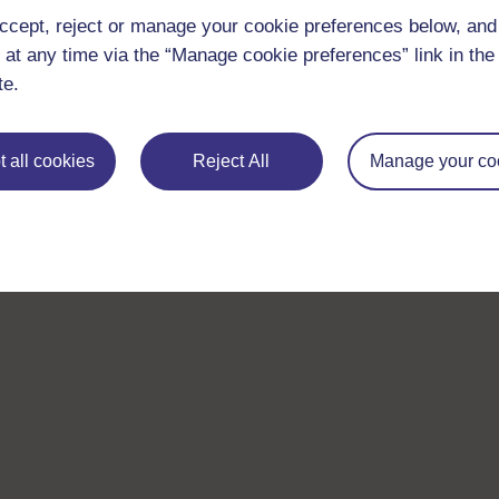
With over 50 years of experience in distance lear
ccept, reject or manage your cookie preferences below, an
trusted education to you, wherever you are. If you
 at any time via the “Manage cookie preferences” link in the 
guide on
Where to take your learning next
.
te.
Browse all Open University courses
and start 
 all cookies
Reject All
Manage your co