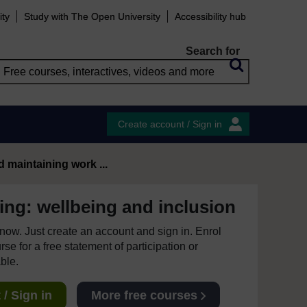
ity
Study with The Open University
Accessibility hub
Search for
Create account / Sign in
d maintaining work ...
ing: wellbeing and inclusion
e now. Just create an account and sign in. Enrol
se for a free statement of participation or
able.
/ Sign in
More free courses