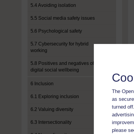
5.4 Avoiding isolation
5.5 Social media safety issues
5.6 Psychological safety
5.7 Cybersecurity for hybrid
working
5.8 Positives and negatives of
digital social wellbeing
Coo
6 Inclusion
The Open 
6.1 Exploring inclusion
as secure
turned of
6.2 Valuing diversity
advertisin
6.3 Intersectionality
improveme
please se