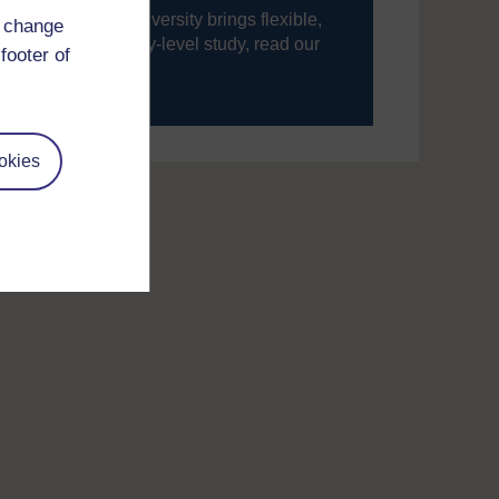
ning, The Open University brings flexible,
d change
’re new to university-level study, read our
footer of
your journey today.
okies