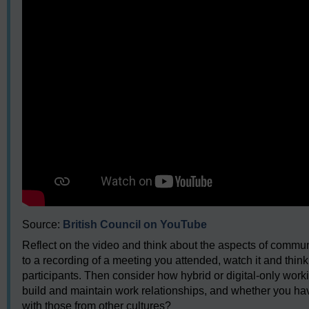
Source:
British Council on YouTube
Reflect on the video and think about the aspects of commu
to a recording of a meeting you attended, watch it and thin
participants. Then consider how hybrid or digital-only work
build and maintain work relationships, and whether you h
with those from other cultures?