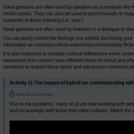
Hand gestures are often used by speakers to accentuate the r
certain words. They can also be used to point inwardly to magnify 
outwardly to those listening (i.e. ‘you’).
Head gestures are often used by listeners in a dialogue to sho
You can partly control the feelings you exhibit, but hiding yo
information as numerous micro-expressions involuntarily flicke
It is also important to consider cultural differences when comm
awareness that cultures have different styles of verbal and ph
sensitivity to respect these styles and adjust your communicat
Activity 11 The impact of hybrid on communicating wit
Timing:
Allow about 10 minutes
Due to the pandemic, many of us are now working with peopl
and increasingly with those from other cultures. Watch the v