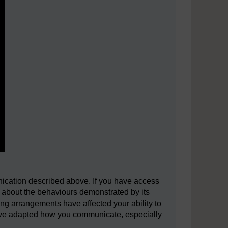
nication described above. If you have access
k about the behaviours demonstrated by its
ing arrangements have affected your ability to
ave adapted how you communicate, especially