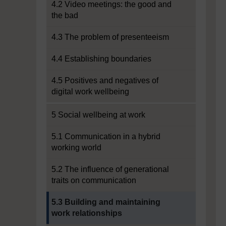
4.2 Video meetings: the good and
the bad
4.3 The problem of presenteeism
4.4 Establishing boundaries
4.5 Positives and negatives of
digital work wellbeing
5 Social wellbeing at work
5.1 Communication in a hybrid
working world
5.2 The influence of generational
traits on communication
Current section:
5.3 Building and maintaining
work relationships