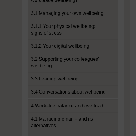
workplace wellbeing?
3.1 Managing your own wellbeing
3.1.1 Your physical wellbeing:
signs of stress
3.1.2 Your digital wellbeing
3.2 Supporting your colleagues’
wellbeing
3.3 Leading wellbeing
3.4 Conversations about wellbeing
4 Work–life balance and overload
4.1 Managing email – and its
alternatives