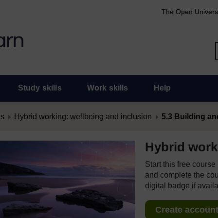
The Open Univers
Study skills
Work skills
Help
es
Hybrid working: wellbeing and inclusion
5.3 Building an
Hybrid work
Start this free cours
and complete the cour
digital badge if avail
Create account 