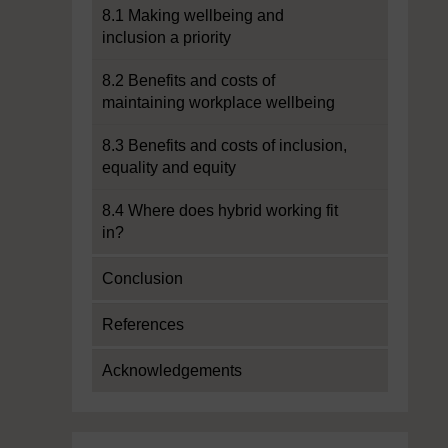
8.1 Making wellbeing and
inclusion a priority
8.2 Benefits and costs of
maintaining workplace wellbeing
8.3 Benefits and costs of inclusion,
equality and equity
8.4 Where does hybrid working fit
in?
Conclusion
References
Acknowledgements