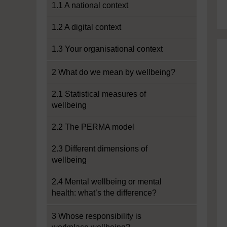
1.1 A national context
1.2 A digital context
1.3 Your organisational context
2 What do we mean by wellbeing?
2.1 Statistical measures of
wellbeing
2.2 The PERMA model
2.3 Different dimensions of
wellbeing
2.4 Mental wellbeing or mental
health: what’s the difference?
3 Whose responsibility is