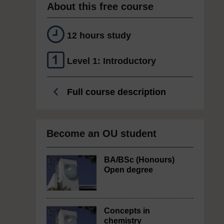
About this free course
12 hours study
Level 1: Introductory
Full course description
Become an OU student
BA/BSc (Honours)
Open degree
Concepts in
chemistry