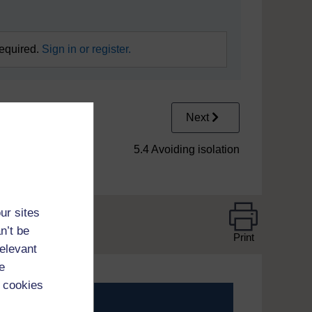
required.
Sign in or register.
Next
5.4 Avoiding isolation
ur sites
n’t be
Print
relevant
e
 cookies