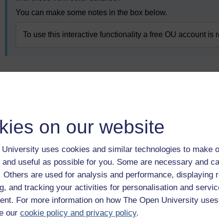
You can make some notes in the box below.
To use this interactive functionality a free OU account is 
Previous
5.2 The influence of generational traits on
communication
kies on our website
University uses cookies and similar technologies to make o
 and useful as possible for you. Some are necessary and ca
f. Others are used for analysis and performance, displaying 
g, and tracking your activities for personalisation and servic
nt. For more information on how The Open University uses
e our
cookie policy and privacy policy
.
Take the next step in your learning journey