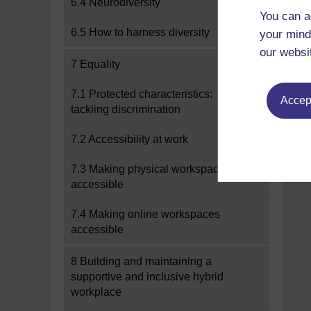
6.4 Neurodiversity
You can a
6.5 How to harness diversity
your mind
our websi
7 Equality
7.1 Protected characteristics:
Accept
tackling discrimination
7.2 Accessibility at work
7.3 Making physical workspaces
accessible
7.4 Making online workspaces
accessible
8 Building and maintaining a
supportive and inclusive hybrid
workplace