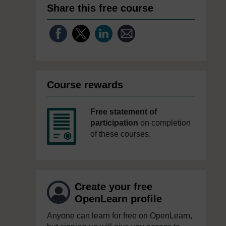
Share this free course
Course rewards
Free statement of
participation
on completion
of these courses.
Create your free
OpenLearn profile
Anyone can learn for free on OpenLearn,