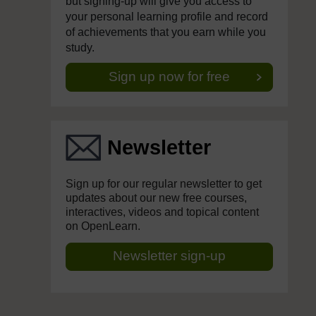
but signing-up will give you access to
your personal learning profile and record
of achievements that you earn while you
study.
Sign up now for free
Newsletter
Sign up for our regular newsletter to get
updates about our new free courses,
interactives, videos and topical content
on OpenLearn.
Newsletter sign-up