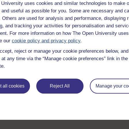
Browse all Open University courses
and start 
University uses cookies and similar technologies to make o
 and useful as possible for you. Some are necessary and ca
f. Others are used for analysis and performance, displaying 
g, and tracking your activities for personalisation and servic
nt. For more information on how The Open University uses
e our
cookie policy and privacy policy
.
ccept, reject or manage your cookie preferences below, an
 at any time via the “Manage cookie preferences” link in the 
te.
 all cookies
Reject All
Manage your co