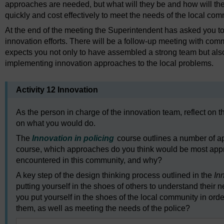
approaches are needed, but what will they be and how will t
quickly and cost effectively to meet the needs of the local co
At the end of the meeting the Superintendent has asked you to
innovation efforts. There will be a follow-up meeting with co
expects you not only to have assembled a strong team but also
implementing innovation approaches to the local problems.
Activity 12 Innovation
As the person in charge of the innovation team, reflect on 
on what you would do.
The
Innovation in policing
course outlines a number of a
course, which approaches do you think would be most appro
encountered in this community, and why?
A key step of the design thinking process outlined in the
In
putting yourself in the shoes of others to understand thei
you put yourself in the shoes of the local community in orde
them, as well as meeting the needs of the police?