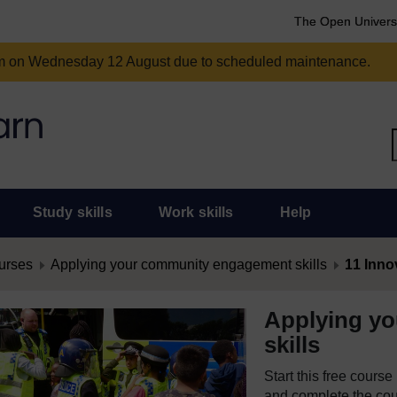
The Open Univers
am on Wednesday 12 August due to scheduled maintenance.
Study skills
Work skills
Help
urses
Applying your community engagement skills
11 Inno
Applying y
skills
Start this free cours
and complete the cour