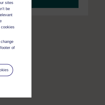
your journey today.
ur sites
n’t be
relevant
e
 cookies
d change
footer of
okies