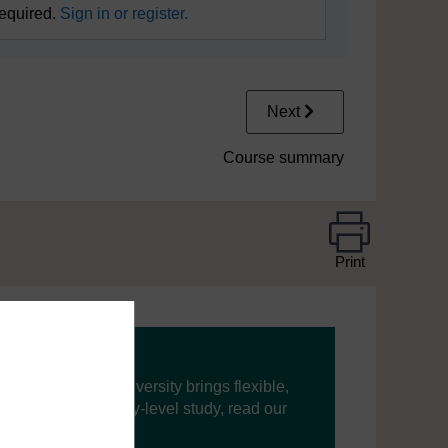
required.
Sign in or register.
Next
Course summary
Print
ning, The Open University brings flexible,
’re new to university-level study, read our