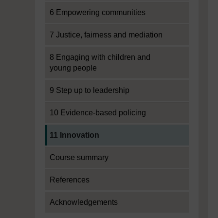
6 Empowering communities
7 Justice, fairness and mediation
8 Engaging with children and
young people
9 Step up to leadership
10 Evidence-based policing
Current section:
11 Innovation
Course summary
References
Acknowledgements