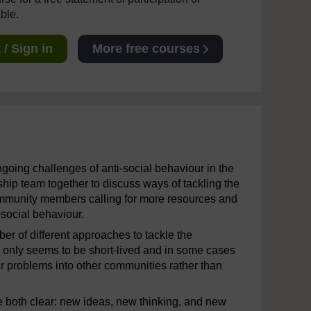
able.
/ Sign in
More free courses
oing challenges of anti-social behaviour in the
hip team together to discuss ways of tackling the
ommunity members calling for more resources and
-social behaviour.
er of different approaches to tackle the
t only seems to be short-lived and in some cases
r problems into other communities rather than
 both clear: new ideas, new thinking, and new