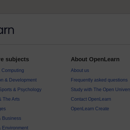
e subjects
About OpenLearn
 & Computing
About us
on & Development
Frequently asked questions
 Sports & Psychology
Study with The Open Univers
& The Arts
Contact OpenLearn
ges
OpenLearn Create
 Business
& Environment