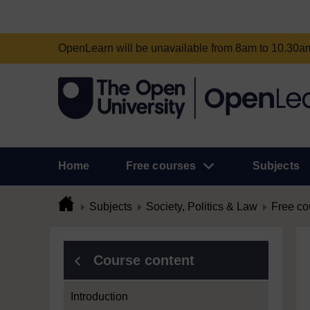
OpenLearn will be unavailable from 8am to 10.30
Home
Free courses
Subjects
Subjects
Society, Politics & Law
Free co
Course content
Introduction