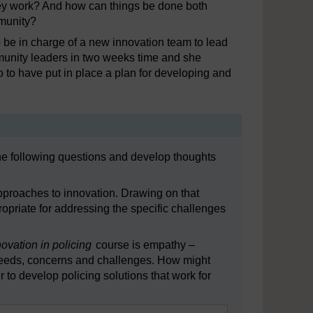
hey work? And how can things be done both
mmunity?
 be in charge of a new innovation team to lead
mmunity leaders in two weeks time and she
 to have put in place a plan for developing and
the following questions and develop thoughts
pproaches to innovation. Drawing on that
priate for addressing the specific challenges
novation in policing
course is empathy –
r needs, concerns and challenges. How might
r to develop policing solutions that work for