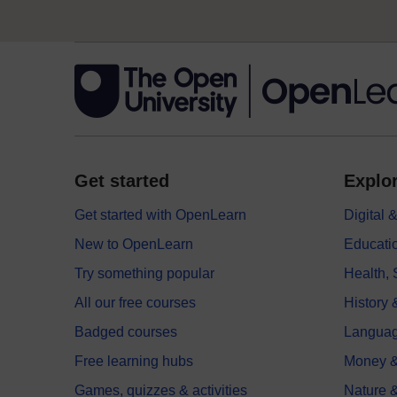
Get started
Explor
Get started with OpenLearn
Digital
New to OpenLearn
Educati
Try something popular
Health,
All our free courses
History 
Badged courses
Langua
Free learning hubs
Money &
Games, quizzes & activities
Nature 