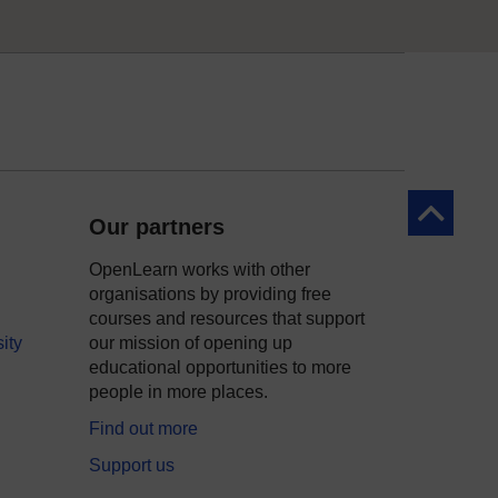
Back to to
Our partners
OpenLearn works with other
organisations by providing free
courses and resources that support
ity
our mission of opening up
educational opportunities to more
people in more places.
Find out more
Support us