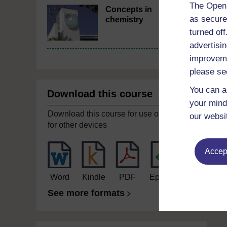
The Open 
Concepts in
as secure
chemistry
turned of
advertisin
improveme
please se
You can a
Download this course
your mind
Download this course for use offline or
our websi
for other devices
Accept
Word
Kindle
PDF
Epub 2
See more formats