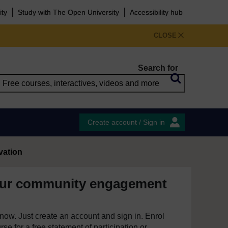
ity
Study with The Open University
Accessibility hub
CLOSE
Search for
Create account / Sign in
vation
our community engagement
e now. Just create an account and sign in. Enrol
se for a free statement of participation or