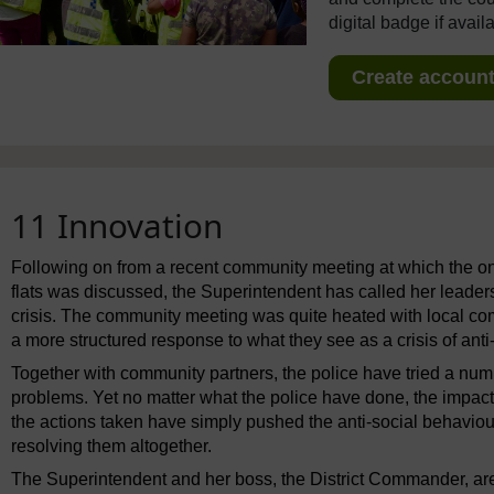
digital badge if avail
Create account 
11 Innovation
Following on from a recent community meeting at which the ong
flats was discussed, the Superintendent has called her leaders
crisis. The community meeting was quite heated with local c
a more structured response to what they see as a crisis of anti
Together with community partners, the police have tried a numb
problems. Yet no matter what the police have done, the impac
the actions taken have simply pushed the anti-social behaviou
resolving them altogether.
The Superintendent and her boss, the District Commander, are