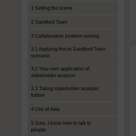
1 Setting the scene
2 Sandford Town
3 Collaborative problem solving
3.1 Applying this to Sandford Town
scenario
3.2 Your own application of
stakeholder analysis
3.3 Taking stakeholder analysis
further
4 Use of data
5 Sure, I know how to talk to
people