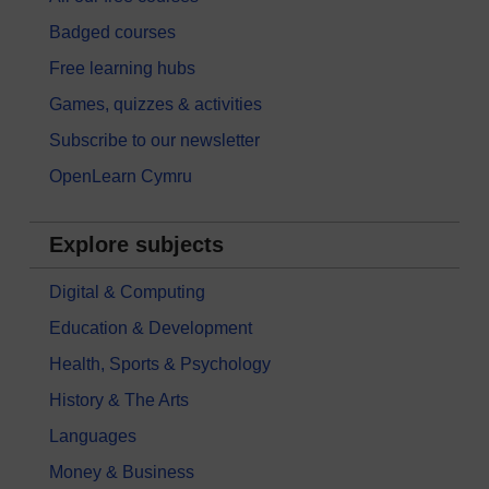
Badged courses
Free learning hubs
Games, quizzes & activities
Subscribe to our newsletter
OpenLearn Cymru
Explore subjects
Digital & Computing
Education & Development
Health, Sports & Psychology
History & The Arts
Languages
Money & Business