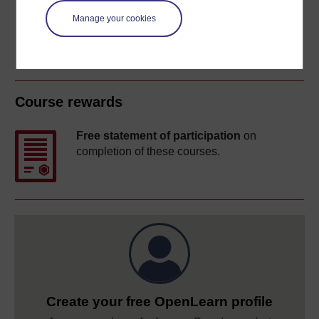
Manage your cookies
Course rewards
Free statement of participation
on
completion of these courses.
Create your free OpenLearn profile