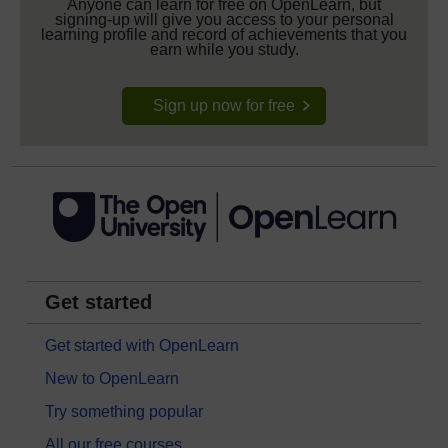
Anyone can learn for free on OpenLearn, but
signing-up will give you access to your personal
learning profile and record of achievements that you
earn while you study.
Sign up now for free
Get started
Get started with OpenLearn
New to OpenLearn
Try something popular
All our free courses