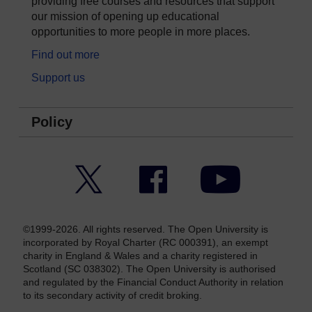
providing free courses and resources that support
our mission of opening up educational
opportunities to more people in more places.
Find out more
Support us
Policy
Twitter
Facebook
YouTube
©1999-2026. All rights reserved. The Open University is
incorporated by Royal Charter (RC 000391), an exempt
charity in England & Wales and a charity registered in
Scotland (SC 038302). The Open University is authorised
and regulated by the Financial Conduct Authority in relation
to its secondary activity of credit broking.