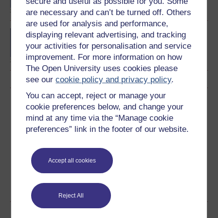
secure and useful as possible for you. Some
are necessary and can’t be turned off. Others
are used for analysis and performance,
Diploma of Higher
displaying relevant advertising, and tracking
Education in History
your activities for personalisation and service
improvement. For more information on how
The Open University uses cookies please
see our
cookie policy and privacy policy
.
You can accept, reject or manage your
Download this course
cookie preferences below, and change your
mind at any time via the “Manage cookie
Download this course for use offline or for other devices
preferences” link in the footer of our website.
Accept all cookies
PDF
RSS
HTML
OUXML File
See more formats
Reject All
Share this free course