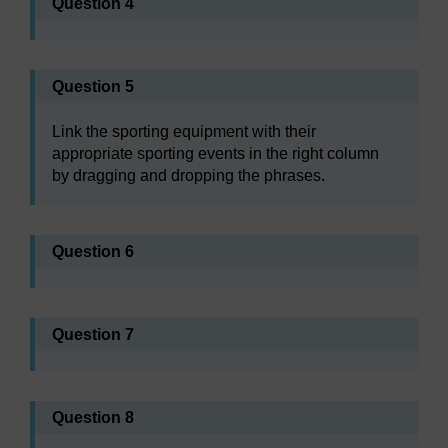
Question 4
Question 5
Link the sporting equipment with their
appropriate sporting events in the right column
by dragging and dropping the phrases.
Question 6
Question 7
Question 8