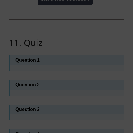
11. Quiz
Question 1
Question 2
Question 3