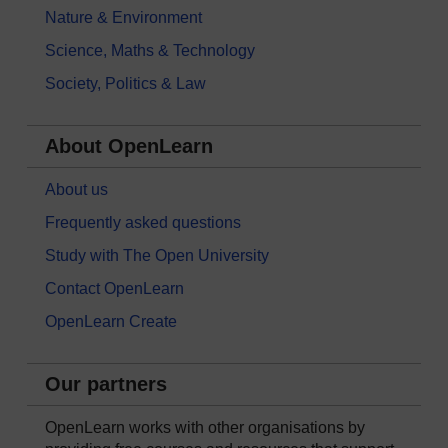
Nature & Environment
Science, Maths & Technology
Society, Politics & Law
About OpenLearn
About us
Frequently asked questions
Study with The Open University
Contact OpenLearn
OpenLearn Create
Our partners
OpenLearn works with other organisations by