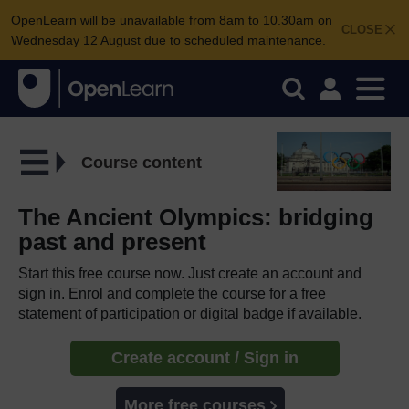
OpenLearn will be unavailable from 8am to 10.30am on
CLOSE
Wednesday 12 August due to scheduled maintenance.
Course content
The Ancient Olympics: bridging
past and present
Start this free course now. Just create an account and
sign in. Enrol and complete the course for a free
statement of participation or digital badge if available.
Create account / Sign in
More free courses