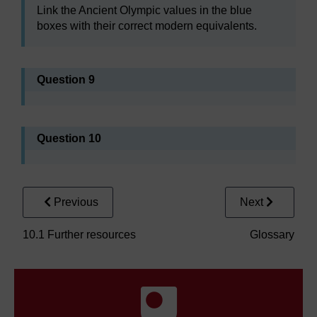
Link the Ancient Olympic values in the blue
boxes with their correct modern equivalents.
Question 9
Question 10
Previous
Next
10.1 Further resources
Glossary