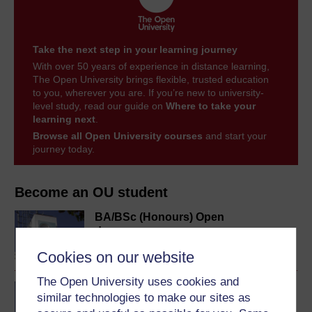
Take the next step in your learning journey
With over 50 years of experience in distance learning,
The Open University brings flexible, trusted education
to you, wherever you are. If you’re new to university-
level study, read our guide on
Where to take your
learning next
.
Browse all Open University courses
and start your
journey today.
Become an OU student
BA/BSc (Honours) Open
degree
Cookies on our website
The Open University uses cookies and
BA (Honours) History
similar technologies to make our sites as