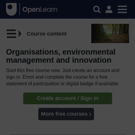
Course content
Organisations, environmental
management and innovation
Start this free course now. Just create an account and
sign in. Enrol and complete the course for a free
statement of participation or digital badge if available.
Create account / Sign in
More free courses