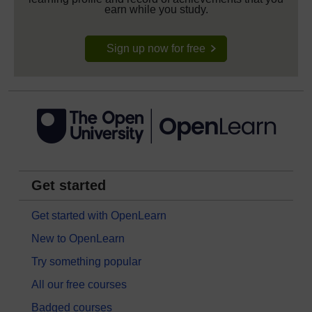
earn while you study.
Sign up now for free
Get started
Get started with OpenLearn
New to OpenLearn
Try something popular
All our free courses
Badged courses