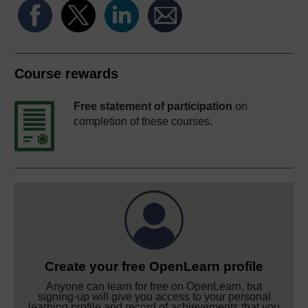
Course rewards
Free statement of participation
on
completion of these courses.
Create your free OpenLearn profile
Anyone can learn for free on OpenLearn, but
signing-up will give you access to your personal
learning profile and record of achievements that you