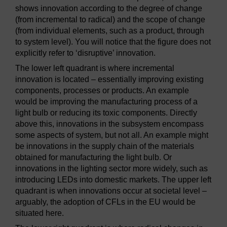
shows innovation according to the degree of change
(from incremental to radical) and the scope of change
Innovation/change
Box it is mostly in
(from individual elements, such as a product, through
to system level). You will notice that the figure does not
Sustainable city
Top right (Transfo
explicitly refer to ‘disruptive’ innovation.
The lower left quadrant is where incremental
Sustainable mobility
Top right (Transfor
innovation is located – essentially improving existing
components, processes or products. An example
Industrial symbiosis
Top right (Transfor
would be improving the manufacturing process of a
light bulb or reducing its toxic components. Directly
Eco-label and eco-vouchers
Middle left sub sy
above this, innovations in the subsystem encompass
Product sharing
Middle left sub sys
some aspects of system, but not all. An example might
be innovations in the supply chain of the materials
Value chain optimisation
Middle left sub sys
obtained for manufacturing the light bulb. Or
innovations in the lighting sector more widely, such as
Extended producer’s responsibility
Middle right sub s
introducing LEDs into domestic markets. The upper left
quadrant is when innovations occur at societal level –
Functional sales
Middle right sub s
arguably, the adoption of CFLs in the EU would be
situated here.
Material efficient manufacturing
Bottom left (Increm