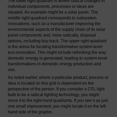
The lower right quadrant is where radical changes in
Process improvement (e.g. EMAS)
Bottom left (Increm
individual components, processes or ideas are
situated. An example might be a solar panel. The
Product improvement
Bottom left (Increm
middle right quadrant corresponds to subsystem
innovations, such as a manufacturer improving the
New products (goods and services)
Bottom right (Radi
environmental aspects of the supply chain of its solar
panel components and, more radically, disposal
options, including buy-back. The upper right quadrant
is the arena for locating transformative system-level
eco-innovation. This might include rethinking the way
domestic energy is generated, leading to system-level
transformations in domestic energy production and
use.
As noted earlier, where a particular product, process or
idea is located on this grid is dependent on the
perspective of the person. If you consider a CFL light
bulb to be a radical lighting technology, you might
move it to the right-hand quadrants. If you see it as just
one small improvement, you might locate it on the left-
hand side of the graphic.