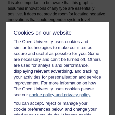
It is also important to be aware that this graphic
assumes innovations of any type are essentially
positive. It does not provide room for locating negative
innovations that could engender system-level
transformation but with highly negative environmental
impacts. Arguably, the invention of the internal
Cookies on our website
combustion engine and its ubiquitous adoption for
The Open University uses cookies and
personal transport in the twentieth century has led to a
similar technologies to make our sites as
wide range of environmental impacts associated with
secure and useful as possible for you. Some
resource use and pollution. On the basis of this
are necessary and can’t be turned off. Others
graphic, would we be justified in placing the engine,
the car and road transport systems on the right-hand
are used for analysis and performance,
side?
displaying relevant advertising, and tracking
your activities for personalisation and service
improvement. For more information on how
Previous
Next
The Open University uses cookies please
see our
cookie policy and privacy policy
.
1.12 Business models
1.14 Measuring eco-
innovation
You can accept, reject or manage your
cookie preferences below, and change your