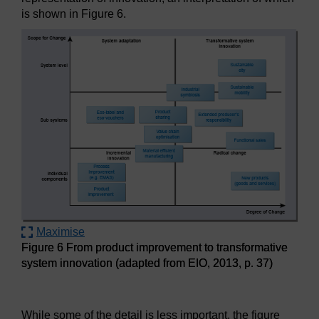
is shown in Figure 6.
Maximise
Figure 6 From product improvement to transformative
system innovation (adapted from EIO, 2013, p. 37)
Figure 6 From product improvement to transformative syste
While some of the detail is less important, the figure