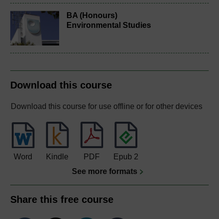
BA (Honours)
Environmental Studies
Download this course
Download this course for use offline or for other devices
Word
Kindle
PDF
Epub 2
See more formats
Share this free course