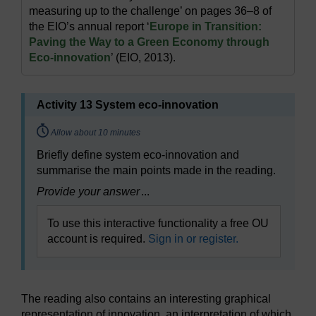
measuring up to the challenge’ on pages 36–8 of
the EIO’s annual report ‘
Europe in Transition:
Paving the Way to a Green Economy through
Eco-innovation
’ (EIO, 2013).
Activity 13 System eco-innovation
Timing:
Allow about 10 minutes
Briefly define system eco-innovation and
summarise the main points made in the reading.
Provide your answer
...
To use this interactive functionality a free OU
account is required.
Sign in or register.
The reading also contains an interesting graphical
representation of innovation, an interpretation of which