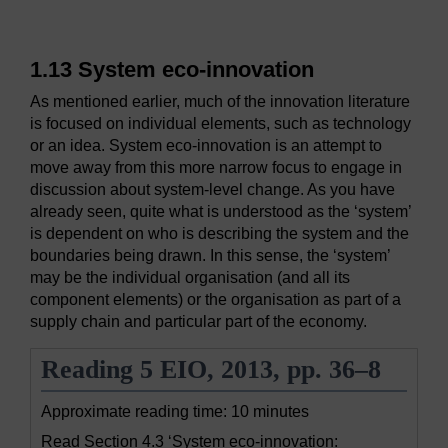
1.13 System eco-innovation
As mentioned earlier, much of the innovation literature
is focused on individual elements, such as technology
or an idea. System eco-innovation is an attempt to
move away from this more narrow focus to engage in
discussion about system-level change. As you have
already seen, quite what is understood as the ‘system’
is dependent on who is describing the system and the
boundaries being drawn. In this sense, the ‘system’
may be the individual organisation (and all its
component elements) or the organisation as part of a
supply chain and particular part of the economy.
Reading 5 EIO, 2013, pp. 36–8
Approximate reading time: 10 minutes
Read Section 4.3 ‘System eco-innovation: