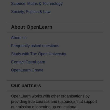
Science, Maths & Technology
Society, Politics & Law
About OpenLearn
About us
Frequently asked questions
Study with The Open University
Contact OpenLearn
OpenLearn Create
Our partners
OpenLearn works with other organisations by
providing free courses and resources that support
our mission of opening up educational