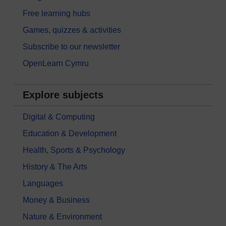
Free learning hubs
Games, quizzes & activities
Subscribe to our newsletter
OpenLearn Cymru
Explore subjects
Digital & Computing
Education & Development
Health, Sports & Psychology
History & The Arts
Languages
Money & Business
Nature & Environment