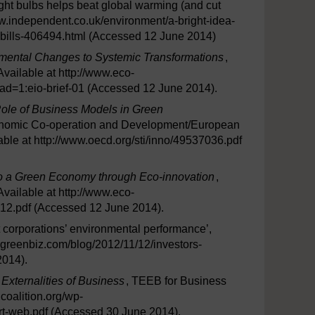
ght bulbs helps beat global warming (and cut
/www.independent.co.uk/environment/a-bright-idea-
-bills-406494.html (Accessed 12 June 2014)
emental Changes to Systemic Transformations
,
vailable at http://www.eco-
oad=1:eio-brief-01 (Accessed 12 June 2014).
Role of Business Models in Green
onomic Co-operation and Development/European
ble at http://www.oecd.org/sti/inno/49537036.pdf
to a Green Economy through Eco-innovation
,
vailable at http://www.eco-
12.pdf (Accessed 12 June 2014).
 corporations’ environmental performance’,
w.greenbiz.com/blog/2012/11/12/investors-
2014).
 Externalities of Business
, TEEB for Business
lcoalition.org/wp-
rt-web.pdf (Accessed 30 June 2014).