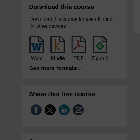
Download this course
Download this course for use offline or
for other devices
Word
Kindle
PDF
Epub 2
See more formats
Share this free course