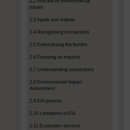
2.2 Affected by environmental
issues
2.3 Inputs and outputs
2.4 Recognising connections
2.5 Externalising the burden
2.6 Focusing on impacts
2.7 Understanding connections
2.8 Environmental Impact
Assessment
2.9 EIA process
2.10 Limitations of EIA
2.11 Ecosystem services