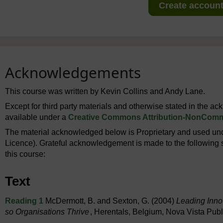
Create account 
Acknowledgements
This course was written by Kevin Collins and Andy Lane.
Except for third party materials and otherwise stated in the a
available under a
Creative Commons Attribution-NonComme
The material acknowledged below is Proprietary and used und
Licence). Grateful acknowledgement is made to the following s
this course:
Text
Reading 1
McDermott, B. and Sexton, G. (2004)
Leading Inno
so Organisations Thrive
, Herentals, Belgium, Nova Vista Publ