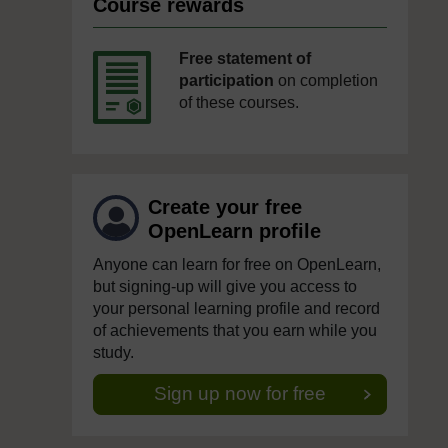
Course rewards
Free statement of
participation
on completion
of these courses.
Create your free
OpenLearn profile
Anyone can learn for free on OpenLearn,
but signing-up will give you access to
your personal learning profile and record
of achievements that you earn while you
study.
Sign up now for free