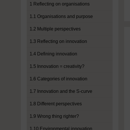
1 Reflecting on organisations
1.1 Organisations and purpose
1.2 Multiple perspectives
1.3 Reflecting on innovation
1.4 Defining innovation
1.5 Innovation = creativity?
1.6 Categories of innovation
1.7 Innovation and the S-curve
1.8 Different perspectives
1.9 Wrong thing righter?
1.10 Environmental innovation