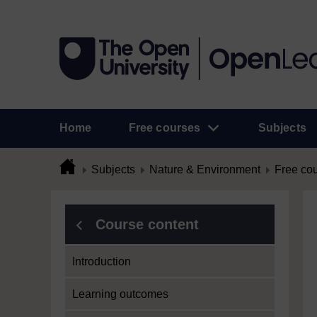
Home
Free courses
Subjects
Subjects
Nature & Environment
Free co
Course content
Introduction
Learning outcomes