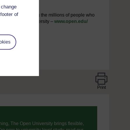
d change
footer of
interested in joining the millions of people who
iting The Open University –
www.open.edu/
okies
Print
ning, The Open University brings flexible,
’re new to university-level study, read our