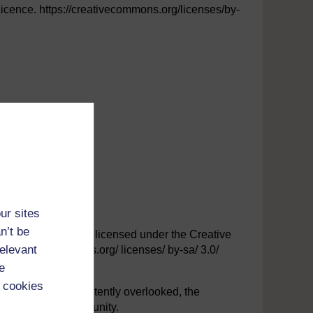
ence. https://creativecommons.org/licenses/by-
ur sites
n’t be
ersity. This file is licensed under the Creative
relevant
/creativecommons.org/ licenses/ by-sa/ 3.0/
e
 cookies
y have been inadvertently overlooked, the
at the first opportunity.