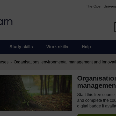
The Open Univers
Study skills
Work skills
Help
urses
Organisations, environmental management and innovat
Organisatio
management
Start this free cours
and complete the cour
digital badge if avail