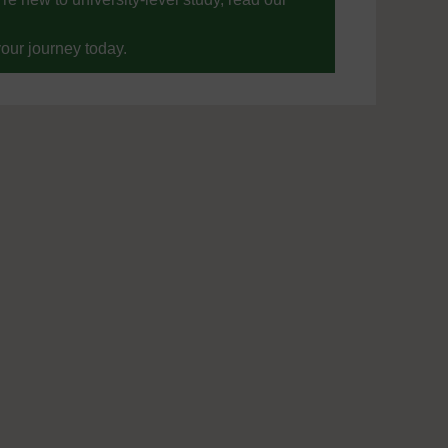
your journey today.