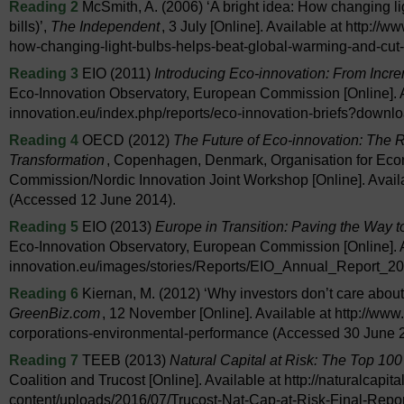
Reading 2
McSmith, A. (2006) ‘A bright idea: How changing li
bills)’,
The Independent
, 3 July [Online]. Available at http:/
how-changing-light-bulbs-helps-beat-global-warming-and-cut
Reading 3
EIO (2011)
Introducing Eco-innovation: From Incr
Eco-Innovation Observatory, European Commission [Online]. A
innovation.eu/index.php/reports/eco-innovation-briefs?downl
Reading 4
OECD (2012)
The Future of Eco-innovation: The 
Transformation
, Copenhagen, Denmark, Organisation for Ec
Commission/Nordic Innovation Joint Workshop [Online]. Availa
(Accessed 12 June 2014).
Reading 5
EIO (2013)
Europe in Transition: Paving the Way 
Eco-Innovation Observatory, European Commission [Online]. A
innovation.eu/images/stories/Reports/EIO_Annual_Report_20
Reading 6
Kiernan, M. (2012) ‘Why investors don’t care about
GreenBiz.com
, 12 November [Online]. Available at http://ww
corporations-environmental-performance (Accessed 30 June 
Reading 7
TEEB (2013)
Natural Capital at Risk: The Top 100
Coalition and Trucost [Online]. Available at http://naturalcapita
content/uploads/2016/07/Trucost-Nat-Cap-at-Risk-Final-Repo