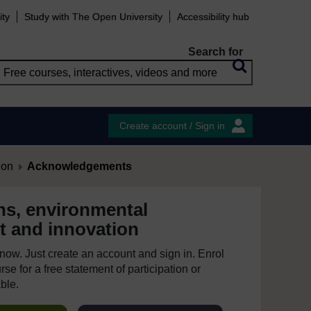
ity
Study with The Open University
Accessibility hub
Search for
Create account / Sign in
ion
Acknowledgements
ns, environmental
 and innovation
e now. Just create an account and sign in. Enrol
se for a free statement of participation or
able.