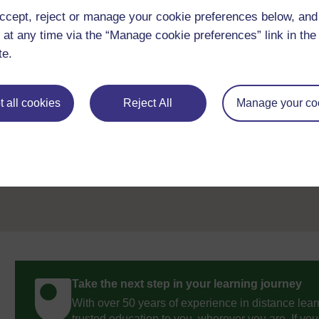
Don't miss out:
ccept, reject or manage your cookie preferences below, an
 at any time via the “Manage cookie preferences” link in the 
If reading this text has inspired you to learn more, you may be 
discover our free learning resources and qualifications by vis
te.
openlearn/
free-courses
.
 all cookies
Reject All
Manage your co
Previous
References
Take the next step in your learning journey
With over 50 years of experience in distance lear
trusted education to you, wherever you are. If you