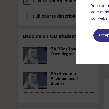
Level 2: Intermediate
You can a
your mind
Full course description
our websi
Accept
Become an OU student
BA/BSc (Honours)
Open degree
BA (Honours)
Environmental
Studies