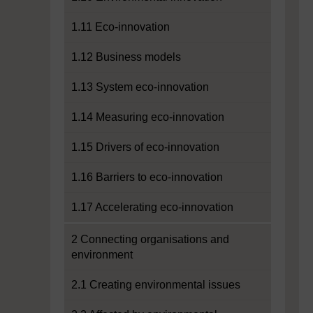
1.11 Eco-innovation
1.12 Business models
1.13 System eco-innovation
1.14 Measuring eco-innovation
1.15 Drivers of eco-innovation
1.16 Barriers to eco-innovation
1.17 Accelerating eco-innovation
2 Connecting organisations and
environment
2.1 Creating environmental issues