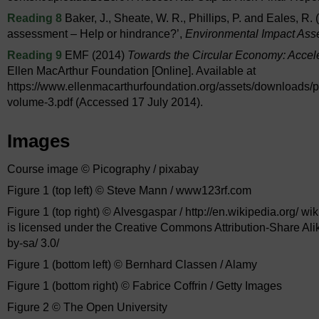
Reading 8
Baker, J., Sheate, W. R., Phillips, P. and Eales, R
assessment – Help or hindrance?’,
Environmental Impact As
Reading 9
EMF (2014)
Towards the Circular Economy: Accele
Ellen MacArthur Foundation [Online]. Available at
https://www.ellenmacarthurfoundation.org/assets/downloads/p
volume-3.pdf (Accessed 17 July 2014).
Images
Course image © Picography / pixabay
Figure 1 (top left) © Steve Mann / www123rf.com
Figure 1 (top right) © Alvesgaspar / http://en.wikipedia.org/ w
is licensed under the Creative Commons Attribution-Share Alik
by-sa/ 3.0/
Figure 1 (bottom left) © Bernhard Classen / Alamy
Figure 1 (bottom right) © Fabrice Coffrin / Getty Images
Figure 2 © The Open University