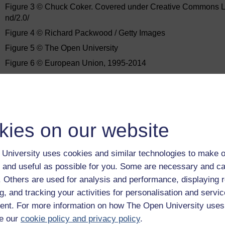
Figure 3 © Chuck Coker. Covered under Creative Commons Lic
nd/2.0/
Figure 4 © Richard Packwood / Getty Images
Figure 5 © The Open University
Figure 6 © European Union, 1995-2014
Figure 7 © The Open University
Figure 8 © European Union, 1995-2014
Figure 9 © European Union, 1995-2014
Figure 10 © The Open University
kies on our website
Figure 11 © Commonwealth of Australia 2014
University uses cookies and similar technologies to make o
Figure 12 © The Open University
 and useful as possible for you. Some are necessary and ca
Figure 13 © Main stages of the EIA process United Nations Univ
f. Others are used for analysis and performance, displaying 
Commons Attribution-Noncommercial-ShareAlike Licence http:/
g, and tracking your activities for personalisation and servic
Figure 14 © The Open University
nt. For more information on how The Open University uses
Every effort has been made to contact copyright owners. If an
e our
cookie policy and privacy policy
.
publishers will be pleased to make the necessary arrangements 