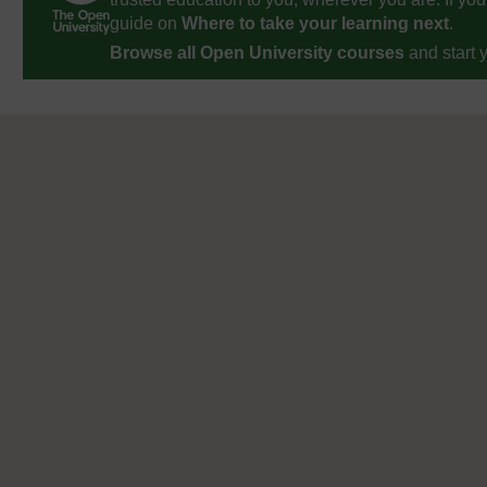
guide on
Where to take your learning next
.
Browse all Open University courses
and start 