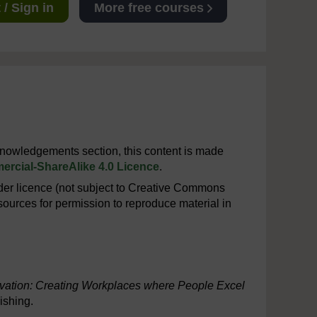
/ Sign in
More free courses
cknowledgements section, this content is made
rcial-ShareAlike 4.0 Licence
.
er licence (not subject to Creative Commons
ources for permission to reproduce material in
vation: Creating Workplaces where People Excel
ishing.