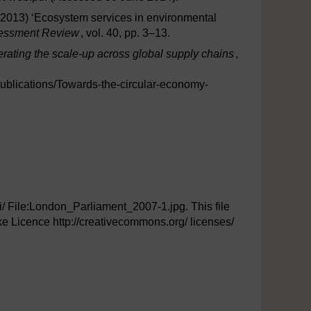
. (2013) ‘Ecosystem services in environmental
sessment Review
, vol. 40, pp. 3–13.
rating the scale-up across global supply chains
,
ublications/Towards-the-circular-economy-
iki/ File:London_Parliament_2007-1.jpg. This file
e Licence http://creativecommons.org/ licenses/