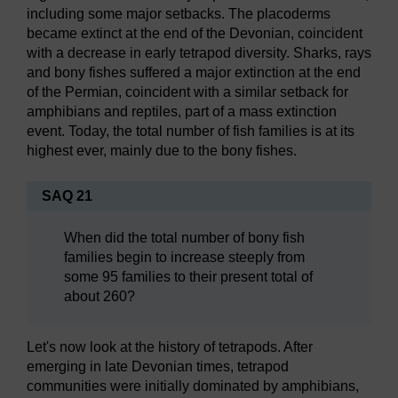
including some major setbacks. The placoderms
became extinct at the end of the Devonian, coincident
with a decrease in early tetrapod diversity. Sharks, rays
and bony fishes suffered a major extinction at the end
of the Permian, coincident with a similar setback for
amphibians and reptiles, part of a mass extinction
event. Today, the total number of fish families is at its
highest ever, mainly due to the bony fishes.
SAQ 21
When did the total number of bony fish
families begin to increase steeply from
some 95 families to their present total of
about 260?
Let's now look at the history of tetrapods. After
emerging in late Devonian times, tetrapod
communities were initially dominated by amphibians,