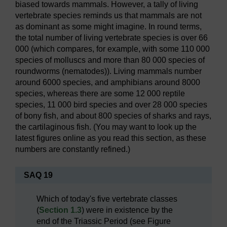
biased towards mammals. However, a tally of living
vertebrate species reminds us that mammals are not
as dominant as some might imagine. In round terms,
the total number of living vertebrate species is over 66
000 (which compares, for example, with some 110 000
species of molluscs and more than 80 000 species of
roundworms (nematodes)). Living mammals number
around 6000 species, and amphibians around 8000
species, whereas there are some 12 000 reptile
species, 11 000 bird species and over 28 000 species
of bony fish, and about 800 species of sharks and rays,
the cartilaginous fish. (You may want to look up the
latest figures online as you read this section, as these
numbers are constantly refined.)
SAQ 19
Which of today's five vertebrate classes
(
Section 1.3
) were in existence by the
end of the Triassic Period (see Figure