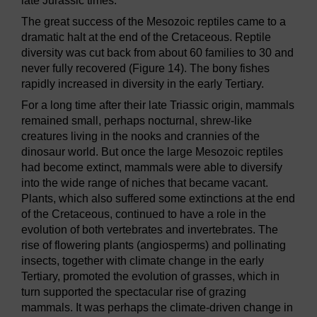
late Jurassic times.
The great success of the Mesozoic reptiles came to a
dramatic halt at the end of the Cretaceous. Reptile
diversity was cut back from about 60 families to 30 and
never fully recovered (Figure 14). The bony fishes
rapidly increased in diversity in the early Tertiary.
For a long time after their late Triassic origin, mammals
remained small, perhaps nocturnal, shrew-like
creatures living in the nooks and crannies of the
dinosaur world. But once the large Mesozoic reptiles
had become extinct, mammals were able to diversify
into the wide range of niches that became vacant.
Plants, which also suffered some extinctions at the end
of the Cretaceous, continued to have a role in the
evolution of both vertebrates and invertebrates. The
rise of flowering plants (angiosperms) and pollinating
insects, together with climate change in the early
Tertiary, promoted the evolution of grasses, which in
turn supported the spectacular rise of grazing
mammals. It was perhaps the climate-driven change in