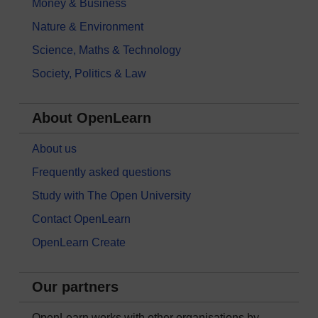
Money & Business
Nature & Environment
Science, Maths & Technology
Society, Politics & Law
About OpenLearn
About us
Frequently asked questions
Study with The Open University
Contact OpenLearn
OpenLearn Create
Our partners
OpenLearn works with other organisations by