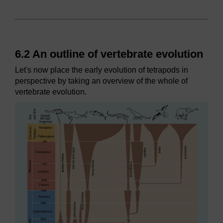
6.2 An outline of vertebrate evolution
Let's now place the early evolution of tetrapods in
perspective by taking an overview of the whole of
vertebrate evolution.