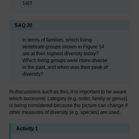
14)?
SAQ 20
In terms of families, which living
vertebrate groups shown in Figure 14
are at their highest diversity today?
Which living groups were more diverse
in the past, and when was their peak of
diversity?
In discussions such as this, it is important to be aware
which taxonomic category (e.g. order, family or genus)
is being considered because the picture can change if
other measures of diversity (e.g. species) are used.
Activity 1