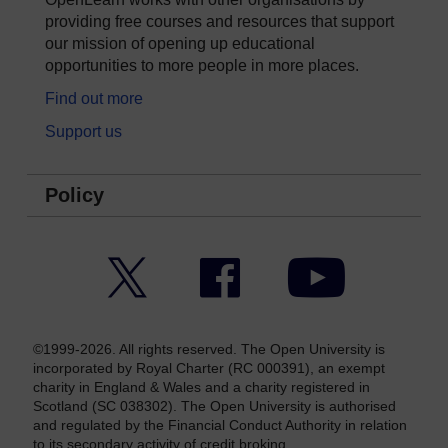
providing free courses and resources that support
our mission of opening up educational
opportunities to more people in more places.
Find out more
Support us
Policy
Twitter
Facebook
YouTube
©1999-2026. All rights reserved. The Open University is
incorporated by Royal Charter (RC 000391), an exempt
charity in England & Wales and a charity registered in
Scotland (SC 038302). The Open University is authorised
and regulated by the Financial Conduct Authority in relation
to its secondary activity of credit broking.