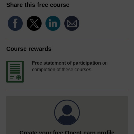
Share this free course
Course rewards
Free statement of participation
on
completion of these courses.
Create your free OpenLearn profile