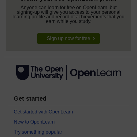
Anyone can learn for free on OpenLearn, but
signing-up will give you access to your personal
learning profile and record of achievements that you
earn while you study.
Sign up now for free
Get started
Get started with OpenLearn
New to OpenLearn
Try something popular