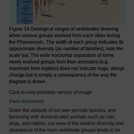
Figure 14 Geological ranges of vertebrates showing
when various groups evolved from each other during
the Phanerozoic. The width of each group indicates its
approximate diversity (as number of families); note the
scale bar. The wide horizontal separation of some
newly evolved groups from their ancestors (e.g.
mammals from reptiles) does
not
indicate huge, abrupt
change but is simply a consequence of the way the
diagram is drawn
Click to view printable version of image
View document
Given the ubiquity of our own primate species, and
familiarity with domesticated animals such as cats,
dogs, and rabbits, our view of the relative diversity and
abundance of the main vertebrate groups tends to be