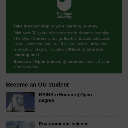
Take the next step in your learning journey
With over 50 years of experience in distance learning,
The Open University brings flexible, trusted education
to you, wherever you are. If you’re new to university-
level study, read our guide on
Where to take your
learning next
.
Browse all Open University courses
and start your
journey today.
Become an OU student
BA/BSc (Honours) Open
degree
Environmental science