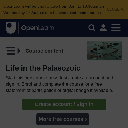
OpenLearn will be unavailable from 8am to 10.30am on
CLOSE
Wednesday 12 August due to scheduled maintenance.
Course content
Life in the Palaeozoic
Start this free course now. Just create an account and
sign in. Enrol and complete the course for a free
statement of participation or digital badge if available.
Create account / Sign in
More free courses