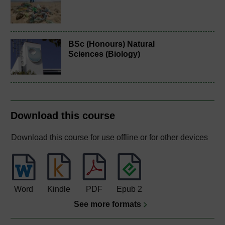
BSc (Honours) Natural
Sciences (Biology)
Download this course
Download this course for use offline or for other devices
Word
Kindle
PDF
Epub 2
See more formats