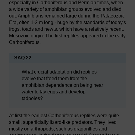
especially in Carboniferous and Permian times, when
a wide variety of amphibian groups evolved and died
out. Amphibians remained large during the Palaeozoic
Era, often 1-2 m long - huge by the standards of today's
frogs, toads and newts, which have a relatively recent,
Mesozoic origin. The first reptiles appeared in the early
Carboniferous.
SAQ 22
What crucial adaptation did reptiles
evolve that freed them from the
amphibian dependence on being near
water to lay eggs and develop
tadpoles?
At first the earliest Carboniferous reptiles were quite
small, superficially lizard-like predators. They lived
mostly on arthropods, such as dragonflies and