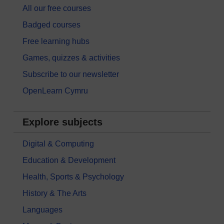
All our free courses
Badged courses
Free learning hubs
Games, quizzes & activities
Subscribe to our newsletter
OpenLearn Cymru
Explore subjects
Digital & Computing
Education & Development
Health, Sports & Psychology
History & The Arts
Languages