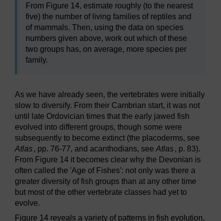
From Figure 14, estimate roughly (to the nearest
five) the number of living families of reptiles and
of mammals. Then, using the data on species
numbers given above, work out which of these
two groups has, on average, more species per
family.
As we have already seen, the vertebrates were initially
slow to diversify. From their Cambrian start, it was not
until late Ordovician times that the early jawed fish
evolved into different groups, though some were
subsequently to become extinct (the placoderms, see
Atlas
, pp. 76-77, and acanthodians, see
Atlas
, p. 83).
From Figure 14 it becomes clear why the Devonian is
often called the 'Age of Fishes': not only was there a
greater diversity of fish groups than at any other time
but most of the other vertebrate classes had yet to
evolve.
Figure 14 reveals a variety of patterns in fish evolution,