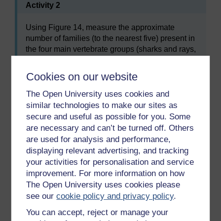
Activity 2
Using Figure 14, measure the approximate
number of families (to the nearest five) present in
the four main vertebrate groups (sharks and rays,
bony fishes, amphibians and reptiles), first at the
end of the Permian and then in the early Triassic.
Cookies on our website
From these totals, calculate the percentage
change in family diversity.
The Open University uses cookies and
similar technologies to make our sites as
secure and useful as possible for you. Some
After the end Permian extinction event, the reptiles
are necessary and can’t be turned off. Others
recovered and gradually became the dominant group
are used for analysis and performance,
by the end of Triassic times, though both reptiles and
displaying relevant advertising, and tracking
amphibians were set back by another, late Triassic,
your activities for personalisation and service
extinction event.
improvement. For more information on how
The Open University uses cookies please
SAQ 23
see our
cookie policy and privacy policy
.
You can accept, reject or manage your
Which group do you think was mainly