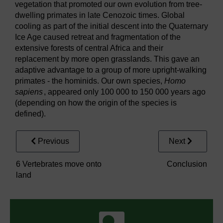
vegetation that promoted our own evolution from tree-
dwelling primates in late Cenozoic times. Global
cooling as part of the initial descent into the Quaternary
Ice Age caused retreat and fragmentation of the
extensive forests of central Africa and their
replacement by more open grasslands. This gave an
adaptive advantage to a group of more upright-walking
primates - the hominids. Our own species,
Homo
sapiens
, appeared only 100 000 to 150 000 years ago
(depending on how the origin of the species is
defined).
Previous
Next
6 Vertebrates move onto
Conclusion
land