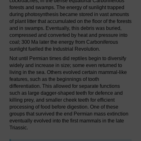
cockroaches, in the dense equatorial Carboniferous
forests and swamps. The energy of sunlight trapped
during photosynthesis became stored in vast amounts
of plant litter that accumulated on the floor of the forests
and in swamps. Eventually, this debris was buried,
compressed and converted by heat and pressure into
coal; 300 Ma later the energy from Carboniferous
sunlight fuelled the Industrial Revolution.
Not until Permian times did reptiles begin to diversify
widely and increase in size; some even returned to
living in the sea. Others evolved certain mammal-like
features, such as the beginnings of tooth
differentiation. This allowed for separate functions
such as large dagger-shaped teeth for defence and
killing prey, and smaller cheek teeth for efficient
processing of food before digestion. One of these
groups that survived the end Permian mass extinction
eventually evolved into the first mammals in the late
Triassic.