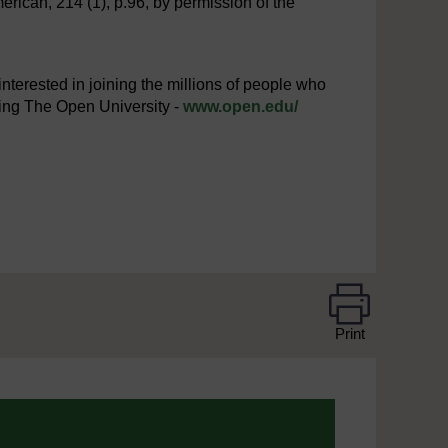
merican, 214 (1), p.96, by permission of the
interested in joining the millions of people who
iting The Open University -
www.open.edu/
Print