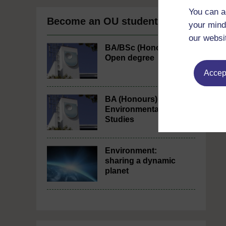
You can a
Become an OU student
your mind
our websi
BA/BSc (Honours)
Open degree
Accept
BA (Honours)
Environmental
Studies
Environment:
sharing a dynamic
planet