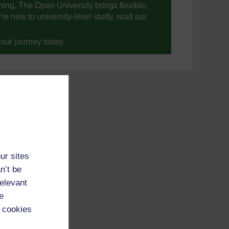
ning, The Open University brings flexible,
’re new to university-level study, read our
your journey today.
ur sites
n’t be
relevant
e
 cookies