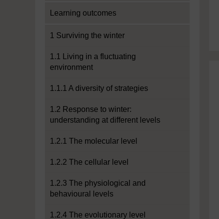
Learning outcomes
1 Surviving the winter
1.1 Living in a fluctuating
environment
1.1.1 A diversity of strategies
1.2 Response to winter:
understanding at different levels
1.2.1 The molecular level
1.2.2 The cellular level
1.2.3 The physiological and
behavioural levels
1.2.4 The evolutionary level