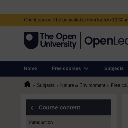
OpenLearn will be unavailable from 8am to 10.30
Home
Free courses
Subjects
Subjects
Nature & Environment
Free co
Course content
Introduction