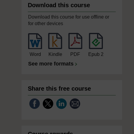
Download this course
Download this course for use offline or
for other devices
Word
Kindle
PDF
Epub 2
See more formats
Share this free course