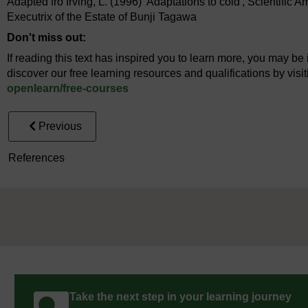
Adapted fro Irving, L. (1996) 'Adaptations to cold', Scientific A
Executrix of the Estate of Bunji Tagawa
Don't miss out:
If reading this text has inspired you to learn more, you may be 
discover our free learning resources and qualifications by vis
openlearn/
free-courses
Previous
References
Take the next step in your learning journey