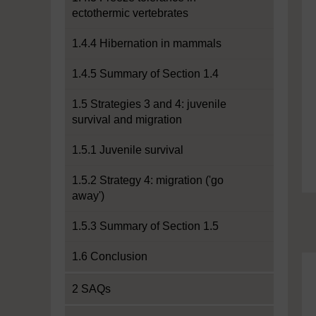
ectothermic vertebrates
1.4.4 Hibernation in mammals
1.4.5 Summary of Section 1.4
1.5 Strategies 3 and 4: juvenile
survival and migration
1.5.1 Juvenile survival
1.5.2 Strategy 4: migration ('go
away')
1.5.3 Summary of Section 1.5
1.6 Conclusion
2 SAQs