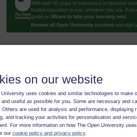
With over 50 years of experience in distance lear
trusted education to you, wherever you are. If you
guide on
Where to take your learning next
.
Browse all Open University courses
and start 
kies on our website
University uses cookies and similar technologies to make o
 and useful as possible for you. Some are necessary and ca
f. Others are used for analysis and performance, displaying 
g, and tracking your activities for personalisation and servic
nt. For more information on how The Open University uses
e our
cookie policy and privacy policy
.