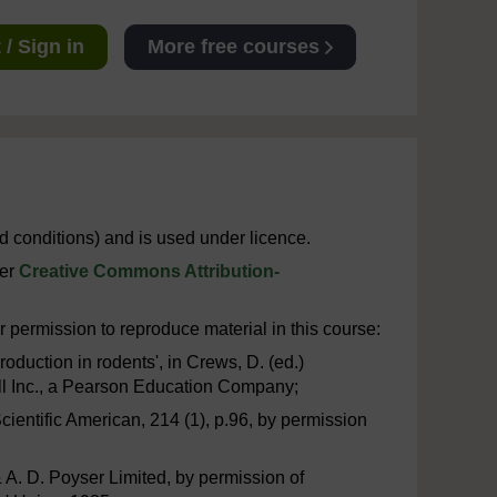
/ Sign in
More free courses
 conditions) and is used under licence.
der
Creative Commons Attribution-
 permission to reproduce material in this course:
oduction in rodents', in Crews, D. (ed.)
all Inc., a Pearson Education Company;
 Scientific American, 214 (1), p.96, by permission
& A. D. Poyser Limited, by permission of