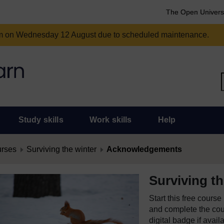
The Open Univers
am on Wednesday 12 August due to scheduled maintenance.
Study skills
Work skills
Help
urses
Surviving the winter
Acknowledgements
Surviving th
Start this free cours
and complete the cour
digital badge if avail