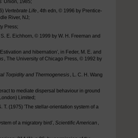
s' Union, 1985;
96)
Vertebrate Life
, 4th edn, © 1996 by Prentice-
le River, NJ;
ty Press;
d S. E. Eichhorn, © 1999 by W. H. Freeman and
'Estivation and hibernation', in Feder, M. E. and
ns
, The University of Chicago Press, © 1992 by
ural Torpidity and Thermogenesis
, L. C. H. Wang
nteract to mediate dispersal behaviour in ground
(London) Limited;
 T. (1975) 'The stellar-orientation system of a
ystem of a migratory bird',
Scientific American
,