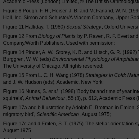
Academic Press (London) Limited, © The British Ornithologist
Figure 8 Pough, F. H., Heiser, J. B. and McFarland, W. N. (19
Hall, Inc. Simon and Schuster/A Viacom Company, Upper Sadd
Figure 11 Halliday, T. (1980)
Sexual Strategy
, Oxford Universi
Figure 12 From
Biology of Plants
by P. Raven, R. F. Evert an
Company/Worth Publishers. Used with permission;
Figure 14 Pinder, A. W., Storey, K. B. and Ultsch, G. R. (1992) 
Burggren, W. W. (eds)
Environmental Physiology of Amphibia
The University of Chicago. All rights reserved;
Figure 15 From L. C. H. Wang (1978)
Strategies in Cold: Nat
and J. W. Hudson (eds), Academic, New York;
Figure 16 Nunes, S.
et al
. (1998) 'Body fat and time of year i
squirrels',
Animal Behaviour
, 55 (3), p. 612, Academic Press 
Figure 17a and b Illustration by Adolph E. Brotman in Emlen, S.
migratory bird',
Scientific American
, August 1975;
Figure 17c and d Emlen, S. T. (1975) 'The stellar-orientation s
August 1975