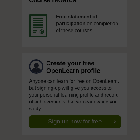
Course rewards
Free statement of
participation
on completion
of these courses.
Create your free
OpenLearn profile
Anyone can learn for free on OpenLearn,
but signing-up will give you access to
your personal learning profile and record
of achievements that you earn while you
study.
Sign up now for free