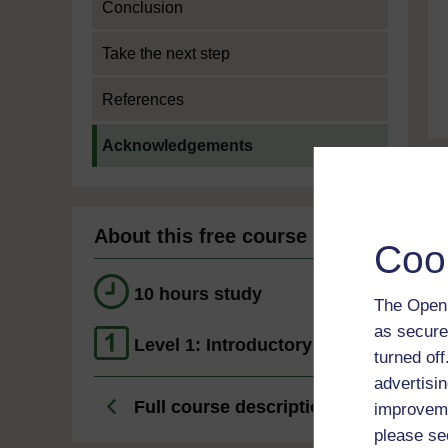
Conclusion
Take the next step
References
Current section:
Acknowledgements
About this free course
Coo
10 hours study
The Open 
as secure
Level 1: Introductory
turned of
advertisin
Full course description
improveme
please se