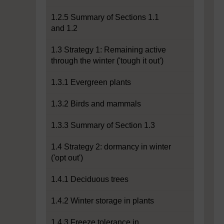
1.2.5 Summary of Sections 1.1
and 1.2
1.3 Strategy 1: Remaining active
through the winter ('tough it out')
1.3.1 Evergreen plants
1.3.2 Birds and mammals
1.3.3 Summary of Section 1.3
1.4 Strategy 2: dormancy in winter
('opt out')
1.4.1 Deciduous trees
1.4.2 Winter storage in plants
1.4.3 Freeze tolerance in