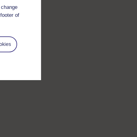
d change
footer of
okies