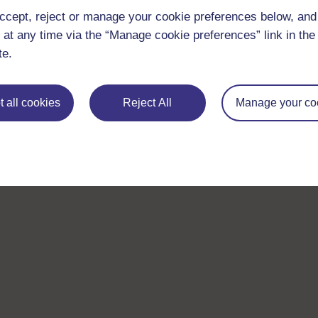
ccept, reject or manage your cookie preferences below, an
 at any time via the “Manage cookie preferences” link in the 
te.
 all cookies
Reject All
Manage your co