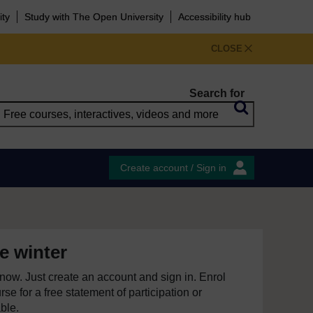
ity
Study with The Open University
Accessibility hub
CLOSE
Search for
Create account / Sign in
e winter
e now. Just create an account and sign in. Enrol
se for a free statement of participation or
able.