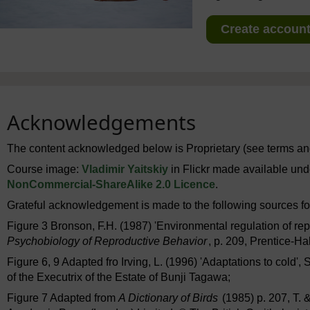
Create account 
Acknowledgements
The content acknowledged below is Proprietary (see terms and
Course image:
Vladimir Yaitskiy
in Flickr made available un
NonCommercial-ShareAlike 2.0 Licence
.
Grateful acknowledgement is made to the following sources for
Figure 3 Bronson, F.H. (1987) 'Environmental regulation of repr
Psychobiology of Reproductive Behavior
, p. 209, Prentice-H
Figure 6, 9 Adapted fro Irving, L. (1996) 'Adaptations to cold',
of the Executrix of the Estate of Bunji Tagawa;
Figure 7 Adapted from
A Dictionary of Birds
(1985) p. 207, T. 